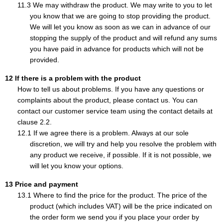
We may withdraw the product. We may write to you to let
you know that we are going to stop providing the product.
We will let you know as soon as we can in advance of our
stopping the supply of the product and will refund any sums
you have paid in advance for products which will not be
provided.
If there is a problem with the product
How to tell us about problems. If you have any questions or
complaints about the product, please contact us. You can
contact our customer service team using the contact details at
clause 2.2.
If we agree there is a problem. Always at our sole
discretion, we will try and help you resolve the problem with
any product we receive, if possible. If it is not possible, we
will let you know your options.
Price and payment
Where to find the price for the product. The price of the
product (which includes VAT) will be the price indicated on
the order form we send you if you place your order by