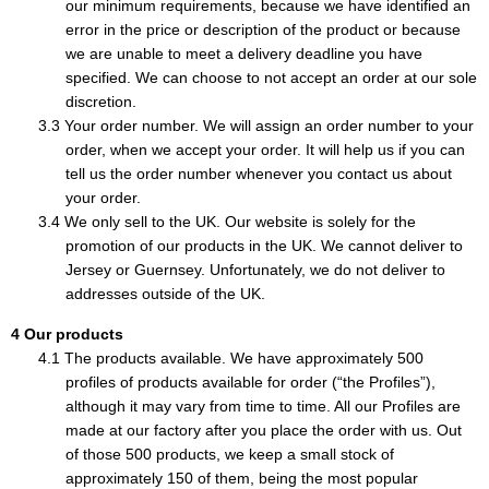
our minimum requirements, because we have identified an
error in the price or description of the product or because
we are unable to meet a delivery deadline you have
specified. We can choose to not accept an order at our sole
discretion.
Your order number. We will assign an order number to your
order, when we accept your order. It will help us if you can
tell us the order number whenever you contact us about
your order.
We only sell to the UK. Our website is solely for the
promotion of our products in the UK. We cannot deliver to
Jersey or Guernsey. Unfortunately, we do not deliver to
addresses outside of the UK.
Our products
The products available. We have approximately 500
profiles of products available for order (“the Profiles”),
although it may vary from time to time. All our Profiles are
made at our factory after you place the order with us. Out
of those 500 products, we keep a small stock of
approximately 150 of them, being the most popular