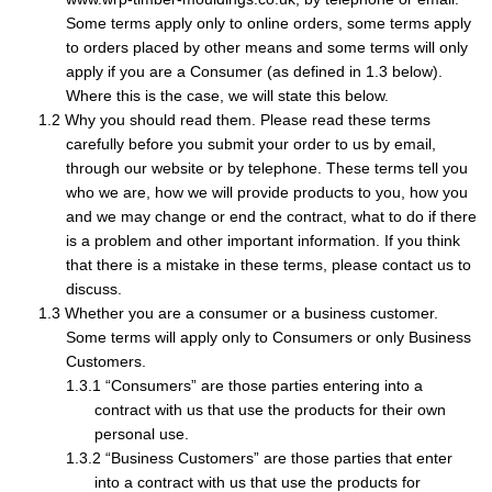
Some terms apply only to online orders, some terms apply
to orders placed by other means and some terms will only
apply if you are a Consumer (as defined in 1.3 below).
Where this is the case, we will state this below.
Why you should read them. Please read these terms
carefully before you submit your order to us by email,
through our website or by telephone. These terms tell you
who we are, how we will provide products to you, how you
and we may change or end the contract, what to do if there
is a problem and other important information. If you think
that there is a mistake in these terms, please contact us to
discuss.
Whether you are a consumer or a business customer.
Some terms will apply only to Consumers or only Business
Customers.
“Consumers” are those parties entering into a
contract with us that use the products for their own
personal use.
“Business Customers” are those parties that enter
into a contract with us that use the products for