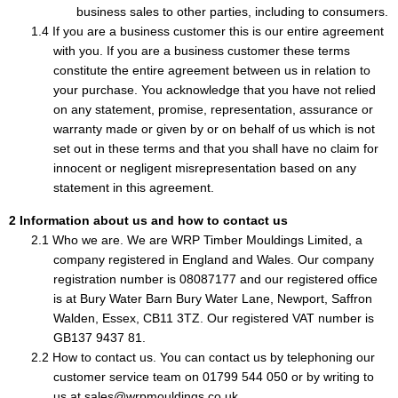
business sales to other parties, including to consumers.
If you are a business customer this is our entire agreement
with you. If you are a business customer these terms
constitute the entire agreement between us in relation to
your purchase. You acknowledge that you have not relied
on any statement, promise, representation, assurance or
warranty made or given by or on behalf of us which is not
set out in these terms and that you shall have no claim for
innocent or negligent misrepresentation based on any
statement in this agreement.
Information about us and how to contact us
Who we are. We are WRP Timber Mouldings Limited, a
company registered in England and Wales. Our company
registration number is 08087177 and our registered office
is at Bury Water Barn Bury Water Lane, Newport, Saffron
Walden, Essex, CB11 3TZ. Our registered VAT number is
GB137 9437 81.
How to contact us. You can contact us by telephoning our
customer service team on 01799 544 050 or by writing to
us at sales@wrpmouldings.co.uk.