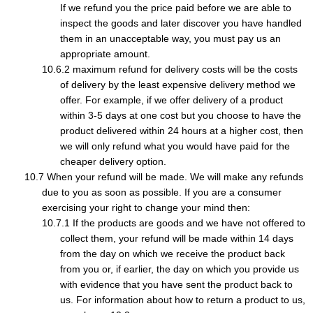
If we refund you the price paid before we are able to
inspect the goods and later discover you have handled
them in an unacceptable way, you must pay us an
appropriate amount.
maximum refund for delivery costs will be the costs
of delivery by the least expensive delivery method we
offer. For example, if we offer delivery of a product
within 3-5 days at one cost but you choose to have the
product delivered within 24 hours at a higher cost, then
we will only refund what you would have paid for the
cheaper delivery option.
When your refund will be made. We will make any refunds
due to you as soon as possible. If you are a consumer
exercising your right to change your mind then:
If the products are goods and we have not offered to
collect them, your refund will be made within 14 days
from the day on which we receive the product back
from you or, if earlier, the day on which you provide us
with evidence that you have sent the product back to
us. For information about how to return a product to us,