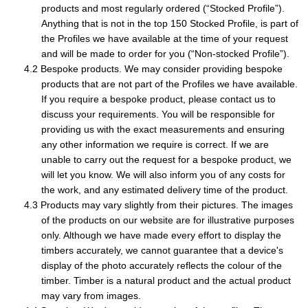
products and most regularly ordered (“Stocked Profile”).
Anything that is not in the top 150 Stocked Profile, is part of
the Profiles we have available at the time of your request
and will be made to order for you (“Non-stocked Profile”).
Bespoke products. We may consider providing bespoke
products that are not part of the Profiles we have available.
If you require a bespoke product, please contact us to
discuss your requirements. You will be responsible for
providing us with the exact measurements and ensuring
any other information we require is correct. If we are
unable to carry out the request for a bespoke product, we
will let you know. We will also inform you of any costs for
the work, and any estimated delivery time of the product.
Products may vary slightly from their pictures. The images
of the products on our website are for illustrative purposes
only. Although we have made every effort to display the
timbers accurately, we cannot guarantee that a device's
display of the photo accurately reflects the colour of the
timber. Timber is a natural product and the actual product
may vary from images.