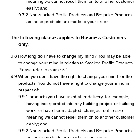
meaning we cannot resell them on to another customer
easily; and
Non-stocked Profile Products and Bespoke Products
as these products are made to your order.
The following clauses applies to Business Customers
only.
How long do I have to change my mind? You may be able
to change your mind in relation to Stocked Profile Products.
Please refer to clause 5.1.
When you don't have the right to change your mind for the
products. You do not have a right to change your mind in
respect of:
products you have used after delivery, for example,
having incorporated into any building project or building
work, or have been adapted, changed, cut to size,
meaning we cannot resell them on to another customer
easily; and
Non-stocked Profile Products and Bespoke Products
as these products are made to your order.