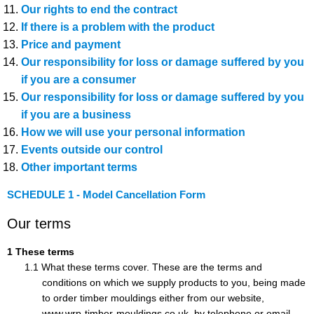
Our rights to end the contract
If there is a problem with the product
Price and payment
Our responsibility for loss or damage suffered by you
if you are a consumer
Our responsibility for loss or damage suffered by you
if you are a business
How we will use your personal information
Events outside our control
Other important terms
SCHEDULE 1 - Model Cancellation Form
Our terms
These terms
What these terms cover. These are the terms and
conditions on which we supply products to you, being made
to order timber mouldings either from our website,
www.wrp-timber-mouldings.co.uk, by telephone or email.