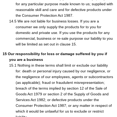
for any particular purpose made known to us; supplied with
reasonable skill and care and for defective products under
the Consumer Protection Act 1987.
We are not liable for business losses. If you are a
consumer we only supply the products for to you for
domestic and private use. If you use the products for any
commercial, business or re-sale purpose our liability to you
will be limited as set out in clause 15.
Our responsibility for loss or damage suffered by you if
you are a business
Nothing in these terms shall limit or exclude our liability
for: death or personal injury caused by our negligence, or
the negligence of our employees, agents or subcontractors
(as applicable); fraud or fraudulent misrepresentation;
breach of the terms implied by section 12 of the Sale of
Goods Act 1979 or section 2 of the Supply of Goods and
Services Act 1982; or defective products under the
Consumer Protection Act 1987; or any matter in respect of
which it would be unlawful for us to exclude or restrict