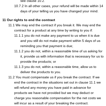
see clause 10.2.
In all other cases, your refund will be made within 14
days of your telling us you have changed your mind.
Our rights to end the contract
We may end the contract if you break it. We may end the
contract for a product at any time by writing to you if:
you do not make any payment to us when it is due
and you still do not make payment within 5 days of us
reminding you that payment is due;
you do not, within a reasonable time of us asking for
it, provide us with information that is necessary for us to
provide the products; or
you do not, within a reasonable time, allow us to
deliver the products to you.
You must compensate us if you break the contract. If we
end the contract in the situations set out in clause 11.1 we
will refund any money you have paid in advance for
products we have not provided but we may deduct or
charge you reasonable compensation for the net costs we
will incur as a result of your breaking the contract.