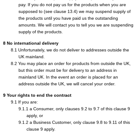
pay. If you do not pay us for the products when you are
supposed to (see clause 13.4) we may suspend supply of
the products until you have paid us the outstanding
amounts. We will contact you to tell you we are suspending
supply of the products.
No international delivery
Unfortunately, we do not deliver to addresses outside the
UK mainland.
You may place an order for products from outside the UK,
but this order must be for delivery to an address in
mainland UK. In the event an order is placed for an
address outside the UK, we will cancel your order.
Your rights to end the contract
If you are:
a Consumer, only clauses 9.2 to 9.7 of this clause 9
apply, or
a Business Customer, only clause 9.8 to 9.11 of this
clause 9 apply.