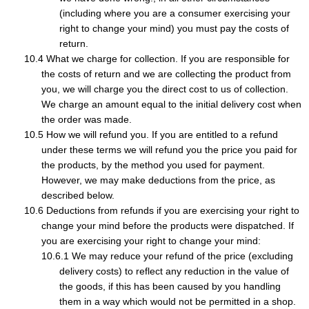
(including where you are a consumer exercising your
right to change your mind) you must pay the costs of
return.
What we charge for collection. If you are responsible for
the costs of return and we are collecting the product from
you, we will charge you the direct cost to us of collection.
We charge an amount equal to the initial delivery cost when
the order was made.
How we will refund you. If you are entitled to a refund
under these terms we will refund you the price you paid for
the products, by the method you used for payment.
However, we may make deductions from the price, as
described below.
Deductions from refunds if you are exercising your right to
change your mind before the products were dispatched. If
you are exercising your right to change your mind:
We may reduce your refund of the price (excluding
delivery costs) to reflect any reduction in the value of
the goods, if this has been caused by you handling
them in a way which would not be permitted in a shop.