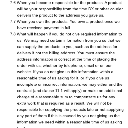
When you become responsible for the products. A product
will be your responsibility from the time DX or other courier
delivers the product to the address you gave us.
When you own the products. You own a product once we
have received payment in full.
What will happen if you do not give required information to
us. We may need certain information from you so that we
can supply the products to you, such as the address for
delivery if not the billing address. You must ensure the
address information is correct at the time of placing the
order with us, whether by telephone, email or on our
website. If you do not give us this information within a
reasonable time of us asking for it, or if you give us
incomplete or incorrect information, we may either end the
contract (and clause 11.1 will apply) or make an additional
charge of a reasonable sum to compensate us for any
extra work that is required as a result. We will not be
responsible for supplying the products late or not supplying
any part of them if this is caused by you not giving us the
information we need within a reasonable time of us asking