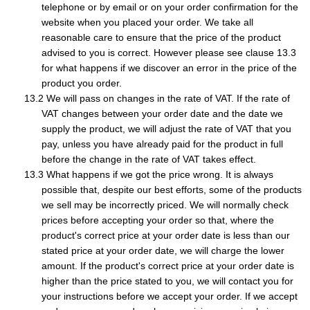
telephone or by email or on your order confirmation for the
website when you placed your order. We take all
reasonable care to ensure that the price of the product
advised to you is correct. However please see clause 13.3
for what happens if we discover an error in the price of the
product you order.
We will pass on changes in the rate of VAT. If the rate of
VAT changes between your order date and the date we
supply the product, we will adjust the rate of VAT that you
pay, unless you have already paid for the product in full
before the change in the rate of VAT takes effect.
What happens if we got the price wrong. It is always
possible that, despite our best efforts, some of the products
we sell may be incorrectly priced. We will normally check
prices before accepting your order so that, where the
product's correct price at your order date is less than our
stated price at your order date, we will charge the lower
amount. If the product's correct price at your order date is
higher than the price stated to you, we will contact you for
your instructions before we accept your order. If we accept