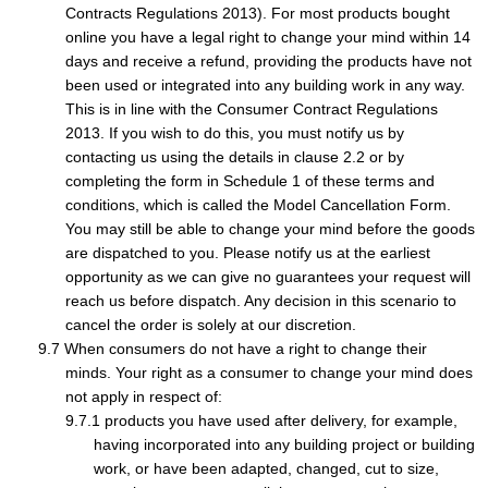
Contracts Regulations 2013). For most products bought
online you have a legal right to change your mind within 14
days and receive a refund, providing the products have not
been used or integrated into any building work in any way.
This is in line with the Consumer Contract Regulations
2013. If you wish to do this, you must notify us by
contacting us using the details in clause 2.2 or by
completing the form in Schedule 1 of these terms and
conditions, which is called the Model Cancellation Form.
You may still be able to change your mind before the goods
are dispatched to you. Please notify us at the earliest
opportunity as we can give no guarantees your request will
reach us before dispatch. Any decision in this scenario to
cancel the order is solely at our discretion.
When consumers do not have a right to change their
minds. Your right as a consumer to change your mind does
not apply in respect of:
products you have used after delivery, for example,
having incorporated into any building project or building
work, or have been adapted, changed, cut to size,