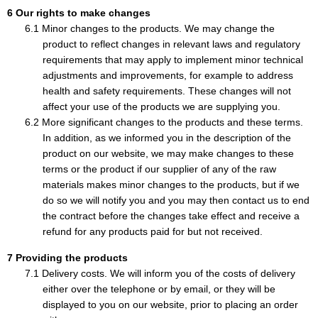
Our rights to make changes
Minor changes to the products. We may change the
product to reflect changes in relevant laws and regulatory
requirements that may apply to implement minor technical
adjustments and improvements, for example to address
health and safety requirements. These changes will not
affect your use of the products we are supplying you.
More significant changes to the products and these terms.
In addition, as we informed you in the description of the
product on our website, we may make changes to these
terms or the product if our supplier of any of the raw
materials makes minor changes to the products, but if we
do so we will notify you and you may then contact us to end
the contract before the changes take effect and receive a
refund for any products paid for but not received.
Providing the products
Delivery costs. We will inform you of the costs of delivery
either over the telephone or by email, or they will be
displayed to you on our website, prior to placing an order