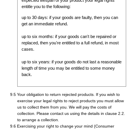
expected lifespan of your product your legal rights
entitle you to the following:
up to 30 days: if your goods are faulty, then you can
get an immediate refund.
up to six months: if your goods can't be repaired or
replaced, then you're entitled to a full refund, in most
cases.
up to six years: if your goods do not last a reasonable
length of time you may be entitled to some money
back.
Your obligation to return rejected products. If you wish to
exercise your legal rights to reject products you must allow
us to collect them from you. We will pay the costs of
collection. Please contact us using the details in clause 2.2.
to arrange a collection.
Exercising your right to change your mind (Consumer