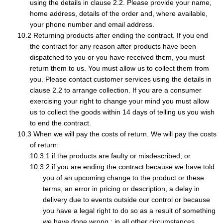
using the details in clause 2.2. Please provide your name,
home address, details of the order and, where available,
your phone number and email address.
Returning products after ending the contract. If you end
the contract for any reason after products have been
dispatched to you or you have received them, you must
return them to us. You must allow us to collect them from
you. Please contact customer services using the details in
clause 2.2 to arrange collection. If you are a consumer
exercising your right to change your mind you must allow
us to collect the goods within 14 days of telling us you wish
to end the contract.
When we will pay the costs of return. We will pay the costs
of return:
if the products are faulty or misdescribed; or
if you are ending the contract because we have told
you of an upcoming change to the product or these
terms, an error in pricing or description, a delay in
delivery due to events outside our control or because
you have a legal right to do so as a result of something
we have done wrong.; in all other circumstances