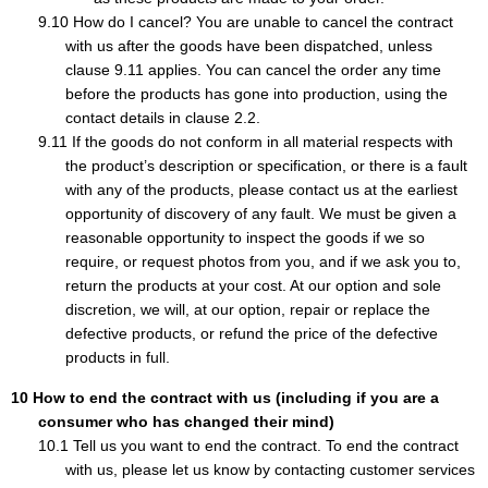
How do I cancel? You are unable to cancel the contract
with us after the goods have been dispatched, unless
clause 9.11 applies. You can cancel the order any time
before the products has gone into production, using the
contact details in clause 2.2.
If the goods do not conform in all material respects with
the product’s description or specification, or there is a fault
with any of the products, please contact us at the earliest
opportunity of discovery of any fault. We must be given a
reasonable opportunity to inspect the goods if we so
require, or request photos from you, and if we ask you to,
return the products at your cost. At our option and sole
discretion, we will, at our option, repair or replace the
defective products, or refund the price of the defective
products in full.
How to end the contract with us (including if you are a
consumer who has changed their mind)
Tell us you want to end the contract. To end the contract
with us, please let us know by contacting customer services