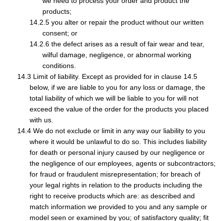
we need to process your order and product the
products;
you alter or repair the product without our written
consent; or
the defect arises as a result of fair wear and tear,
wilful damage, negligence, or abnormal working
conditions.
Limit of liability. Except as provided for in clause 14.5
below, if we are liable to you for any loss or damage, the
total liability of which we will be liable to you for will not
exceed the value of the order for the products you placed
with us.
We do not exclude or limit in any way our liability to you
where it would be unlawful to do so. This includes liability
for death or personal injury caused by our negligence or
the negligence of our employees, agents or subcontractors;
for fraud or fraudulent misrepresentation; for breach of
your legal rights in relation to the products including the
right to receive products which are: as described and
match information we provided to you and any sample or
model seen or examined by you; of satisfactory quality; fit