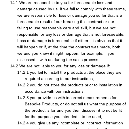
We are responsible to you for foreseeable loss and
damage caused by us. If we fail to comply with these terms,
we are responsible for loss or damage you suffer that is a
foreseeable result of our breaking this contract or our
failing to use reasonable care and skill, but we are not
responsible for any loss or damage that is not foreseeable.
Loss or damage is foreseeable if either it is obvious that it
will happen or if, at the time the contract was made, both
we and you knew it might happen, for example, if you
discussed it with us during the sales process.
We are not liable to you for any loss or damage if:
you fail to install the products at the place they are
required according to our instructions;
you do not store the products prior to installation in
accordance with our instructions;
you provide us with incorrect measurements for
Bespoke Products, or do not tell us what the purpose of
the product is for and you then discover it to not be fit
for the purpose you intended it to be used;
you give us any incomplete or incorrect information