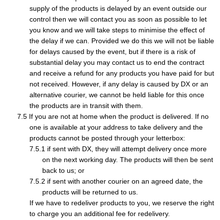
supply of the products is delayed by an event outside our
control then we will contact you as soon as possible to let
you know and we will take steps to minimise the effect of
the delay if we can. Provided we do this we will not be liable
for delays caused by the event, but if there is a risk of
substantial delay you may contact us to end the contract
and receive a refund for any products you have paid for but
not received. However, if any delay is caused by DX or an
alternative courier, we cannot be held liable for this once
the products are in transit with them.
If you are not at home when the product is delivered. If no
one is available at your address to take delivery and the
products cannot be posted through your letterbox:
if sent with DX, they will attempt delivery once more
on the next working day. The products will then be sent
back to us; or
if sent with another courier on an agreed date, the
products will be returned to us.
If we have to redeliver products to you, we reserve the right
to charge you an additional fee for redelivery.