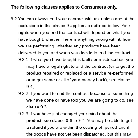
The following clauses applies to Consumers only.
You can always end your contract with us, unless one of the
exclusions in this clause 9 applies as outlined below. Your
rights when you end the contract will depend on what you
have bought, whether there is anything wrong with it, how
we are performing, whether any products have been
delivered to you and when you decide to end the contract:
If what you have bought is faulty or misdescribed you
may have a legal right to end the contract (or to get the
product repaired or replaced or a service re-performed
or to get some or all of your money back), see clause
9.4;
If you want to end the contract because of something
we have done or have told you we are going to do, see
clause 9.3;
If you have just changed your mind about the
product, see clause 9.6 to 9.7. You may be able to get
a refund if you are within the cooling-off period and if
the goods have not yet been dispatched, but this may