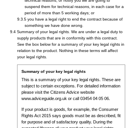
technical reasons, or notify you we are going to
suspend them for technical reasons, in each case for a
period of more than 5 working days; or
you have a legal right to end the contract because of
something we have done wrong.
Summary of your legal rights. We are under a legal duty to
supply products that are in conformity with this contract.
See the box below for a summary of your key legal rights in
relation to the product. Nothing in these terms will affect
your legal rights.
Summary of your key legal rights
This is a summary of your key legal rights. These are
subject to certain exceptions. For detailed information
please visit the Citizens Advice website
www.adviceguide.org.uk or call 03454 04 05 06.
If your product is goods, for example, the Consumer
Rights Act 2015 says goods must be as described, fit
for purpose and of satisfactory quality. During the