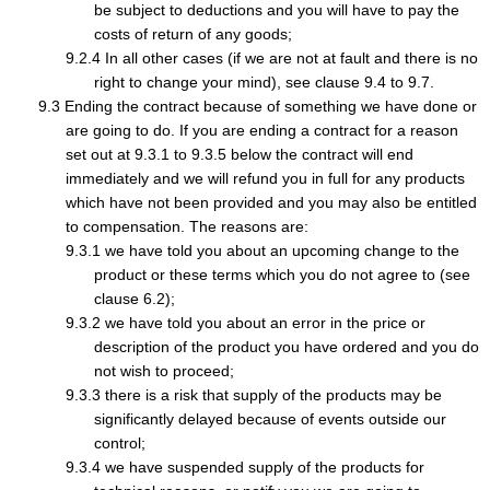
be subject to deductions and you will have to pay the
costs of return of any goods;
In all other cases (if we are not at fault and there is no
right to change your mind), see clause 9.4 to 9.7.
Ending the contract because of something we have done or
are going to do. If you are ending a contract for a reason
set out at 9.3.1 to 9.3.5 below the contract will end
immediately and we will refund you in full for any products
which have not been provided and you may also be entitled
to compensation. The reasons are:
we have told you about an upcoming change to the
product or these terms which you do not agree to (see
clause 6.2);
we have told you about an error in the price or
description of the product you have ordered and you do
not wish to proceed;
there is a risk that supply of the products may be
significantly delayed because of events outside our
control;
we have suspended supply of the products for