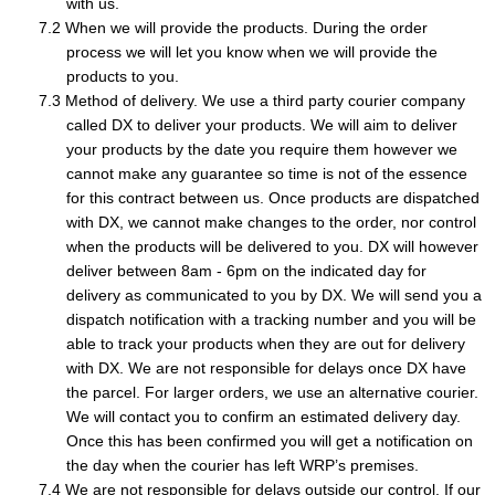
with us.
When we will provide the products. During the order
process we will let you know when we will provide the
products to you.
Method of delivery. We use a third party courier company
called DX to deliver your products. We will aim to deliver
your products by the date you require them however we
cannot make any guarantee so time is not of the essence
for this contract between us. Once products are dispatched
with DX, we cannot make changes to the order, nor control
when the products will be delivered to you. DX will however
deliver between 8am - 6pm on the indicated day for
delivery as communicated to you by DX. We will send you a
dispatch notification with a tracking number and you will be
able to track your products when they are out for delivery
with DX. We are not responsible for delays once DX have
the parcel. For larger orders, we use an alternative courier.
We will contact you to confirm an estimated delivery day.
Once this has been confirmed you will get a notification on
the day when the courier has left WRP’s premises.
We are not responsible for delays outside our control. If our