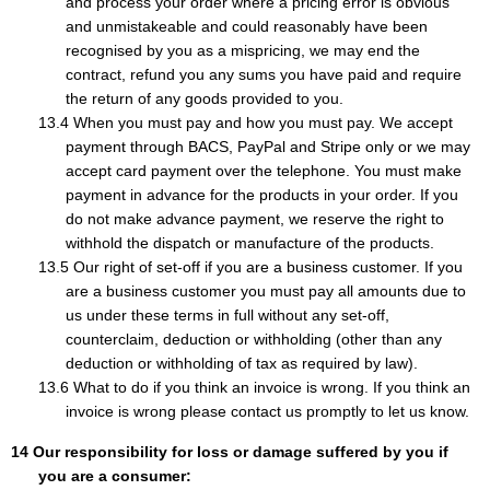
and process your order where a pricing error is obvious
and unmistakeable and could reasonably have been
recognised by you as a mispricing, we may end the
contract, refund you any sums you have paid and require
the return of any goods provided to you.
When you must pay and how you must pay. We accept
payment through BACS, PayPal and Stripe only or we may
accept card payment over the telephone. You must make
payment in advance for the products in your order. If you
do not make advance payment, we reserve the right to
withhold the dispatch or manufacture of the products.
Our right of set-off if you are a business customer. If you
are a business customer you must pay all amounts due to
us under these terms in full without any set-off,
counterclaim, deduction or withholding (other than any
deduction or withholding of tax as required by law).
What to do if you think an invoice is wrong. If you think an
invoice is wrong please contact us promptly to let us know.
Our responsibility for loss or damage suffered by you if
you are a consumer: