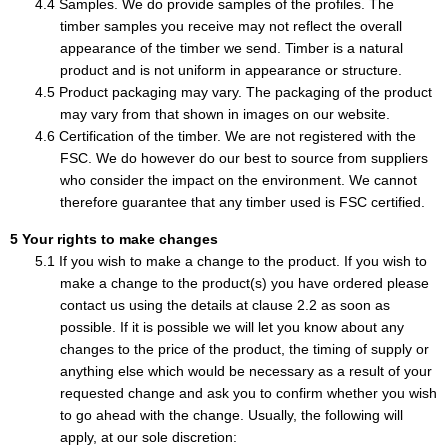
Samples. We do provide samples of the profiles. The
timber samples you receive may not reflect the overall
appearance of the timber we send. Timber is a natural
product and is not uniform in appearance or structure.
Product packaging may vary. The packaging of the product
may vary from that shown in images on our website.
Certification of the timber. We are not registered with the
FSC. We do however do our best to source from suppliers
who consider the impact on the environment. We cannot
therefore guarantee that any timber used is FSC certified.
Your rights to make changes
If you wish to make a change to the product. If you wish to
make a change to the product(s) you have ordered please
contact us using the details at clause 2.2 as soon as
possible. If it is possible we will let you know about any
changes to the price of the product, the timing of supply or
anything else which would be necessary as a result of your
requested change and ask you to confirm whether you wish
to go ahead with the change. Usually, the following will
apply, at our sole discretion: