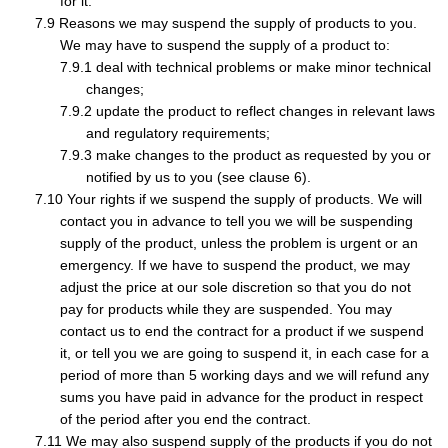
for it.
Reasons we may suspend the supply of products to you.
We may have to suspend the supply of a product to:
deal with technical problems or make minor technical
changes;
update the product to reflect changes in relevant laws
and regulatory requirements;
make changes to the product as requested by you or
notified by us to you (see clause 6).
Your rights if we suspend the supply of products. We will
contact you in advance to tell you we will be suspending
supply of the product, unless the problem is urgent or an
emergency. If we have to suspend the product, we may
adjust the price at our sole discretion so that you do not
pay for products while they are suspended. You may
contact us to end the contract for a product if we suspend
it, or tell you we are going to suspend it, in each case for a
period of more than 5 working days and we will refund any
sums you have paid in advance for the product in respect
of the period after you end the contract.
We may also suspend supply of the products if you do not