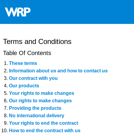
WRP
Timber
Mouldings
Terms and Conditions
Table Of Contents
These terms
Information about us and how to contact us
Our contract with you
Our products
Your rights to make changes
Our rights to make changes
Providing the products
No international delivery
Your rights to end the contract
How to end the contract with us