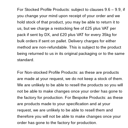
For Stocked Profile Products: subject to clauses 9.6 – 9.9, if
you change your mind upon receipt of your order and we
hold stock of that product, you may be able to return it to
us, but we charge a restocking fee of £25 plus VAT per
pack if sent by DX, and £20 plus VAT for every 35kg for
bulk orders if sent on pallet. Delivery charges for either
method are non-refundable. This is subject to the product
being returned to us in its original packaging or to the same
standard.
For Non-stocked Profile Products: as these are products
are made at your request, we do not keep a stock of them.
We are unlikely to be able to resell the products so you will
not be able to make changes once your order has gone to
the factory for production. For Bespoke Products: as these
are products made to your specification and at your
request, we are unlikely to be able to resell them and
therefore you will not be able to make changes once your
order has gone to the factory for production.