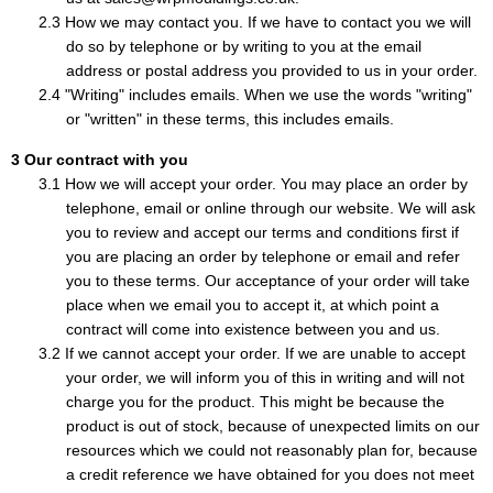
How we may contact you. If we have to contact you we will
do so by telephone or by writing to you at the email
address or postal address you provided to us in your order.
"Writing" includes emails. When we use the words "writing"
or "written" in these terms, this includes emails.
Our contract with you
How we will accept your order. You may place an order by
telephone, email or online through our website. We will ask
you to review and accept our terms and conditions first if
you are placing an order by telephone or email and refer
you to these terms. Our acceptance of your order will take
place when we email you to accept it, at which point a
contract will come into existence between you and us.
If we cannot accept your order. If we are unable to accept
your order, we will inform you of this in writing and will not
charge you for the product. This might be because the
product is out of stock, because of unexpected limits on our
resources which we could not reasonably plan for, because
a credit reference we have obtained for you does not meet