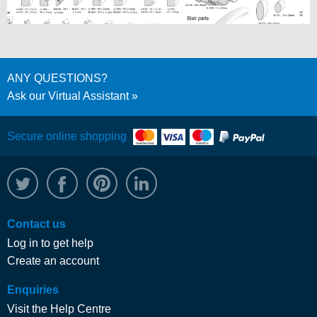
ANY QUESTIONS?
Ask our Virtual Assistant
Secure online shopping
@WRPTimber
Facebook
/wrptimber
WRP on LinkedIn
Contact us
Log in to get help
Create an account
Enquiries
Visit the Help Centre