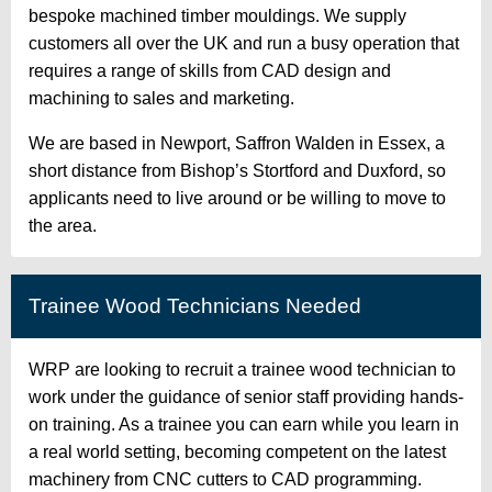
bespoke machined timber mouldings. We supply
customers all over the UK and run a busy operation that
requires a range of skills from CAD design and
machining to sales and marketing.
We are based in Newport, Saffron Walden in Essex, a
short distance from Bishop’s Stortford and Duxford, so
applicants need to live around or be willing to move to
the area.
Trainee Wood Technicians Needed
WRP are looking to recruit a trainee wood technician to
work under the guidance of senior staff providing hands-
on training. As a trainee you can earn while you learn in
a real world setting, becoming competent on the latest
machinery from CNC cutters to CAD programming.