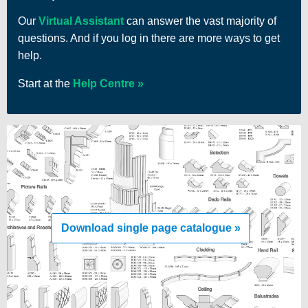
Our
Virtual Assistant
can answer the vast majority of
questions. And if you log in there are more ways to get
help.
Start at the
Help Centre
Download single page catalogue »