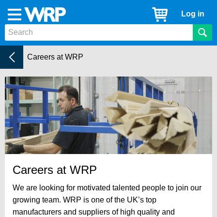
WRP
Cart
Log in
Menu
Timber
Mouldings
Home
Current:
Careers at WRP
Careers at WRP
We are looking for motivated talented people to join our
growing team. WRP is one of the UK’s top
manufacturers and suppliers of high quality and