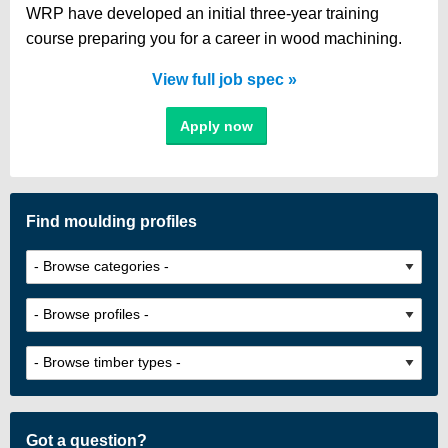
WRP have developed an initial three-year training
course preparing you for a career in wood machining.
View full job spec
Apply now
Find moulding profiles
Got a question?