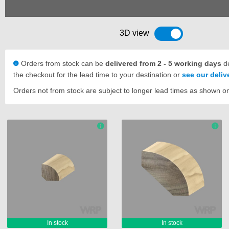
3D view
Toggle 3D view
Orders from stock can be
delivered from 2 - 5 working days
de
the checkout for the lead time to your destination or
see our deli
Orders not from stock are subject to longer lead times as shown o