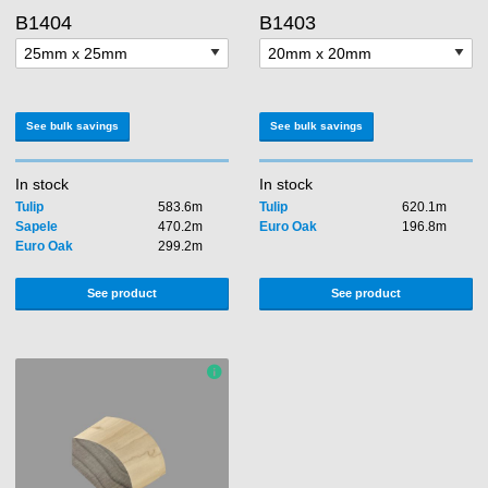
B1404
B1403
See bulk savings
See bulk savings
In stock
In stock
Tulip
583.6m
Tulip
620.1m
Sapele
470.2m
Euro Oak
196.8m
Euro Oak
299.2m
See product
See product