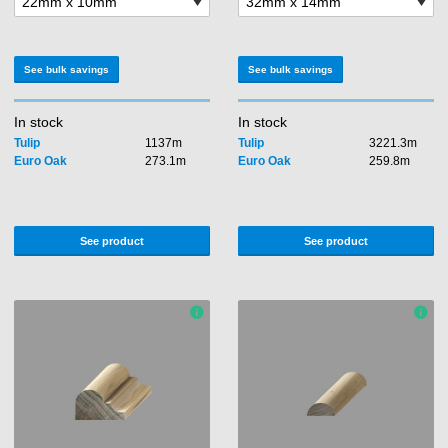
See bulk savings
See bulk savings
In stock
In stock
Tulip
1137m
Tulip
3221.3m
Euro Oak
273.1m
Euro Oak
259.8m
See product
See product