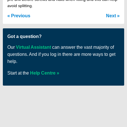
avoid splitting.
Previous
Next
Got a question?
Our
Virtual Assistant
can answer the vast majority of
questions. And if you log in there are more ways to get
help.
Start at the
Help Centre