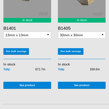
B1401
B1405
See bulk savings
See bulk savings
In stock
In stock
Tulip
872.7m
Tulip
268.6m
See product
See product