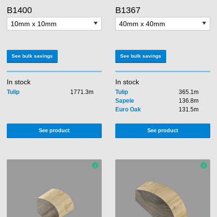
B1400
B1367
See bulk savings
See bulk savings
In stock
In stock
Tulip
1771.3m
Tulip
365.1m
Sapele
136.8m
Euro Oak
131.5m
See product
See product