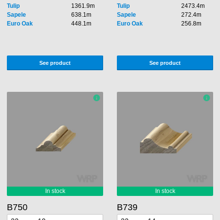
Tulip
1361.9m
Tulip
2473.4m
Sapele
638.1m
Sapele
272.4m
Euro Oak
448.1m
Euro Oak
256.8m
See product
See product
B750
B739