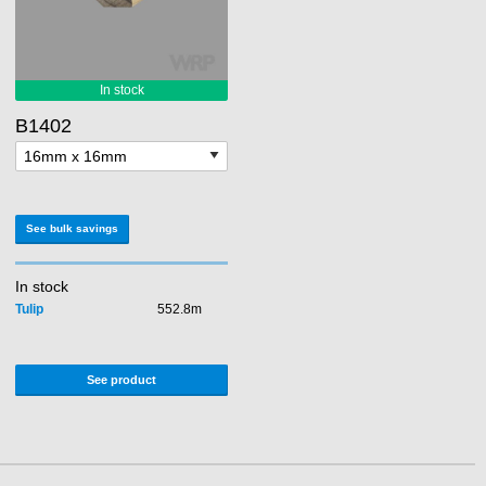
B1402
See bulk savings
In stock
Tulip
552.8m
See product