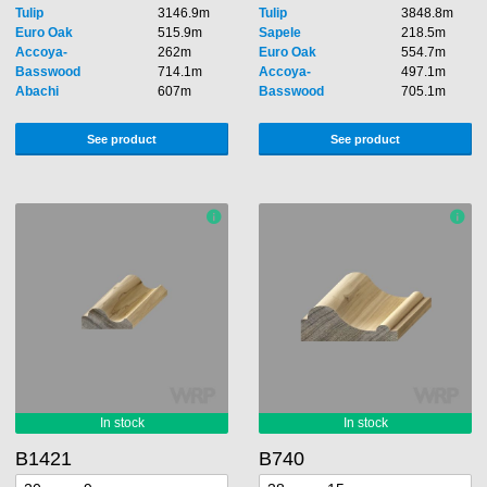
Tulip
3146.9m
Tulip
3848.8m
Euro Oak
515.9m
Sapele
218.5m
Accoya-
262m
Euro Oak
554.7m
Basswood
714.1m
Accoya-
497.1m
Abachi
607m
Basswood
705.1m
See product
See product
B1421
B740