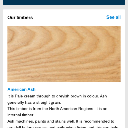
There are no items in your cart
See all
Our timbers
American Ash
It is Pale cream through to greyish brown in colour. Ash
generally has a straight grain.
This timber is from the North American Regions. It is an
internal timber.
Ash machines, paints and stains well. It is recommended to
pre drill before screws and nails when fixing and this can help