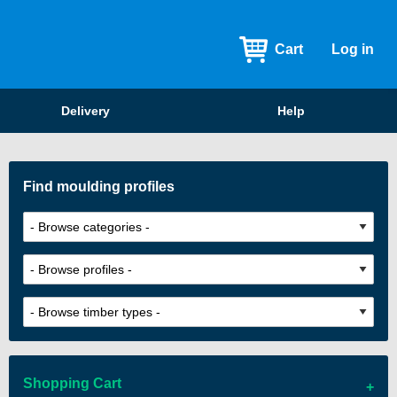
Cart
Log in
Delivery
Help
Find moulding profiles
Shopping Cart