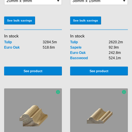
See bulk savings
See bulk savings
In stock
In stock
Tulip
3284.5m
Tulip
2620.2m
Euro Oak
518.6m
Sapele
92.9m
Euro Oak
242.8m
Basswood
524.1m
See product
See product