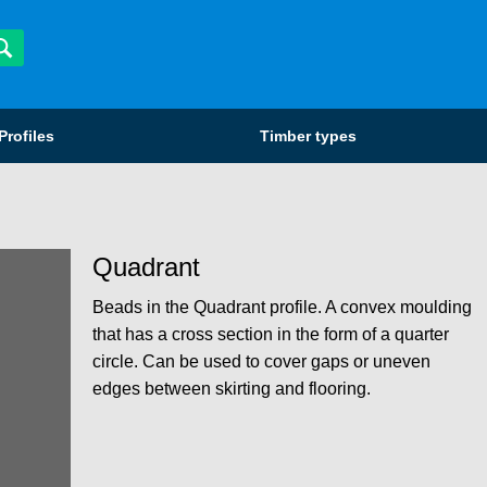
Profiles
Timber types
Quadrant
Beads in the Quadrant profile. A convex moulding
that has a cross section in the form of a quarter
circle. Can be used to cover gaps or uneven
edges between skirting and flooring.