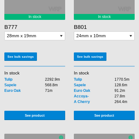
B777
B801
See bulk savings
See bulk savings
In stock
In stock
Tulip
2292.9m
Tulip
1770.5m
Sapele
568.8m
Sapele
128.6m
Euro Oak
71m
Euro Oak
91.2m
Accoya-
27.8m
A Cherry
264.4m
See product
See product