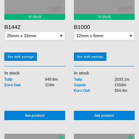
B1442
B1000
See bulk savings
See bulk savings
In stock
In stock
Tulip
940.6m
Tulip
2033.1m
Euro Oak
119m
Sapele
1550m
Euro Oak
554.4m
See product
See product