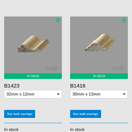
B1423
B1416
See bulk savings
See bulk savings
In stock
In stock