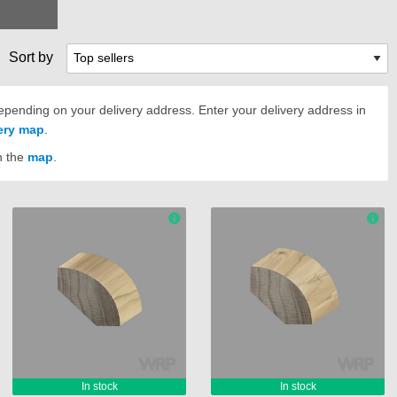
Sort by
pending on your delivery address. Enter your delivery address in
very map
.
n the
map
.