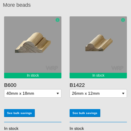
More beads
B600
B1422
See bulk savings
See bulk savings
In stock
In stock