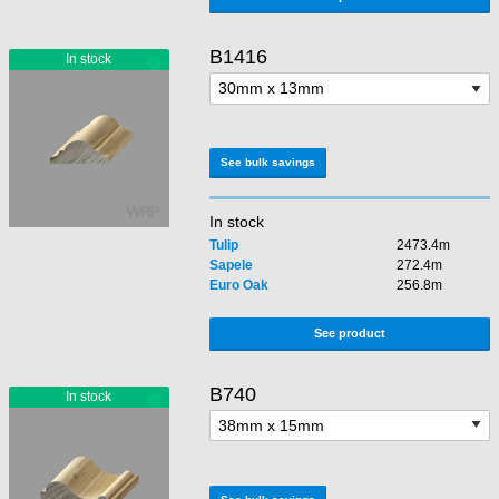
B1416
See bulk savings
In stock
Tulip
2473.4m
Sapele
272.4m
Euro Oak
256.8m
See product
B740