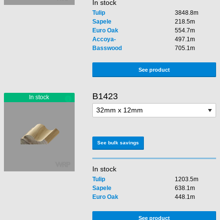
In stock
Tulip
3848.8m
Sapele
218.5m
Euro Oak
554.7m
Accoya-
497.1m
Basswood
705.1m
See product
B1423
See bulk savings
In stock
Tulip
1203.5m
Sapele
638.1m
Euro Oak
448.1m
See product