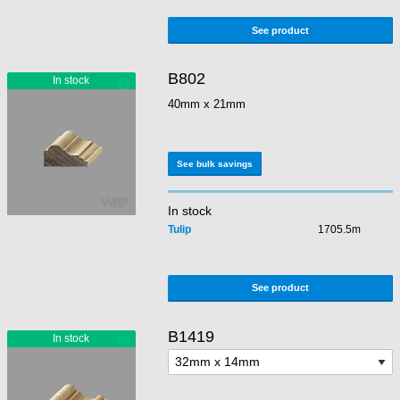
See product
B802
40mm x 21mm
See bulk savings
In stock
Tulip
1705.5m
See product
B1419