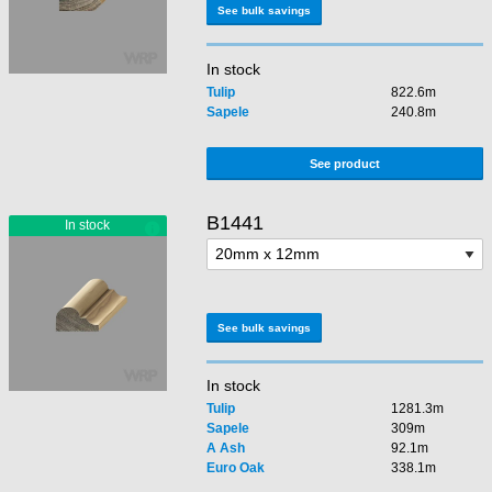
See bulk savings
In stock
Tulip
822.6m
Sapele
240.8m
See product
B1441
See bulk savings
In stock
Tulip
1281.3m
Sapele
309m
A Ash
92.1m
Euro Oak
338.1m