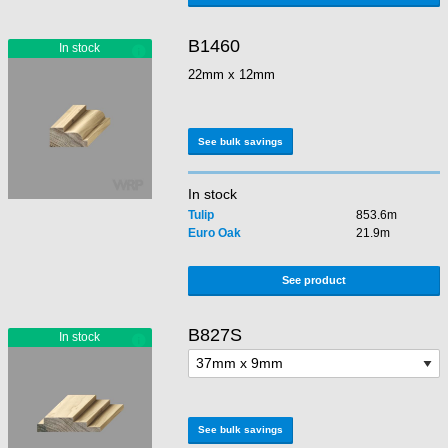
B1460
22mm x 12mm
See bulk savings
In stock
Tulip
853.6m
Euro Oak
21.9m
See product
B827S
See bulk savings