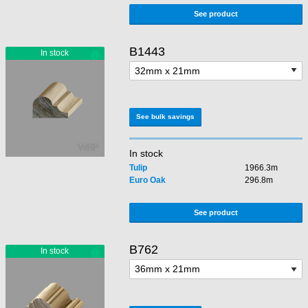
See product
B1443
See bulk savings
In stock
Tulip
1966.3m
Euro Oak
296.8m
See product
B762