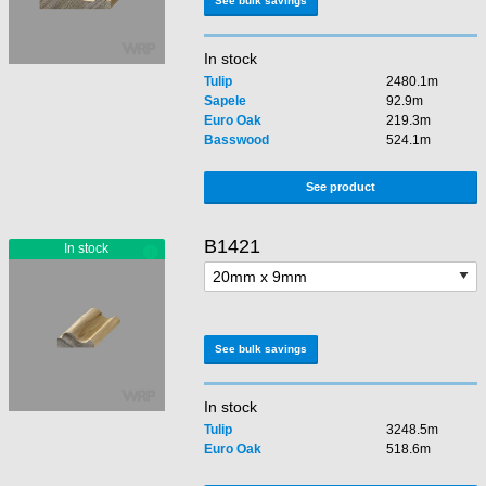
See bulk savings
In stock
Tulip
2480.1m
Sapele
92.9m
Euro Oak
219.3m
Basswood
524.1m
See product
B1421
See bulk savings
In stock
Tulip
3248.5m
Euro Oak
518.6m