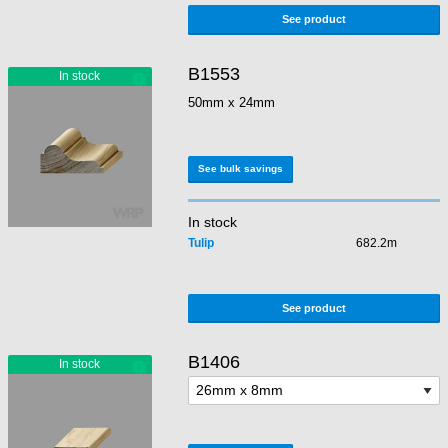
See product
B1553
50mm x 24mm
See bulk savings
In stock
Tulip
682.2m
See product
B1406