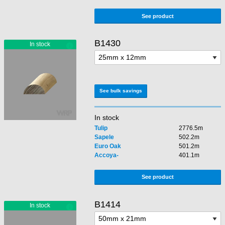
See product
B1430
See bulk savings
In stock
Tulip
2776.5m
Sapele
502.2m
Euro Oak
501.2m
Accoya-
401.1m
See product
B1414