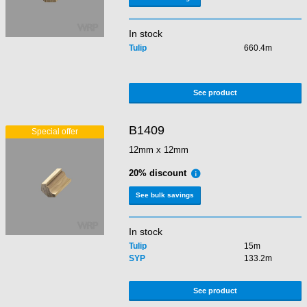
In stock
Tulip
660.4m
See product
B1409
12mm x 12mm
20% discount
See bulk savings
In stock
Tulip
15m
SYP
133.2m
See product