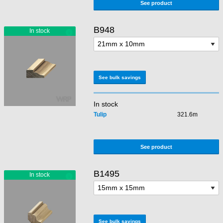
See product
B948
See bulk savings
In stock
Tulip
321.6m
See product
B1495
See bulk savings