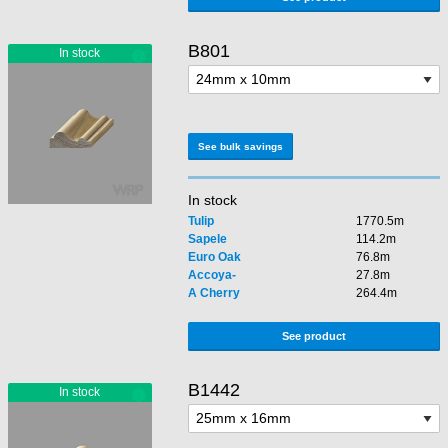
B801
See bulk savings
In stock
Tulip
1770.5m
Sapele
114.2m
Euro Oak
76.8m
Accoya-
27.8m
A Cherry
264.4m
See product
B1442