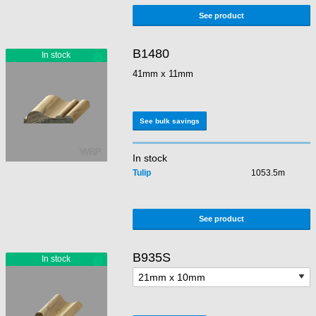
See product
B1480
41mm x 11mm
See bulk savings
In stock
Tulip
1053.5m
See product
B935S