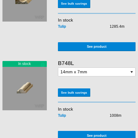
See bulk savings
In stock
Tulip
1285.4m
See product
B748L
See bulk savings
In stock
Tulip
1008m
See product