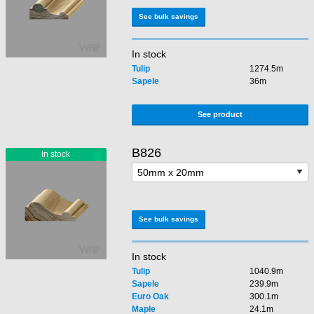
See bulk savings
In stock
Tulip
1274.5m
Sapele
36m
See product
B826
See bulk savings
In stock
Tulip
1040.9m
Sapele
239.9m
Euro Oak
300.1m
Maple
24.1m