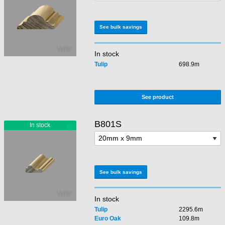
See bulk savings
In stock
Tulip
698.9m
See product
B801S
See bulk savings
In stock
Tulip
2295.6m
Euro Oak
109.8m