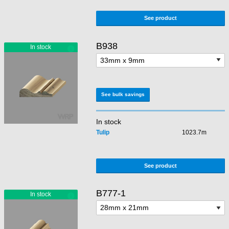
See product
B938
See bulk savings
In stock
Tulip
1023.7m
See product
B777-1