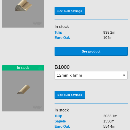
See bulk savings
In stock
Tulip
938.2m
Euro Oak
104m
See product
B1000
See bulk savings
In stock
Tulip
2033.1m
Sapele
1550m
Euro Oak
554.4m