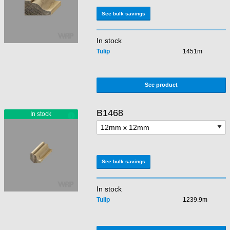
See bulk savings
In stock
Tulip
1451m
See product
B1468
See bulk savings
In stock
Tulip
1239.9m