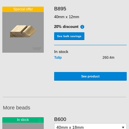
B895
40mm x 12mm
20% discount
See bulk savings
In stock
Tulip
260.4m
See product
More beads
B600