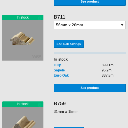
See product
B711
See bulk savings
In stock
Tulip
899.1m
Sapele
95.2m
Euro Oak
337.8m
See product
B759
31mm x 15mm