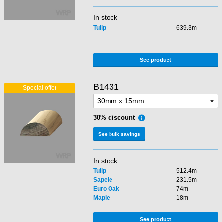
In stock
Tulip
639.3m
See product
B1431
30% discount
See bulk savings
In stock
Tulip
512.4m
Sapele
231.5m
Euro Oak
74m
Maple
18m
See product