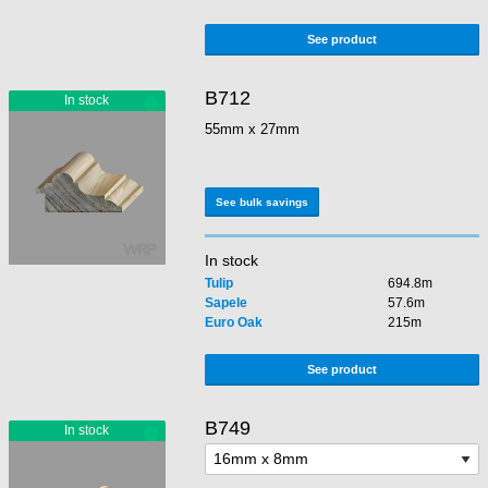
See product
B712
55mm x 27mm
See bulk savings
In stock
Tulip
694.8m
Sapele
57.6m
Euro Oak
215m
See product
B749