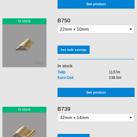
See product
B750
See bulk savings
In stock
Tulip
1137m
Euro Oak
238.5m
See product
B739