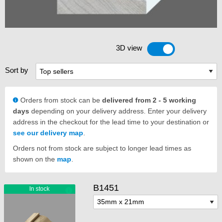
3D view
Toggle 3D view
Sort by
Orders from stock can be
delivered from 2 - 5 working
days
depending on your delivery address. Enter your delivery
address in the checkout for the lead time to your destination or
see our delivery map
.
Orders not from stock are subject to longer lead times as
shown on the
map
.
B1451