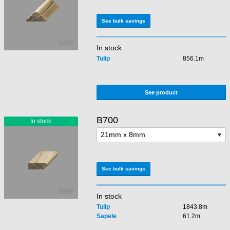
See bulk savings
In stock
Tulip
856.1m
See product
B700
See bulk savings
In stock
Tulip
1843.8m
Sapele
61.2m