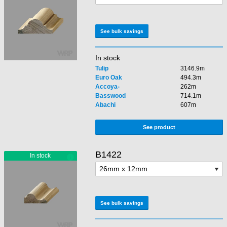
See bulk savings
In stock
Tulip
3146.9m
Euro Oak
494.3m
Accoya-
262m
Basswood
714.1m
Abachi
607m
See product
B1422
See bulk savings