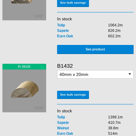
See bulk savings
In stock
Tulip
1064.2m
Sapele
826.2m
Euro Oak
602.2m
See product
B1432
See bulk savings
In stock
Tulip
1399.1m
Sapele
410.7m
Walnut
38.8m
Euro Oak
514m