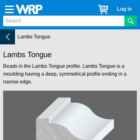
WRP
Cart
Log in
Menu
Timber
Mouldings
Beads
Current:
Lambs Tongue
Lambs Tongue
Beads in the Lambs Tongue profile. Lambs Tongue is a
moulding having a deep, symmetrical profile ending in a
narrow edge.