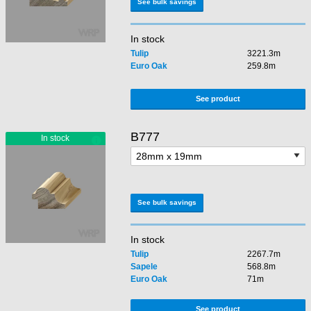
See bulk savings
In stock
Tulip
3221.3m
Euro Oak
259.8m
See product
B777
See bulk savings
In stock
Tulip
2267.7m
Sapele
568.8m
Euro Oak
71m
See product