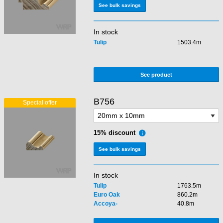
See bulk savings
In stock
Tulip
1503.4m
See product
B756
15% discount
See bulk savings
In stock
Tulip
1763.5m
Euro Oak
860.2m
Accoya-
40.8m