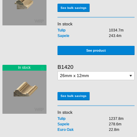
See bulk savings
In stock
Tulip
1034.7m
Sapele
243.4m
See product
B1420
See bulk savings
In stock
Tulip
1237.8m
Sapele
278.6m
Euro Oak
22.8m