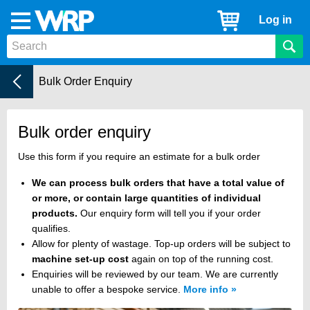
WRP
Cart
Log in
Menu
Timber
Mouldings
Help Centre
Current:
Bulk Order Enquiry
Bulk order enquiry
Use this form if you require an estimate for a bulk order
We can process bulk orders that have a total value of
or more, or contain large quantities of individual
products.
Our enquiry form will tell you if your order
qualifies.
Allow for plenty of wastage. Top-up orders will be subject to
machine set-up cost
again on top of the running cost.
Enquiries will be reviewed by our team. We are currently
unable to offer a bespoke service.
More info