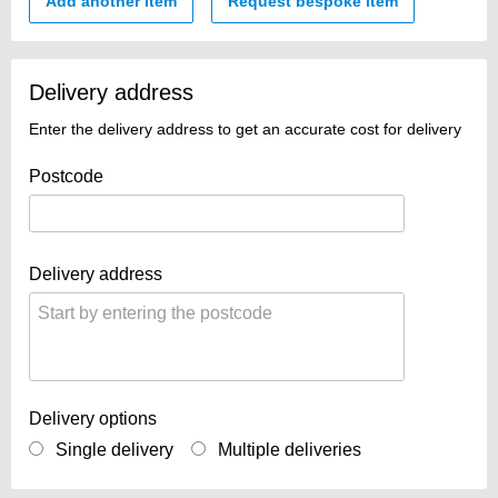
Add another item
Request bespoke item
Delivery address
Enter the delivery address to get an accurate cost for delivery
Postcode
Delivery address
Delivery options
Single delivery
Multiple deliveries