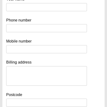
Phone number
Mobile number
Billing address
Postcode