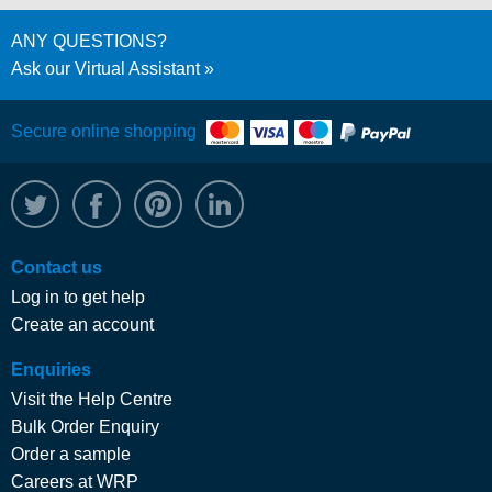
ANY QUESTIONS?
Ask our Virtual Assistant
Secure online shopping
@WRPTimber
Facebook
/wrptimber
WRP on LinkedIn
Contact us
Log in to get help
Create an account
Enquiries
Visit the Help Centre
Bulk Order Enquiry
Order a sample
Careers at WRP