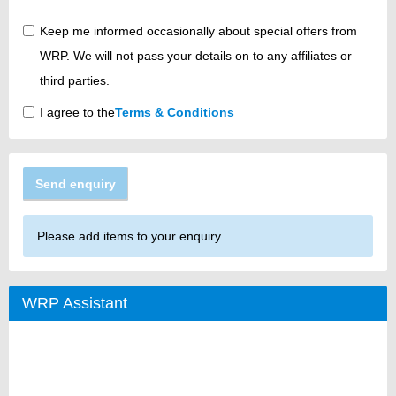
Keep me informed occasionally about special offers from
WRP. We will not pass your details on to any affiliates or
third parties.
I agree to the
Terms & Conditions
Send enquiry
Please add items to your enquiry
WRP Assistant