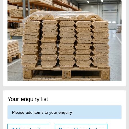
Your enquiry list
Please add items to your enquiry