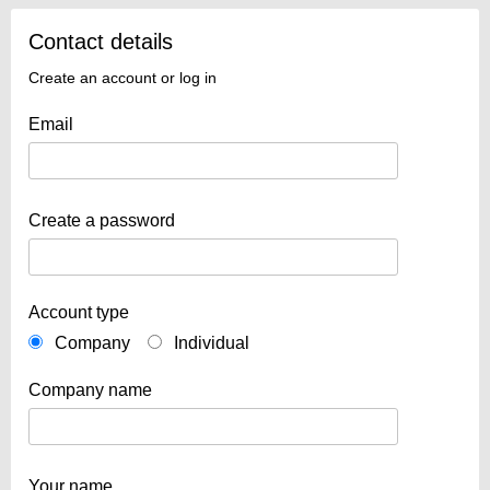
Contact details
Create an account or log in
Email
Create a password
Account type
Company
Individual
Company name
Your name