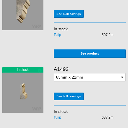
See bulk savings
In stock
Tulip
507.2m
See product
A1492
See bulk savings
In stock
Tulip
637.9m