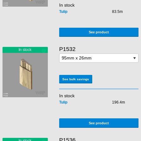
In stock
Tulip
83.5m
See product
P1532
See bulk savings
In stock
Tulip
196.4m
See product
P1536