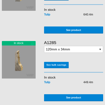
In stock
Tulip
640.4m
See product
A1285
See bulk savings
In stock
Tulip
449.4m
See product