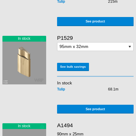
Tulip
215m
See product
P1529
See bulk savings
In stock
Tulip
68.1m
See product
A1494
90mm x 25mm