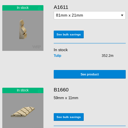
A1611
See bulk savings
In stock
Tulip
352.2m
See product
B1660
59mm x 11mm
See bulk savings