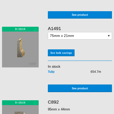
See product
A1491
See bulk savings
In stock
Tulip
654.7m
See product
C892
95mm x 44mm