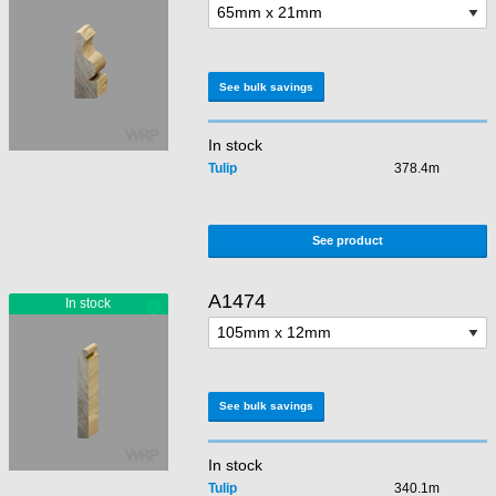
See bulk savings
In stock
Tulip
378.4m
See product
A1474
See bulk savings
In stock
Tulip
340.1m