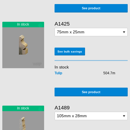
See product
A1425
See bulk savings
In stock
Tulip
504.7m
See product
A1489