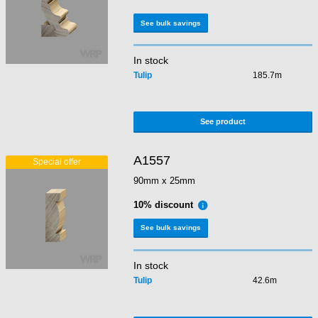
See bulk savings
In stock
Tulip
185.7m
See product
A1557
90mm x 25mm
10% discount
See bulk savings
In stock
Tulip
42.6m