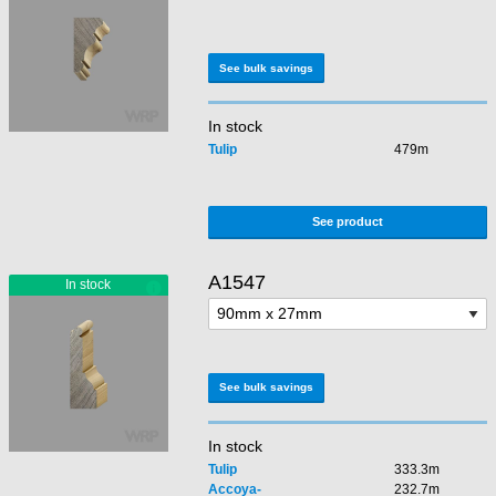
See bulk savings
In stock
Tulip
479m
See product
A1547
See bulk savings
In stock
Tulip
333.3m
Accoya-
232.7m