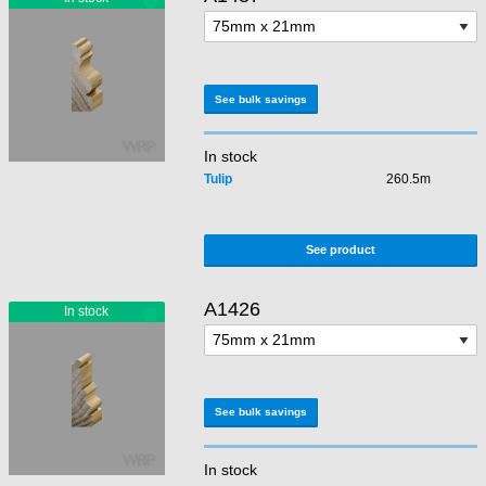
See bulk savings
In stock
Tulip
260.5m
See product
A1426
See bulk savings
In stock