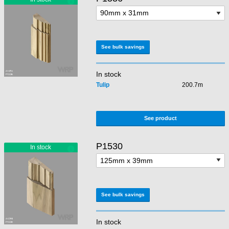
See bulk savings
In stock
Tulip
200.7m
See product
P1530
See bulk savings
In stock