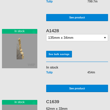
Tulip
799.7m
See product
A1428
See bulk savings
In stock
Tulip
454m
See product
C1639
62mm x 33mm