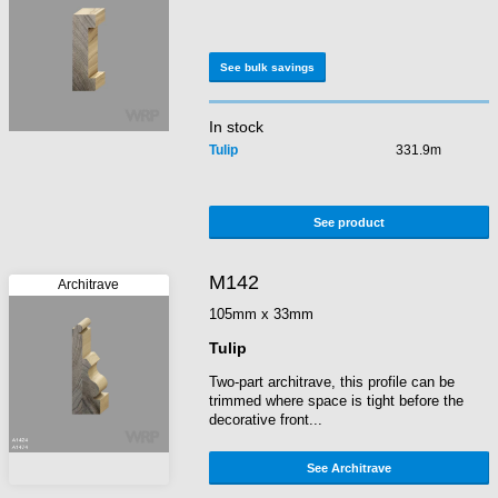
See bulk savings
In stock
Tulip
331.9m
See product
M142
105mm x 33mm
Tulip
Two-part architrave, this profile can be
trimmed where space is tight before the
decorative front...
See Architrave