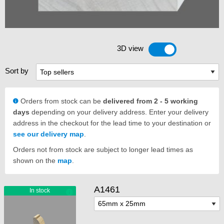
3D view
Toggle 3D view
Sort by
Orders from stock can be
delivered from 2 - 5 working
days
depending on your delivery address. Enter your delivery
address in the checkout for the lead time to your destination or
see our delivery map
.
Orders not from stock are subject to longer lead times as
shown on the
map
.
A1461