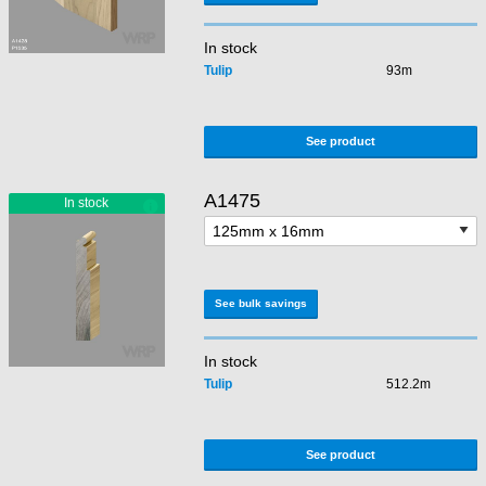
In stock
Tulip
93m
See product
A1475
See bulk savings
In stock
Tulip
512.2m
See product