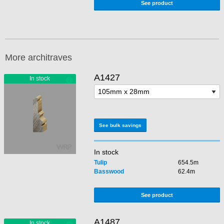
See product
More architraves
A1427
See bulk savings
In stock
Tulip
654.5m
Basswood
62.4m
See product
A1487