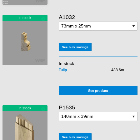
A1032
See bulk savings
In stock
Tulip
488.6m
See product
P1535
See bulk savings