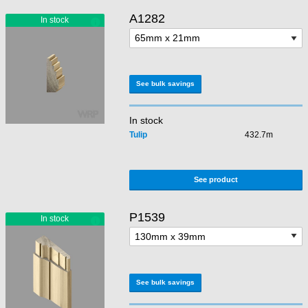
A1282
See bulk savings
In stock
Tulip
432.7m
See product
P1539
See bulk savings