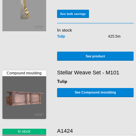
See bulk savings
In stock
Tulip
425.5m
See product
Stellar Weave Set - M101
Tulip
See Compound moulding
A1424