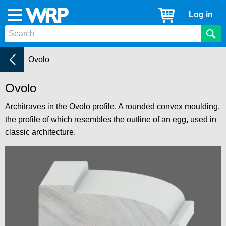
WRP
Cart
Log in
Menu
Timber
Mouldings
Architraves
Current:
Ovolo
Ovolo
Architraves in the Ovolo profile. A rounded convex moulding.
the profile of which resembles the outline of an egg, used in
classic architecture.