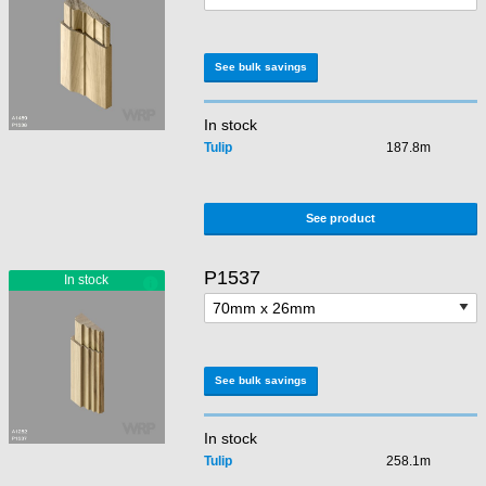
See bulk savings
In stock
Tulip
187.8m
See product
P1537
See bulk savings
In stock
Tulip
258.1m