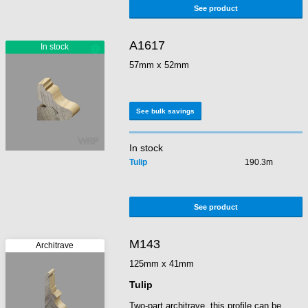
See product
A1617
57mm x 52mm
See bulk savings
In stock
Tulip
190.3m
See product
M143
125mm x 41mm
Tulip
Two-part architrave, this profile can be