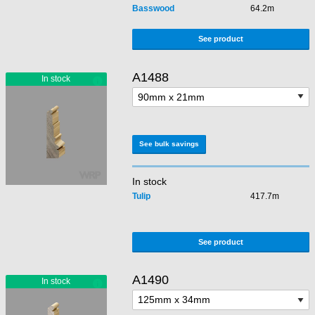
Basswood
64.2m
See product
A1488
See bulk savings
In stock
Tulip
417.7m
See product
A1490