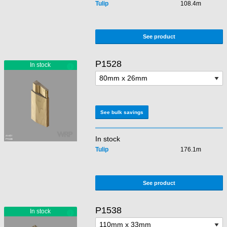
Tulip
108.4m
See product
P1528
See bulk savings
In stock
Tulip
176.1m
See product
P1538