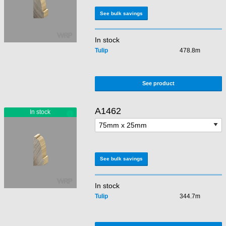
See bulk savings
In stock
Tulip
478.8m
See product
A1462
See bulk savings
In stock
Tulip
344.7m