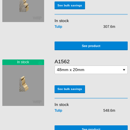
See bulk savings
In stock
Tulip
307.6m
See product
A1562
See bulk savings
In stock
Tulip
548.6m
See product