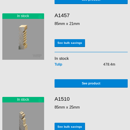
A1457
85mm x 21mm
See bulk savings
In stock
Tulip
478.4m
See product
A1510
85mm x 25mm
See bulk savings