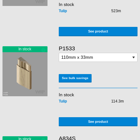
In stock
Tulip
523m
See product
P1533
See bulk savings
In stock
Tulip
114.3m
See product
A834S