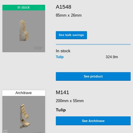
A1548
85mm x 26mm
See bulk savings
In stock
Tulip
324.9m
See product
M141
200mm x 55mm
Tulip
See Architrave