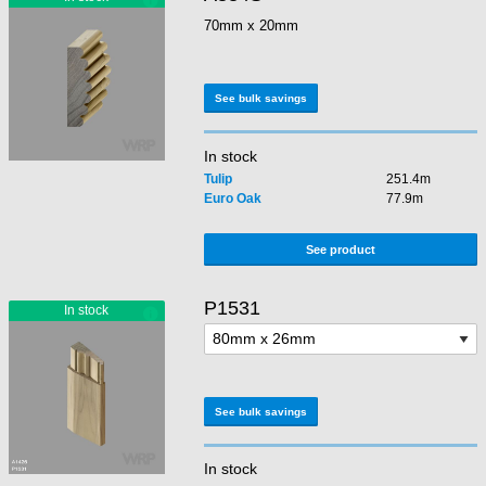
70mm x 20mm
See bulk savings
In stock
Tulip
251.4m
Euro Oak
77.9m
See product
P1531
See bulk savings
In stock