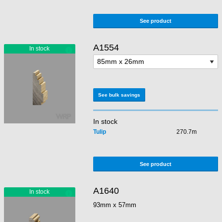
See product
A1554
See bulk savings
In stock
Tulip
270.7m
See product
A1640
93mm x 57mm