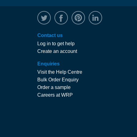
@WRPTimber
Facebook
/wrptimber
WRP on Linked
Contact us
Log in to get help
Create an account
Enquiries
Visit the Help Centre
Bulk Order Enquiry
Order a sample
Careers at WRP