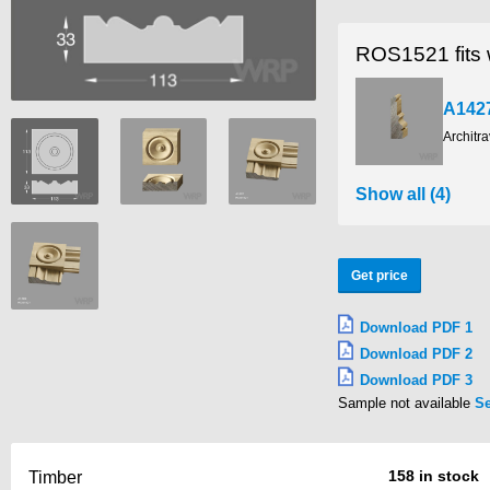
ROS1521 fits 
A142
Architr
Show all (4)
Get price
Download PDF 1
Download PDF 2
Download PDF 3
Sample not available
S
158 in stock
Timber