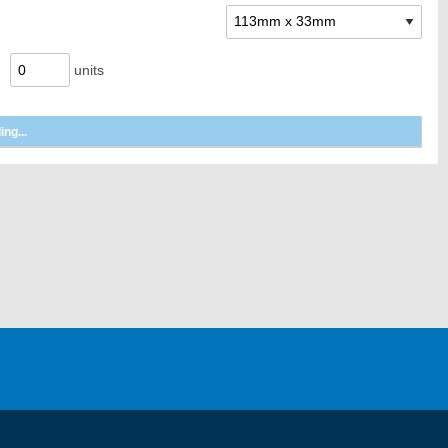
units