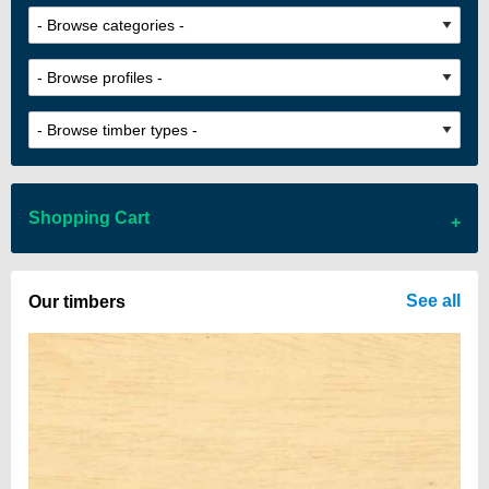
Shopping Cart
There are no items in your cart
See all
Our timbers