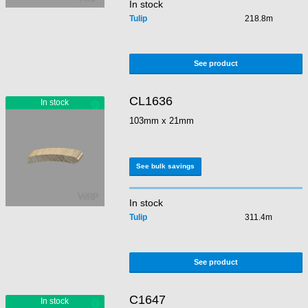
In stock
Tulip
218.8m
See product
CL1636
103mm x 21mm
See bulk savings
In stock
Tulip
311.4m
See product
C1647