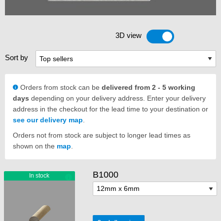
3D view
Toggle 3D view
Sort by
Orders from stock can be
delivered from 2 - 5 working
days
depending on your delivery address. Enter your delivery
address in the checkout for the lead time to your destination or
see our delivery map
.
Orders not from stock are subject to longer lead times as
shown on the
map
.
B1000