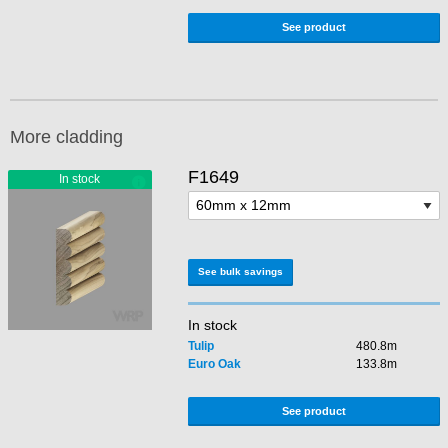
See product
More cladding
F1649
See bulk savings
In stock
Tulip
480.8m
Euro Oak
133.8m
See product