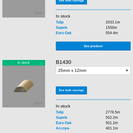
See bulk savings
In stock
Tulip
2033.1m
Sapele
1550m
Euro Oak
554.4m
See product
B1430
See bulk savings
In stock
Tulip
2776.5m
Sapele
502.2m
Euro Oak
501.2m
Accoya-
401.1m