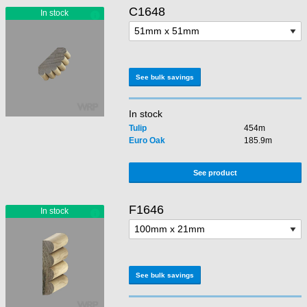
C1648
See bulk savings
In stock
Tulip
454m
Euro Oak
185.9m
See product
F1646
See bulk savings