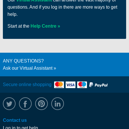
questions. And if you log in there are more ways to get
help.
Start at the
Help Centre
ANY QUESTIONS?
Ask our Virtual Assistant
Secure online shopping
@WRPTimber
Facebook
/wrptimber
WRP on LinkedIn
Contact us
Log in to get help