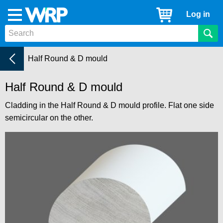
WRP
Cart
Log in
Menu
Timber
Mouldings
Cladding
Current:
Half Round & D mould
Half Round & D mould
Cladding in the Half Round & D mould profile. Flat one side
semicircular on the other.