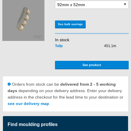
See bulk savings
In stock
Tulip
451.1m
See product
Orders from stock can be
delivered from 2 - 5 working
days
depending on your delivery address. Enter your delivery
address in the checkout for the lead time to your destination or
see our delivery map
.
Find moulding profiles