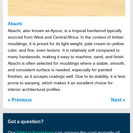
Abachi
Abachi, also known as Ayous, is a tropical hardwood typically
sourced from West and Central Africa. In the context of timber
mouldings, it is prized for its light weight, pale cream-to-yellow
color, and fine, even texture. It is relatively soft compared to
many hardwoods, making it easy to machine, sand, and finish.
Abachi is often selected for mouldings where a stable, smooth,
and consistent surface is needed, especially for painted
finishes, as it accepts coatings well. Due to its stability, it is less
prone to warping, which makes it an excellent choice for
interior architectural profiles.
Previous
Next
Got a question?
Our
Virtual Assistant
can answer the vast majority of