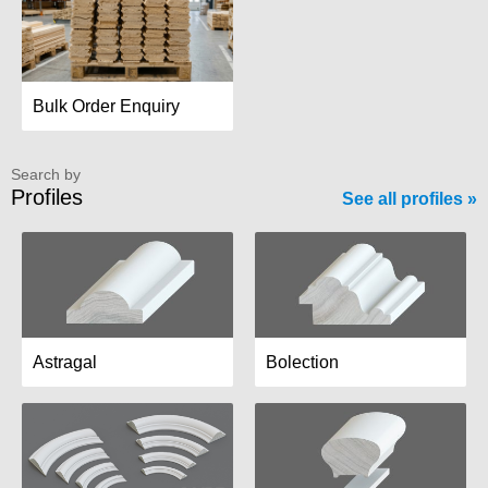
Bulk Order Enquiry
Search by
Profiles
See all profiles
Astragal
Bolection