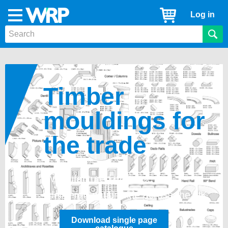
WRP
Cart
Log in
Menu
Timber
Mouldings
Timber
mouldings
for
the trade
Manufactured in-house and
delivered nationwide across the UK
Download single page