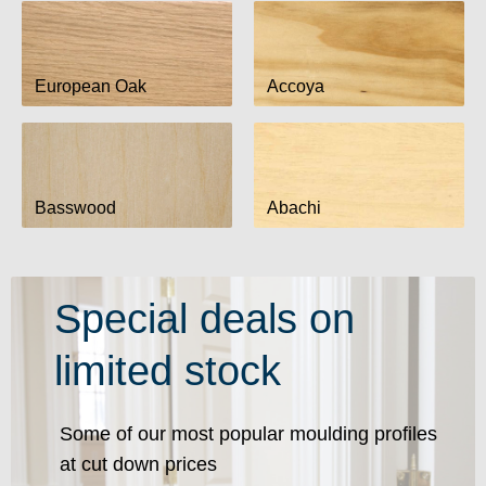
European Oak
Accoya
Basswood
Abachi
Special deals on
limited stock
Some of our most popular moulding profiles
at cut down prices