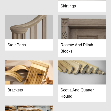
Skirtings
Stair Parts
Rosette And Plinth
Blocks
Brackets
Scotia And Quarter
Round