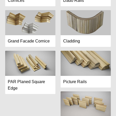
Cornices
Dado Rails
Grand Facade Cornice
Cladding
PAR Planed Square
Picture Rails
Edge