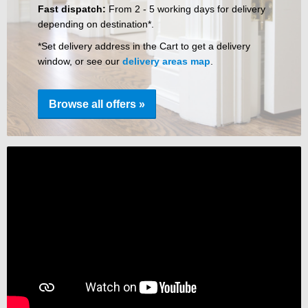
Fast dispatch:
From 2 - 5 working days for delivery
depending on destination*.
*Set delivery address in the Cart to get a delivery
window, or see our
delivery areas map
.
Browse all offers