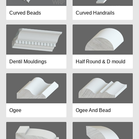
Curved Beads
Curved Handrails
Dentil Mouldings
Half Round & D mould
Ogee
Ogee And Bead