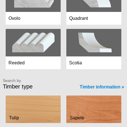
Ovolo
Quadrant
Reeded
Scotia
Search by
Timber type
Timber information
Tulip
Sapele