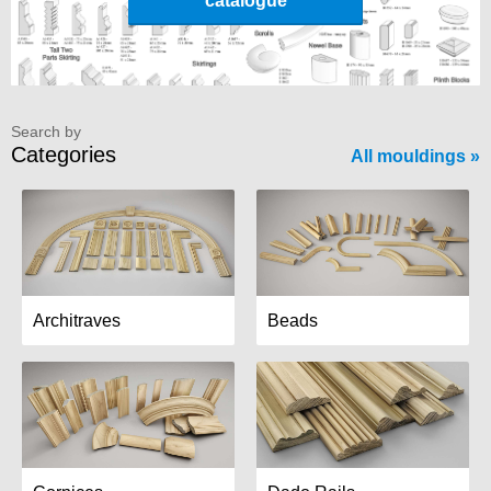
catalogue
Search by
Categories
All mouldings
Architraves
Beads