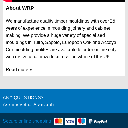
About WRP
We manufacture quality timber mouldings with over 25
years of experience in moulding joinery and cabinet
making. We provide a huge variety of specialised
mouldings in
Tulip
,
Sapele
,
European Oak
and
Accoya
.
Our moulding profiles are available to order online only,
with delivery nationwide across the whole of the UK.
Read more
ANY QUESTIONS?
Ask our Virtual Assistant
Secure online shopping