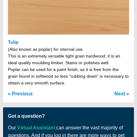
Tulip
(Also known as poplar) for internal use.
This is an extremely versatile tight grain hardwood; it is an
ideal quality moulding timber. Stains or polishes well.
Poplar can be used for a paint finish, as it is free from the
grain found in softwood so less “rubbing down” is necessary to
obtain a very smooth surface.
Previous
Next
Got a question?
Our
Virtual Assistant
can answer the vast majority of
questions. And if you log in there are more ways to get