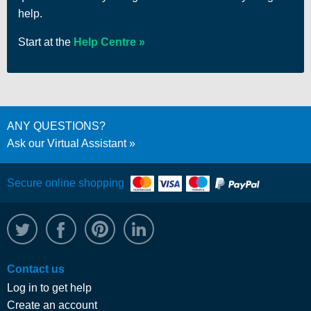
help.
Start at the
Help Centre
ANY QUESTIONS?
Ask our Virtual Assistant
Secure online shopping
@WRPTimber
Facebook
/wrptimber
WRP on LinkedIn
Contact us
Log in to get help
Create an account