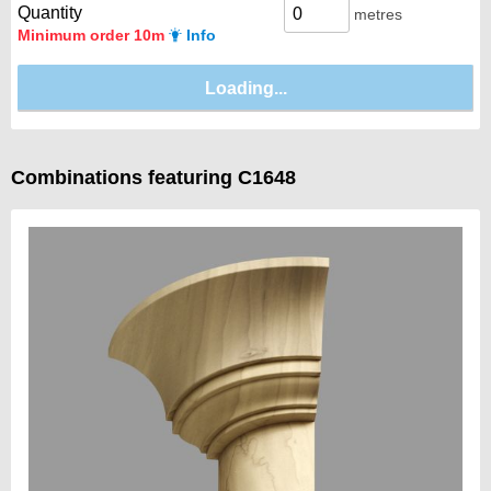
Quantity
metres
Minimum order 10m
Info
Combinations featuring C1648