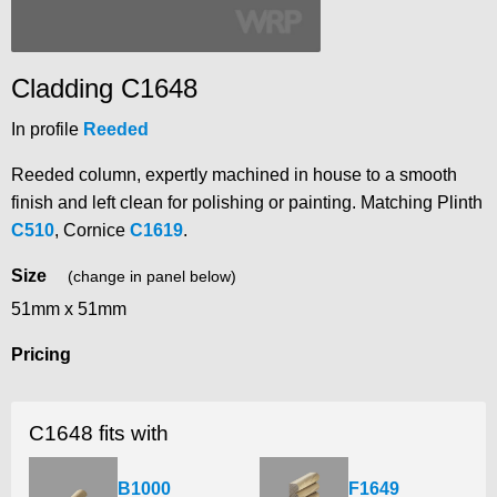
Cladding C1648
In profile
Reeded
Reeded column, expertly machined in house to a smooth
finish and left clean for polishing or painting. Matching Plinth
C510
, Cornice
C1619
.
Size
(change in panel below)
51mm x 51mm
Pricing
C1648 fits with
B1000
F1649