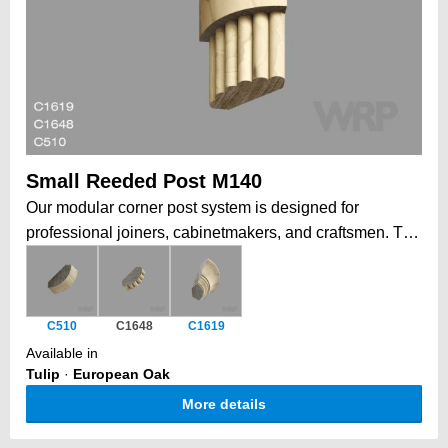
Small Reeded Post M140
Our modular corner post system is designed for
professional joiners, cabinetmakers, and craftsmen. The
profiles can be assembled to create quarter, half, or full
columns, perfect for furniture detailing or cabinetry
corners. Each component features matching reeded
C510
C1648
C1619
profiles for a seamless, professional finish. Additionally,
Available in
a coordinating plinth and cornice blends perfectly at
Tulip
·
European Oak
both top and bottom, completing the unified design.
More details