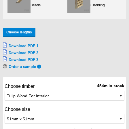
Beads
Cladding
Choose lengths
Download PDF 1
Download PDF 2
Download PDF 3
Order a sample
454m in stock
Choose timber
Choose size