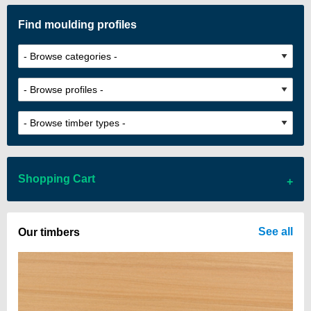
Find moulding profiles
Shopping Cart
There are no items in your cart
See all
Our timbers