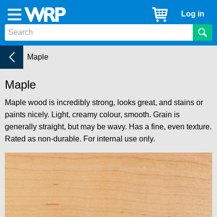
WRP
Cart
Log in
Menu
Timber
Mouldings
Timber types
Current:
Maple
Maple
Maple wood is incredibly strong, looks great, and stains or
paints nicely. Light, creamy colour, smooth. Grain is
generally straight, but may be wavy. Has a fine, even texture.
Rated as non-durable. For internal use only.