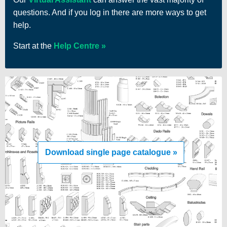
questions. And if you log in there are more ways to get
help.
Start at the
Help Centre
Download single page catalogue »