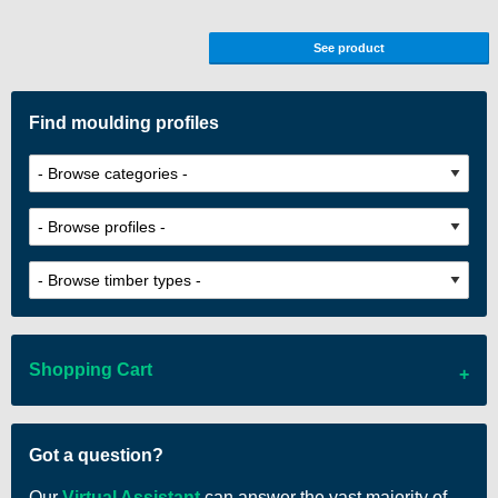
See product
Find moulding profiles
Shopping Cart
There are no items in your cart
Got a question?
Our
Virtual Assistant
can answer the vast majority of