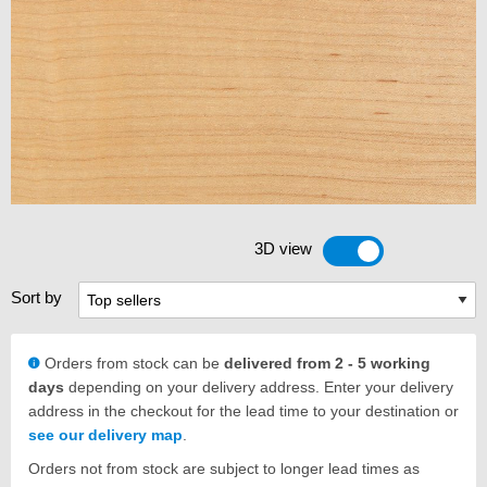
3D view
Toggle 3D view
Sort by
Orders from stock can be
delivered from 2 - 5 working
days
depending on your delivery address. Enter your delivery
address in the checkout for the lead time to your destination or
see our delivery map
.
Orders not from stock are subject to longer lead times as