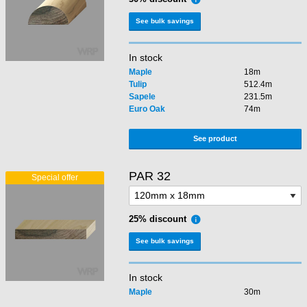
See bulk savings
In stock
Maple
18m
Tulip
512.4m
Sapele
231.5m
Euro Oak
74m
See product
PAR 32
25% discount
See bulk savings
In stock
Maple
30m