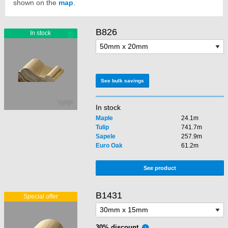
shown on the
map
.
B826
See bulk savings
In stock
Maple
24.1m
Tulip
741.7m
Sapele
257.9m
Euro Oak
61.2m
See product
B1431
30% discount