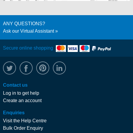
ANY QUESTIONS?
Ask our Virtual Assistant
Secure online shopping
@WRPTimber
Facebook
/wrptimber
WRP on LinkedIn
Contact us
Log in to get help
Create an account
Enquiries
Visit the Help Centre
Bulk Order Enquiry