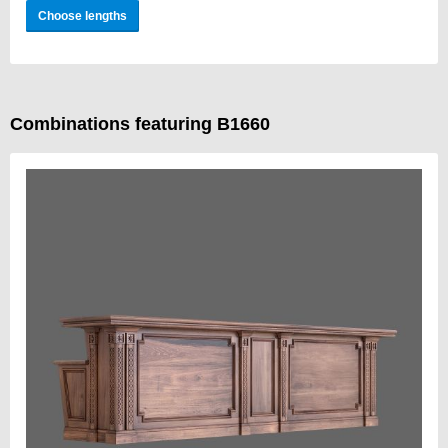
Choose lengths
Combinations featuring B1660