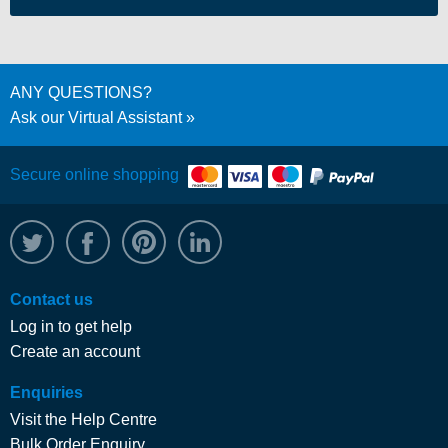
ANY QUESTIONS?
Ask our Virtual Assistant
Secure online shopping
@WRPTimber
Facebook
/wrptimber
WRP on LinkedIn
Contact us
Log in to get help
Create an account
Enquiries
Visit the Help Centre
Bulk Order Enquiry