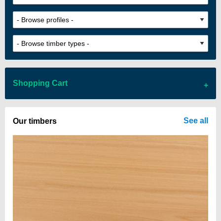
Shopping Cart
There are no items in your cart
See all
Our timbers