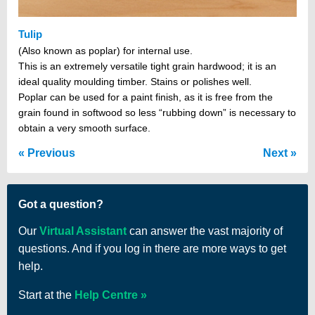
Tulip
(Also known as poplar) for internal use.
This is an extremely versatile tight grain hardwood; it is an
ideal quality moulding timber. Stains or polishes well.
Poplar can be used for a paint finish, as it is free from the
grain found in softwood so less “rubbing down” is necessary to
obtain a very smooth surface.
Previous
Next
Got a question?
Our
Virtual Assistant
can answer the vast majority of
questions. And if you log in there are more ways to get
help.
Start at the
Help Centre