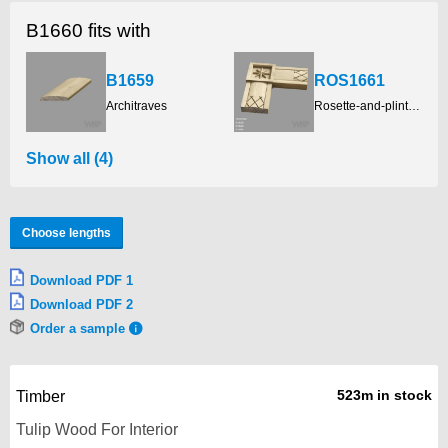
B1660 fits with
B1659
ROS1661
Architraves
Rosette-and-plinth-blocks
Show all (4)
Choose lengths
Download PDF 1
Download PDF 2
Order a sample
523m in stock
Timber