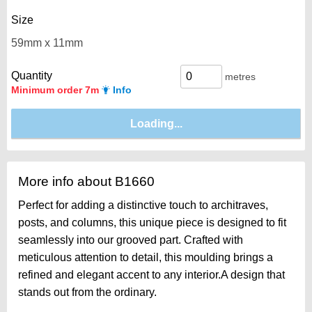
Size
Quantity
metres
Minimum order 7m
Info
More info about B1660
Perfect for adding a distinctive touch to architraves,
posts, and columns, this unique piece is designed to fit
seamlessly into our grooved part. Crafted with
meticulous attention to detail, this moulding brings a
refined and elegant accent to any interior.A design that
stands out from the ordinary.