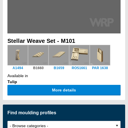
Stellar Weave Set - M101
A1494
B1660
B1659
ROS1661
PAR 1638
Available in
Tulip
More details
Find moulding profiles