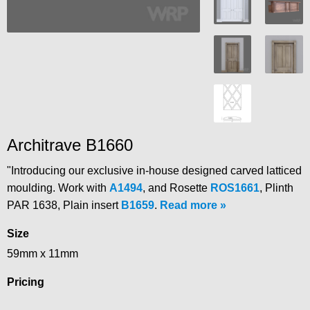
Architrave B1660
"Introducing our exclusive in-house designed carved latticed
moulding. Work with
A1494
, and Rosette
ROS1661
, Plinth
PAR 1638, Plain insert
B1659
.
Read more
Size
59mm x 11mm
Pricing