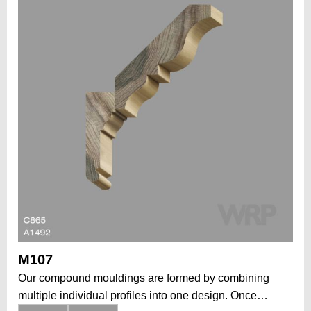
M107
Our compound mouldings are formed by combining
multiple individual profiles into one design. Once