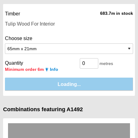
683.7m in stock
Timber
Choose size
Quantity
metres
Minimum order 6m
Info
Combinations featuring A1492