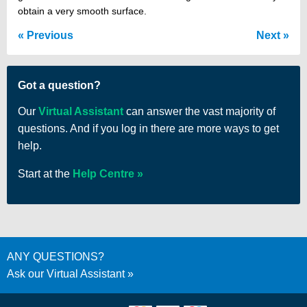
obtain a very smooth surface.
Previous
Next
Got a question?
Our
Virtual Assistant
can answer the vast majority of
questions. And if you log in there are more ways to get
help.
Start at the
Help Centre
ANY QUESTIONS?
Ask our Virtual Assistant