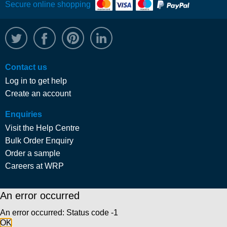
Secure online shopping
@WRPTimber
Facebook
/wrptimber
WRP on LinkedIn
Contact us
Log in to get help
Create an account
Enquiries
Visit the Help Centre
Bulk Order Enquiry
Order a sample
Careers at WRP
An error occurred
An error occurred: Status code -1
OK