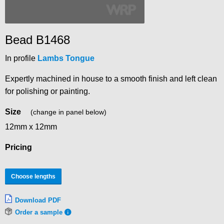
Bead B1468
In profile
Lambs Tongue
Expertly machined in house to a smooth finish and left clean
for polishing or painting.
Size
(change in panel below)
12mm x 12mm
Pricing
Choose lengths
Download PDF
Order a sample