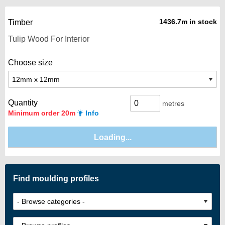
1436.7m in stock
Timber
Choose size
Quantity
metres
Minimum order 20m
Info
Find moulding profiles