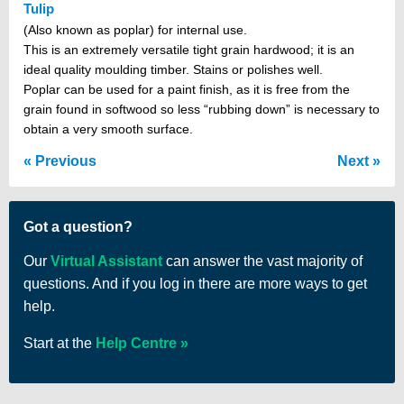
Tulip
(Also known as poplar) for internal use.
This is an extremely versatile tight grain hardwood; it is an
ideal quality moulding timber. Stains or polishes well.
Poplar can be used for a paint finish, as it is free from the
grain found in softwood so less “rubbing down” is necessary to
obtain a very smooth surface.
Previous
Next
Got a question?
Our
Virtual Assistant
can answer the vast majority of
questions. And if you log in there are more ways to get
help.
Start at the
Help Centre