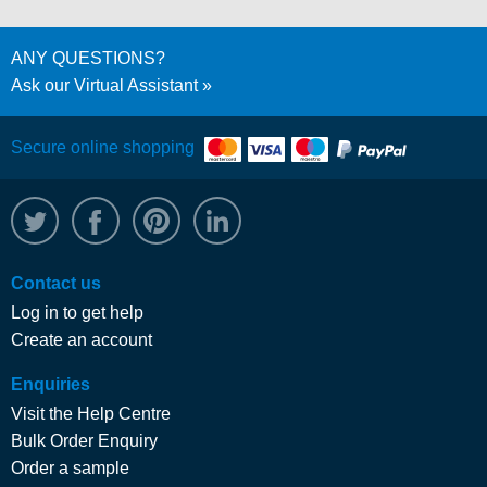
ANY QUESTIONS?
Ask our Virtual Assistant
Secure online shopping
@WRPTimber
Facebook
/wrptimber
WRP on LinkedIn
Contact us
Log in to get help
Create an account
Enquiries
Visit the Help Centre
Bulk Order Enquiry
Order a sample