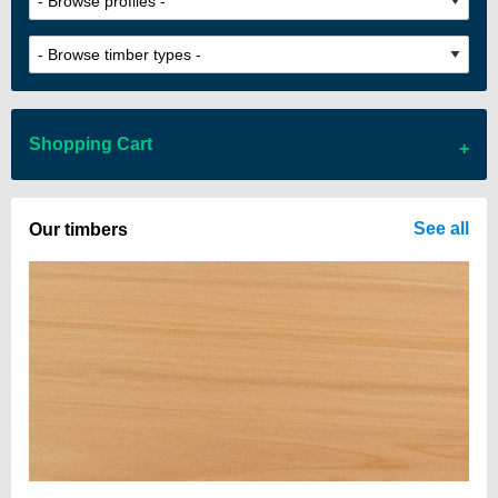
Shopping Cart
There are no items in your cart
See all
Our timbers