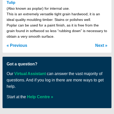
Tulip
(Also known as poplar) for internal use.
This is an extremely versatile tight grain hardwood; it is an
ideal quality moulding timber. Stains or polishes well.
Poplar can be used for a paint finish, as it is free from the
grain found in softwood so less “rubbing down” is necessary to
obtain a very smooth surface.
Previous
Next
Got a question?
Our
Virtual Assistant
can answer the vast majority of
questions. And if you log in there are more ways to get
help.
Start at the
Help Centre