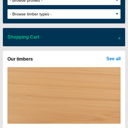
Shopping Cart
There are no items in your cart
See all
Our timbers