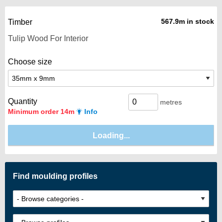
567.9m in stock
Timber
Choose size
Quantity
metres
Minimum order 14m
Info
Find moulding profiles