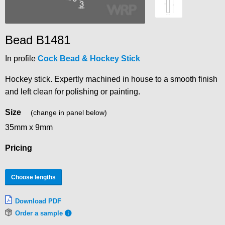
Bead B1481
In profile
Cock Bead & Hockey Stick
Hockey stick. Expertly machined in house to a smooth finish
and left clean for polishing or painting.
Size
(change in panel below)
35mm x 9mm
Pricing
Choose lengths
Download PDF
Order a sample