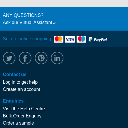
ANY QUESTIONS?
Ask our Virtual Assistant
Secure online shopping
@WRPTimber
Facebook
/wrptimber
WRP on LinkedIn
Contact us
Log in to get help
Create an account
Enquiries
Visit the Help Centre
Bulk Order Enquiry
Order a sample