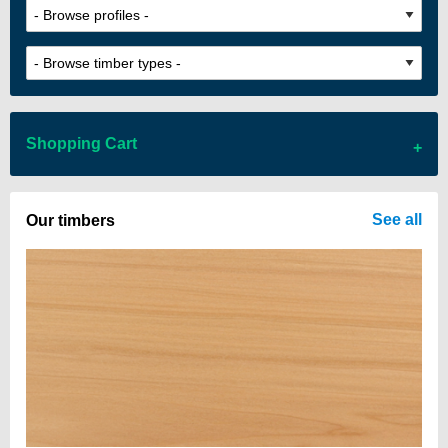
Shopping Cart
There are no items in your cart
See all
Our timbers