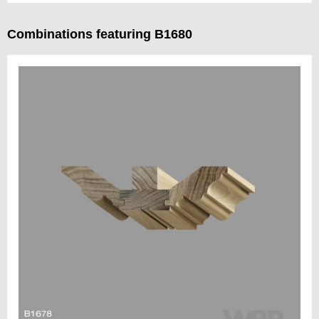
Combinations featuring B1680