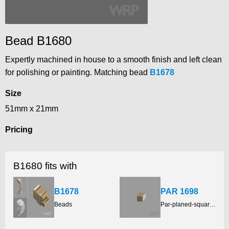
Bead B1680
Expertly machined in house to a smooth finish and left clean
for polishing or painting. Matching bead
B1678
Size
51mm x 21mm
Pricing
B1680 fits with
B1678
PAR 1698
Beads
Par-planed-square-edge