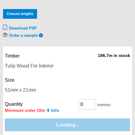
Choose lengths
Download PDF
Order a sample
196.7m in stock
Timber
Size
Quantity
metres
Minimum order 10m
Info