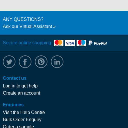
ANY QUESTIONS?
Ask our Virtual Assistant
Secure online shopping
@WRPTimber
Facebook
/wrptimber
WRP on LinkedIn
Contact us
Log in to get help
Create an account
Enquiries
Visit the Help Centre
Bulk Order Enquiry
Order a sample