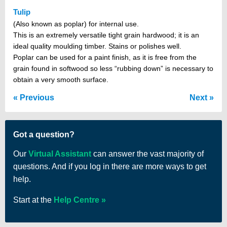
Tulip
(Also known as poplar) for internal use.
This is an extremely versatile tight grain hardwood; it is an
ideal quality moulding timber. Stains or polishes well.
Poplar can be used for a paint finish, as it is free from the
grain found in softwood so less “rubbing down” is necessary to
obtain a very smooth surface.
Previous
Next
Got a question?
Our
Virtual Assistant
can answer the vast majority of
questions. And if you log in there are more ways to get
help.
Start at the
Help Centre