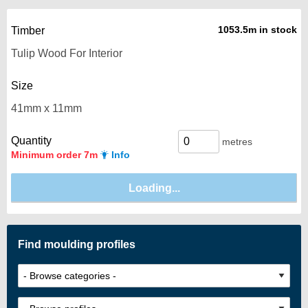
1053.5m in stock
Timber
Size
Quantity
metres
Minimum order 7m
Info
Find moulding profiles