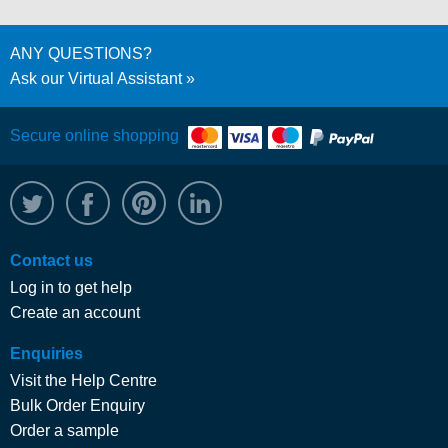
ANY QUESTIONS?
Ask our Virtual Assistant
Secure online shopping
@WRPTimber
Facebook
/wrptimber
WRP on LinkedIn
Contact us
Log in to get help
Create an account
Enquiries
Visit the Help Centre
Bulk Order Enquiry
Order a sample