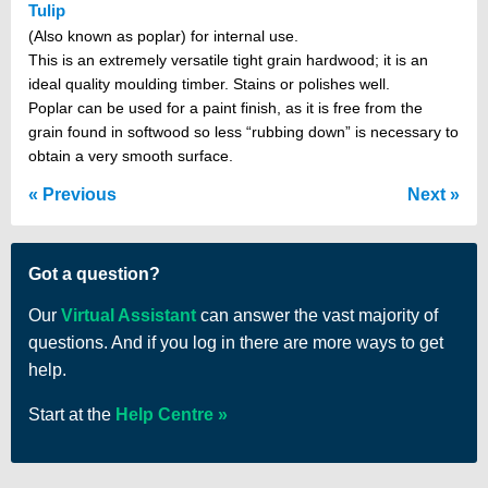
Tulip
(Also known as poplar) for internal use.
This is an extremely versatile tight grain hardwood; it is an
ideal quality moulding timber. Stains or polishes well.
Poplar can be used for a paint finish, as it is free from the
grain found in softwood so less “rubbing down” is necessary to
obtain a very smooth surface.
Previous
Next
Got a question?
Our
Virtual Assistant
can answer the vast majority of
questions. And if you log in there are more ways to get
help.
Start at the
Help Centre