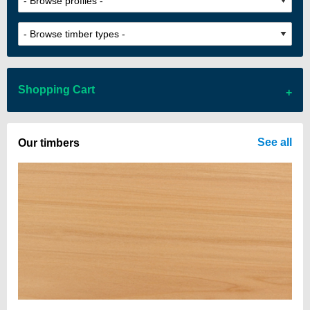
Shopping Cart
There are no items in your cart
See all
Our timbers