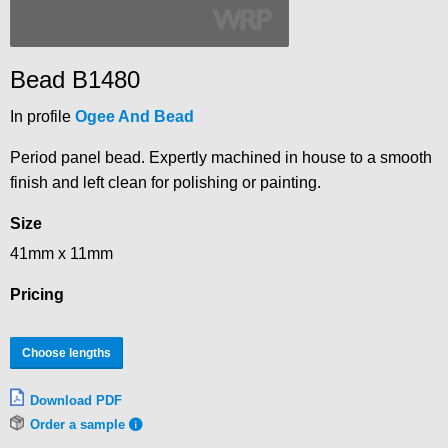
Bead B1480
In profile
Ogee And Bead
Period panel bead. Expertly machined in house to a smooth
finish and left clean for polishing or painting.
Size
41mm x 11mm
Pricing
Choose lengths
Download PDF
Order a sample