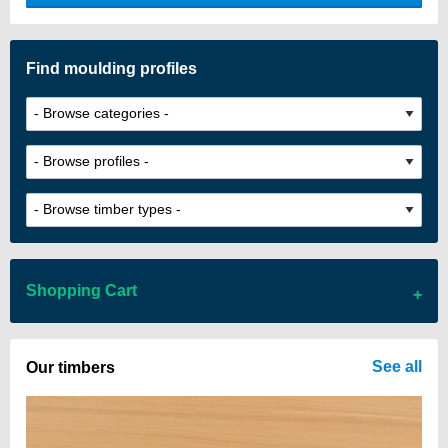
custom look.
Find moulding profiles
Shopping Cart
There are no items in your cart
See all
Our timbers