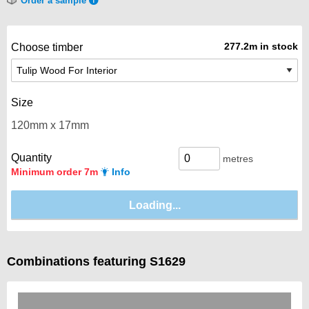
Order a sample
277.2m in stock
Choose timber
Size
Quantity
metres
Minimum order 7m
Info
Combinations featuring S1629