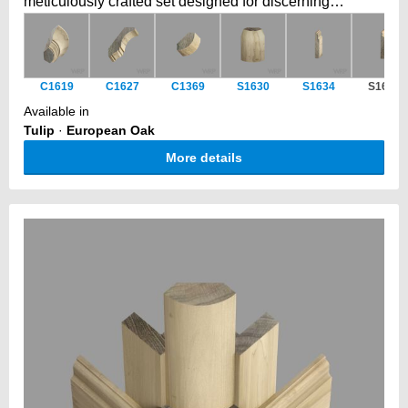
meticulously crafted set designed for discerning
cabinetmakers and furniture artisans. This versatile
collection includes a seamlessly curved cornice, a
perfectly matching post, and a complementary plinth
C1619
C1627
C1369
S1630
S1634
S1629
block.
Available in
Tulip
·
European Oak
More details