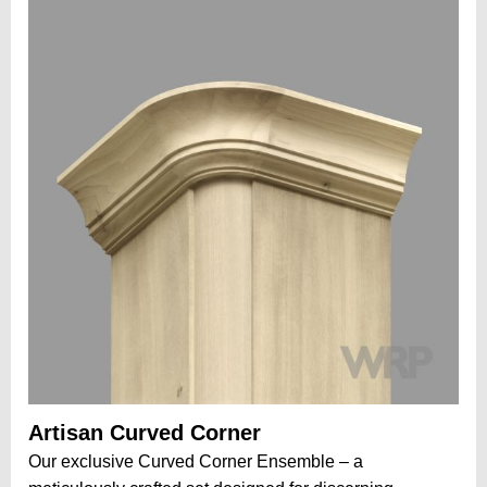
Artisan Curved Corner
Our exclusive Curved Corner Ensemble – a