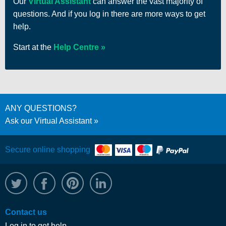
Our
Virtual Assistant
can answer the vast majority of
questions. And if you log in there are more ways to get
help.
Start at the
Help Centre
ANY QUESTIONS?
Ask our Virtual Assistant
Secure online shopping
@WRPTimber
Facebook
/wrptimber
WRP on LinkedIn
Contact us
Log in to get help