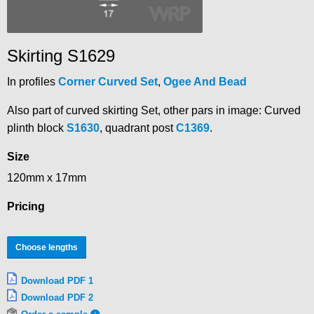
Skirting S1629
In profiles
Corner Curved Set
,
Ogee And Bead
Also part of curved skirting Set, other pars in image: Curved
plinth block
S1630
, quadrant post
C1369
.
Size
120mm x 17mm
Pricing
Choose lengths
Download PDF 1
Download PDF 2