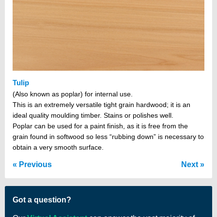
Tulip
(Also known as poplar) for internal use.
This is an extremely versatile tight grain hardwood; it is an
ideal quality moulding timber. Stains or polishes well.
Poplar can be used for a paint finish, as it is free from the
grain found in softwood so less “rubbing down” is necessary to
obtain a very smooth surface.
Previous
Next
Got a question?