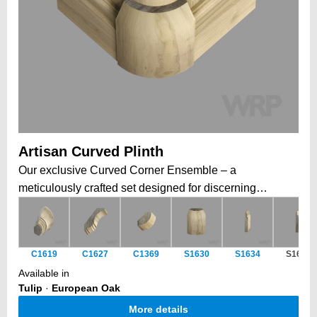
Artisan Curved Plinth
Our exclusive Curved Corner Ensemble – a
meticulously crafted set designed for discerning
cabinetmakers and furniture artisans. This versatile
collection includes a seamlessly curved cornice, a
perfectly matching post, and a complementary plinth
C1619
C1627
C1369
S1630
S1634
S1629
block, all engineered to fit together effortlessly. Whether
Available in
you're enhancing cabinet corners, creating elegant
Tulip
·
European Oak
posts. Combine pieces to form perfect half, three-
More details
quarter, or full rounds, or use them individually for a