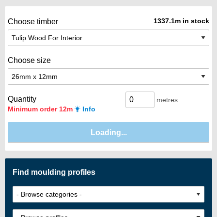
1337.1m in stock
Choose timber
Choose size
Quantity
metres
Minimum order 12m
Info
Find moulding profiles