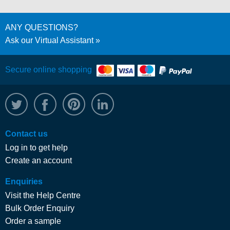
ANY QUESTIONS?
Ask our Virtual Assistant
Secure online shopping
@WRPTimber
Facebook
/wrptimber
WRP on LinkedIn
Contact us
Log in to get help
Create an account
Enquiries
Visit the Help Centre
Bulk Order Enquiry
Order a sample