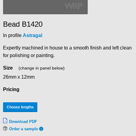
Bead B1420
In profile
Astragal
Expertly machined in house to a smooth finish and left clean
for polishing or painting.
Size
(change in panel below)
26mm x 12mm
Pricing
Choose lengths
Download PDF
Order a sample