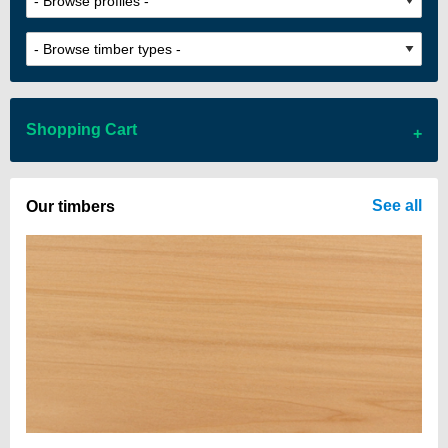
Shopping Cart
There are no items in your cart
See all
Our timbers