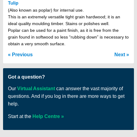
Tulip
(Also known as poplar) for internal use.
This is an extremely versatile tight grain hardwood; it is an
ideal quality moulding timber. Stains or polishes well.
Poplar can be used for a paint finish, as it is free from the
grain found in softwood so less “rubbing down” is necessary to
obtain a very smooth surface.
Previous
Next
Got a question?
Our
Virtual Assistant
can answer the vast majority of
questions. And if you log in there are more ways to get
help.
Start at the
Help Centre