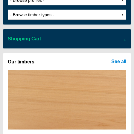
Shopping Cart
There are no items in your cart
See all
Our timbers