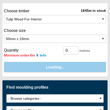
1645m in stock
Choose timber
Choose size
Quantity
metres
Minimum order 6m
Info
Find moulding profiles