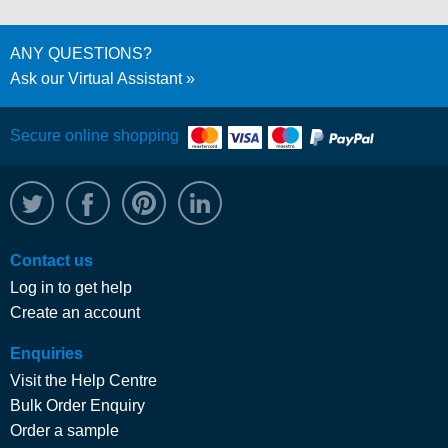
ANY QUESTIONS?
Ask our Virtual Assistant
Secure online shopping
@WRPTimber
Facebook
/wrptimber
WRP on LinkedIn
Contact us
Log in to get help
Create an account
Enquiries
Visit the Help Centre
Bulk Order Enquiry
Order a sample