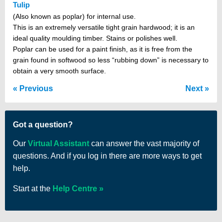
Tulip
(Also known as poplar) for internal use.
This is an extremely versatile tight grain hardwood; it is an
ideal quality moulding timber. Stains or polishes well.
Poplar can be used for a paint finish, as it is free from the
grain found in softwood so less “rubbing down” is necessary to
obtain a very smooth surface.
Previous
Next
Got a question?
Our
Virtual Assistant
can answer the vast majority of
questions. And if you log in there are more ways to get
help.
Start at the
Help Centre