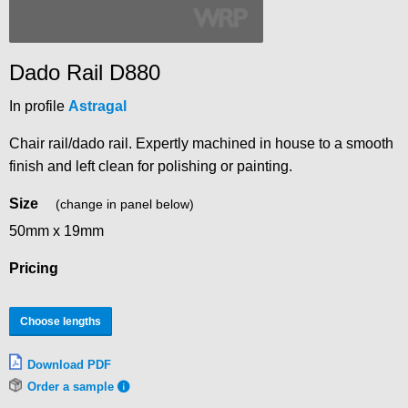
Dado Rail D880
In profile
Astragal
Chair rail/dado rail. Expertly machined in house to a smooth
finish and left clean for polishing or painting.
Size
(change in panel below)
50mm x 19mm
Pricing
Choose lengths
Download PDF
Order a sample