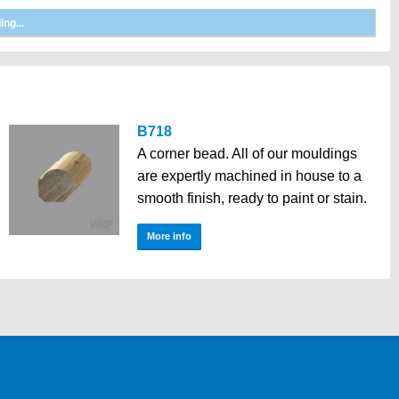
B718
A corner bead. All of our mouldings
are expertly machined in house to a
smooth finish, ready to paint or stain.
More info