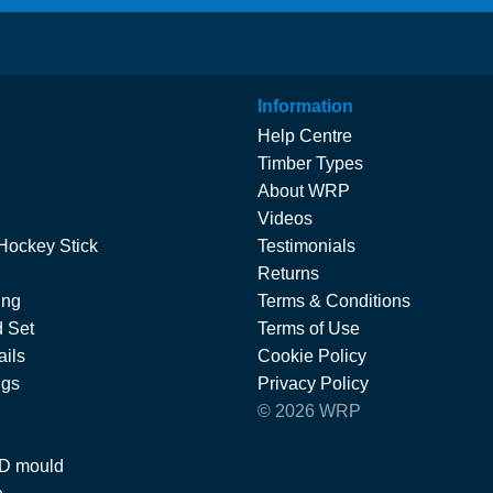
Information
Help Centre
Timber Types
About WRP
Videos
Hockey Stick
Testimonials
Returns
ing
Terms & Conditions
 Set
Terms of Use
ils
Cookie Policy
ngs
Privacy Policy
© 2026 WRP
 D mould