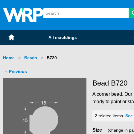
WRP Timber
Mouldings
Home
All mouldings
Home
Beads
Current:
B720
Previous
Bead B720
A corner bead. Our 
ready to paint or sta
2 related items.
See 
Size
(change in pa