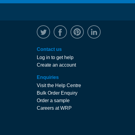
@WRPTimber
Facebook
/wrptimber
WRP on Linked
Contact us
Log in to get help
Create an account
Enquiries
Visit the Help Centre
Bulk Order Enquiry
Order a sample
Careers at WRP