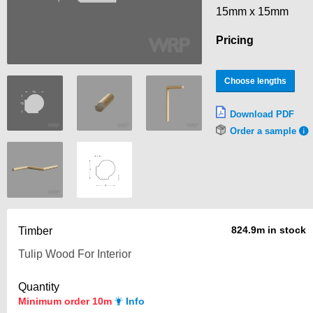
15mm x 15mm
Pricing
Choose lengths
Download PDF
Order a sample
824.9m in stock
Timber
Quantity
Minimum order 10m
Info