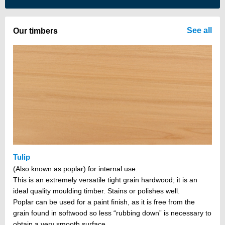
There are no items in your cart
See all
Our timbers
Tulip
(Also known as poplar) for internal use.
This is an extremely versatile tight grain hardwood; it is an
ideal quality moulding timber. Stains or polishes well.
Poplar can be used for a paint finish, as it is free from the
grain found in softwood so less “rubbing down” is necessary to
obtain a very smooth surface.