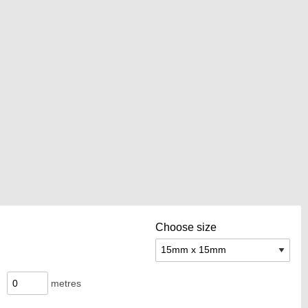
Choose size
metres