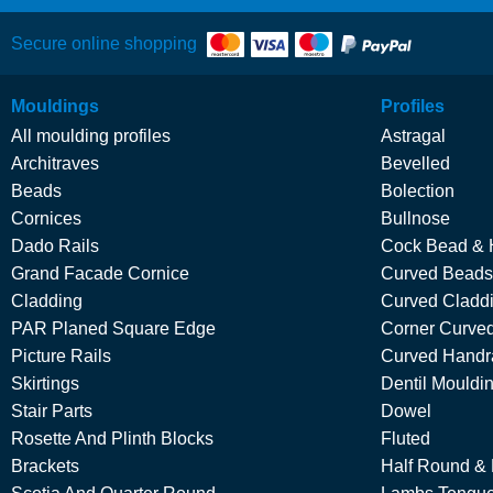
Secure online shopping
Mouldings
Profiles
All moulding profiles
Astragal
Architraves
Bevelled
Beads
Bolection
Cornices
Bullnose
Dado Rails
Cock Bead & 
Grand Facade Cornice
Curved Beads
Cladding
Curved Cladd
PAR Planed Square Edge
Corner Curved
Picture Rails
Curved Handra
Skirtings
Dentil Mouldi
Stair Parts
Dowel
Rosette And Plinth Blocks
Fluted
Brackets
Half Round &