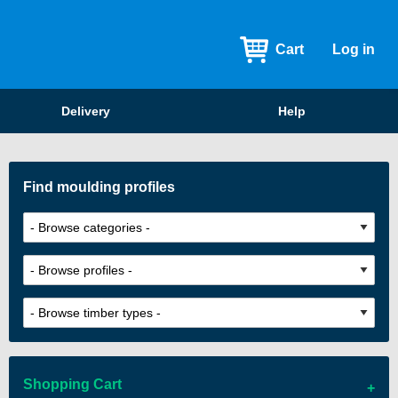
Cart
Log in
Delivery
Help
Find moulding profiles
Shopping Cart