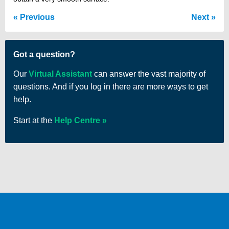
Previous
Next
Got a question?
Our
Virtual Assistant
can answer the vast majority of
questions. And if you log in there are more ways to get
help.
Start at the
Help Centre