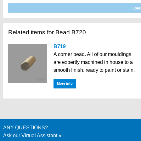
Related items for Bead B720
B719
A corner bead. All of our mouldings
are expertly machined in house to a
smooth finish, ready to paint or stain.
More info
ANY QUESTIONS?
Ask our Virtual Assistant