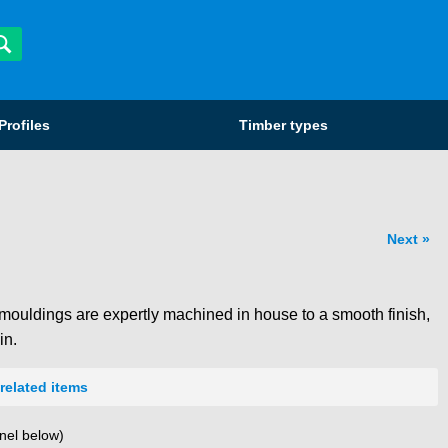
Profiles
Timber types
Next
mouldings are expertly machined in house to a smooth finish,
in.
related items
nel below)