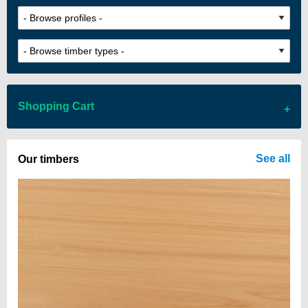
Shopping Cart
There are no items in your cart
See all
Our timbers