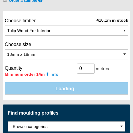
Order a sample
410.1m in stock
Choose timber
Choose size
Quantity
metres
Minimum order 14m
Info
Find moulding profiles