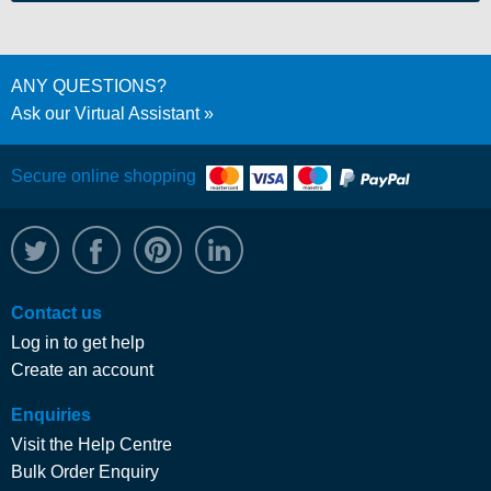
ANY QUESTIONS?
Ask our Virtual Assistant
Secure online shopping
@WRPTimber
Facebook
/wrptimber
WRP on LinkedIn
Contact us
Log in to get help
Create an account
Enquiries
Visit the Help Centre
Bulk Order Enquiry