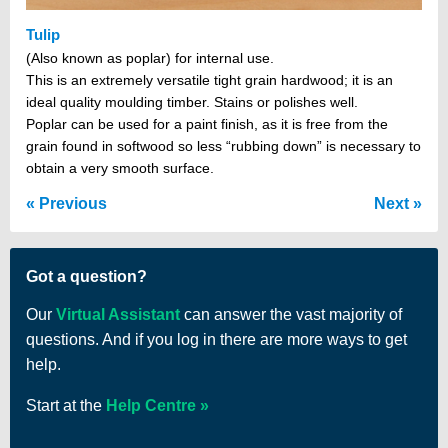
Tulip
(Also known as poplar) for internal use.
This is an extremely versatile tight grain hardwood; it is an
ideal quality moulding timber. Stains or polishes well.
Poplar can be used for a paint finish, as it is free from the
grain found in softwood so less “rubbing down” is necessary to
obtain a very smooth surface.
Previous
Next
Got a question?
Our
Virtual Assistant
can answer the vast majority of
questions. And if you log in there are more ways to get
help.
Start at the
Help Centre