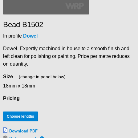
Bead B1502
In profile
Dowel
Dowel. Expertly machined in house to a smooth finish and
left clean for polishing or painting. Price per metre reduces
on quantity.
Size
(change in panel below)
18mm x 18mm
Pricing
Choose lengths
Download PDF