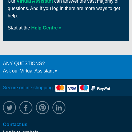
Our
Virtual Assistant
can answer the vast majority of
questions. And if you log in there are more ways to get
help.
Start at the
Help Centre
ANY QUESTIONS?
Ask our Virtual Assistant
Secure online shopping
@WRPTimber
Facebook
/wrptimber
WRP on LinkedIn
Contact us