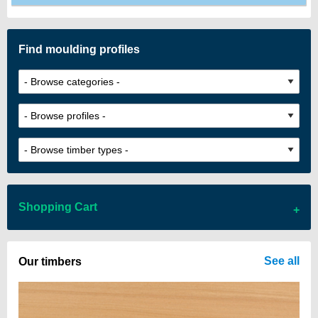
Find moulding profiles
Shopping Cart
There are no items in your cart
See all
Our timbers