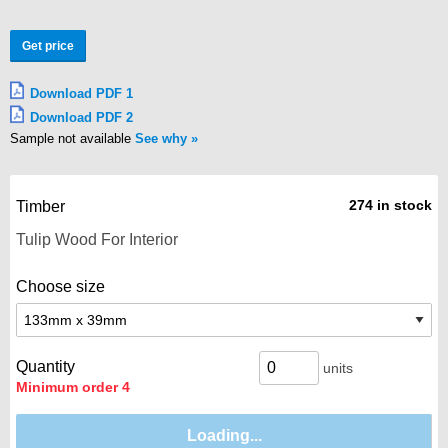
Get price
Download PDF 1
Download PDF 2
Sample not available
See why
274 in stock
Timber
Choose size
Quantity
units
Minimum order 4