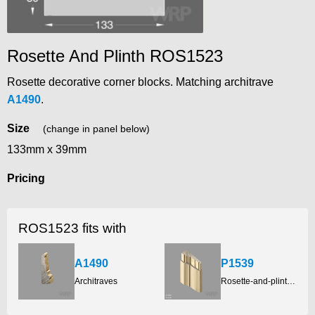
Rosette And Plinth ROS1523
Rosette decorative corner blocks. Matching architrave
A1490
.
Size
(change in panel below)
133mm x 39mm
Pricing
ROS1523 fits with
A1490
P1539
Architraves
Rosette-and-plinth-blocks