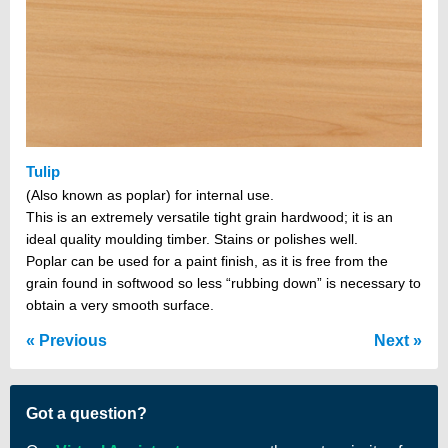
Tulip
(Also known as poplar) for internal use.
This is an extremely versatile tight grain hardwood; it is an
ideal quality moulding timber. Stains or polishes well.
Poplar can be used for a paint finish, as it is free from the
grain found in softwood so less “rubbing down” is necessary to
obtain a very smooth surface.
Previous
Next
Got a question?