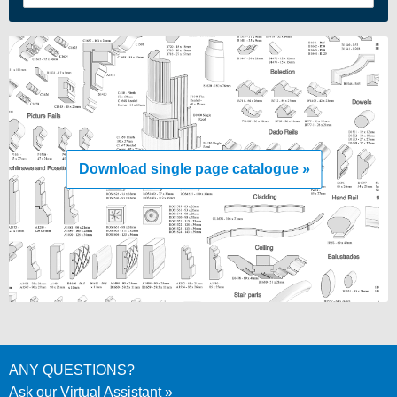
Download single page catalogue »
ANY QUESTIONS?
Ask our Virtual Assistant