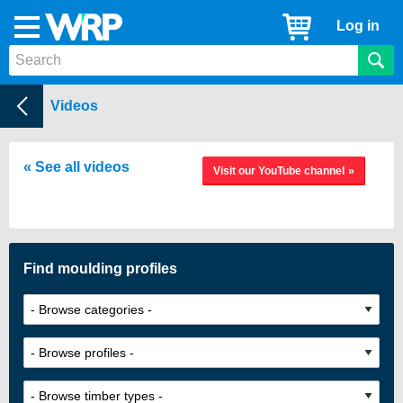
WRP
Cart
Log in
Menu
Timber
Mouldings
Help Centre
Videos
See all videos
Visit our YouTube channel
Find moulding profiles