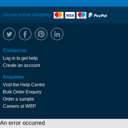
Secure online shopping
@WRPTimber
Facebook
/wrptimber
WRP on LinkedIn
Contact us
Log in to get help
Create an account
Enquiries
Visit the Help Centre
Bulk Order Enquiry
Order a sample
Careers at WRP
An error occurred