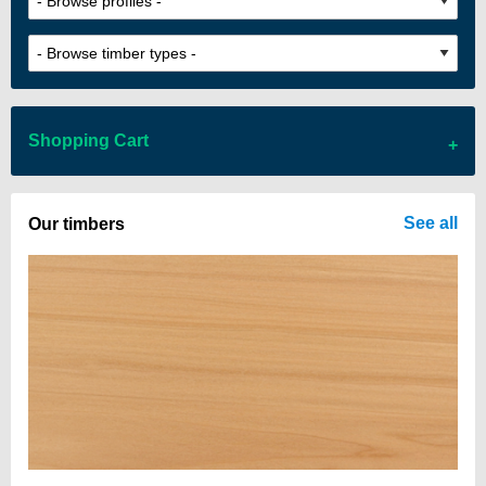
Shopping Cart
There are no items in your cart
See all
Our timbers