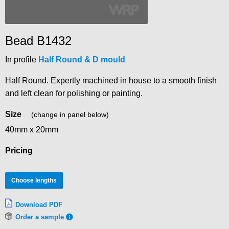
Bead B1432
In profile
Half Round & D mould
Half Round. Expertly machined in house to a smooth finish
and left clean for polishing or painting.
Size
(change in panel below)
40mm x 20mm
Pricing
Choose lengths
Download PDF
Order a sample