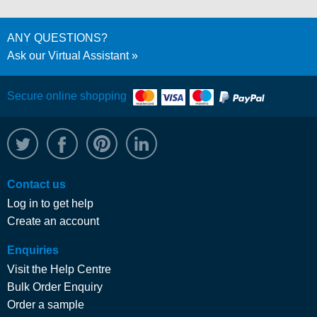
ANY QUESTIONS?
Ask our Virtual Assistant
Secure online shopping
@WRPTimber
Facebook
/wrptimber
WRP on LinkedIn
Contact us
Log in to get help
Create an account
Enquiries
Visit the Help Centre
Bulk Order Enquiry
Order a sample