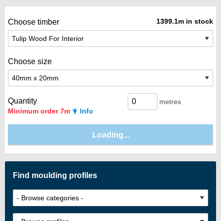
1399.1m in stock
Choose timber
Choose size
Quantity
metres
Minimum order 7m
Info
Find moulding profiles