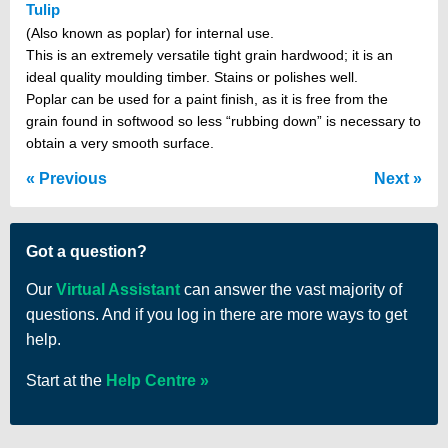
Tulip
(Also known as poplar) for internal use.
This is an extremely versatile tight grain hardwood; it is an
ideal quality moulding timber. Stains or polishes well.
Poplar can be used for a paint finish, as it is free from the
grain found in softwood so less “rubbing down” is necessary to
obtain a very smooth surface.
Previous
Next
Got a question?
Our
Virtual Assistant
can answer the vast majority of
questions. And if you log in there are more ways to get
help.
Start at the
Help Centre