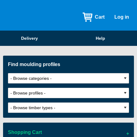
Cart
Log in
Delivery
Help
Find moulding profiles
Shopping Cart