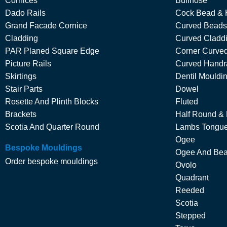
Cornices
Bullnose
Dado Rails
Cock Bead & 
Grand Facade Cornice
Curved Beads
Cladding
Curved Cladd
PAR Planed Square Edge
Corner Curved
Picture Rails
Curved Handra
Skirtings
Dentil Mouldi
Stair Parts
Dowel
Rosette And Plinth Blocks
Fluted
Brackets
Half Round &
Scotia And Quarter Round
Lambs Tongu
Ogee
Bespoke Mouldings
Ogee And Be
Order bespoke mouldings
Ovolo
Quadrant
Reeded
Scotia
Stepped