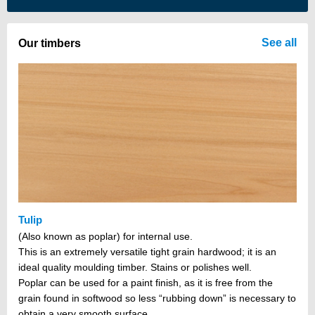
There are no items in your cart
See all
Our timbers
Tulip
(Also known as poplar) for internal use.
This is an extremely versatile tight grain hardwood; it is an
ideal quality moulding timber. Stains or polishes well.
Poplar can be used for a paint finish, as it is free from the
grain found in softwood so less “rubbing down” is necessary to
obtain a very smooth surface.