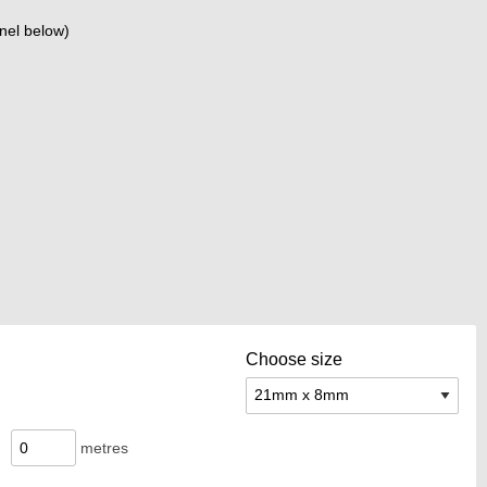
nel below)
Choose size
metres