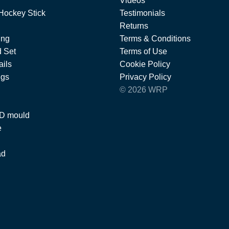
Videos
Hockey Stick
Testimonials
Returns
ing
Terms & Conditions
 Set
Terms of Use
ils
Cookie Policy
ngs
Privacy Policy
© 2026 WRP
 D mould
e
ad