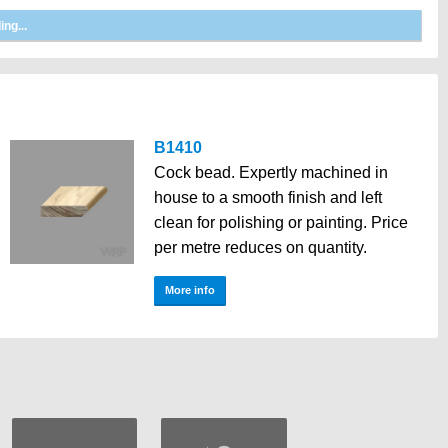
B1410
Cock bead. Expertly machined in
house to a smooth finish and left
clean for polishing or painting. Price
per metre reduces on quantity.
More info