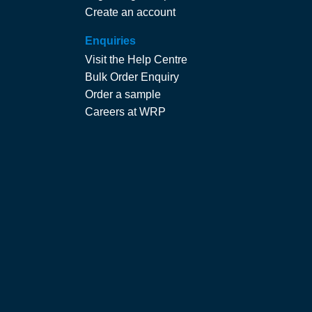
Create an account
Enquiries
Visit the Help Centre
Bulk Order Enquiry
Order a sample
Careers at WRP