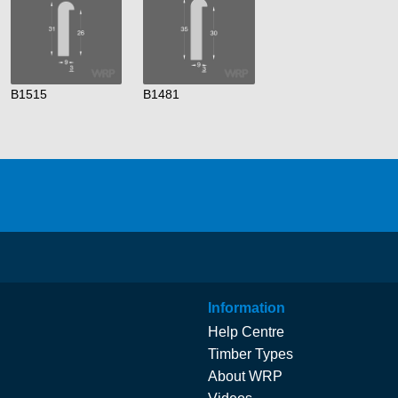
B1515
B1481
Information
Help Centre
Timber Types
About WRP