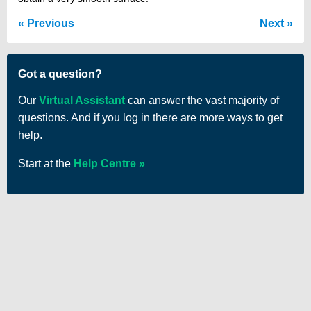
Previous
Next
Got a question?
Our
Virtual Assistant
can answer the vast majority of
questions. And if you log in there are more ways to get
help.
Start at the
Help Centre