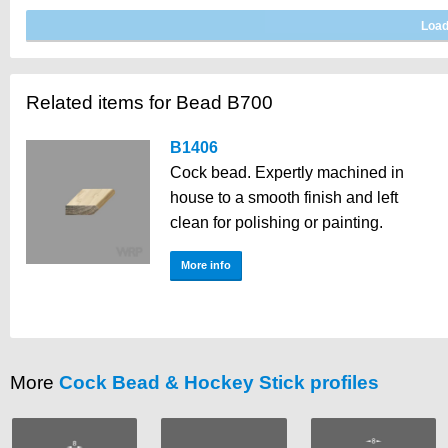
Related items for Bead B700
B1406
Cock bead. Expertly machined in
house to a smooth finish and left
clean for polishing or painting.
More info
More
Cock Bead & Hockey Stick profiles