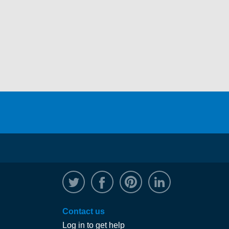
@WRPTimber
Facebook
/wrptimber
WRP on Linked
Contact us
Log in to get help