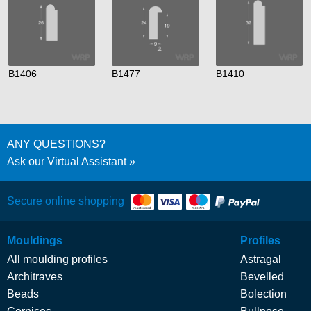
B1406
B1477
B1410
ANY QUESTIONS?
Ask our Virtual Assistant
Secure online shopping
Mouldings
Profiles
All moulding profiles
Astragal
Architraves
Bevelled
Beads
Bolection