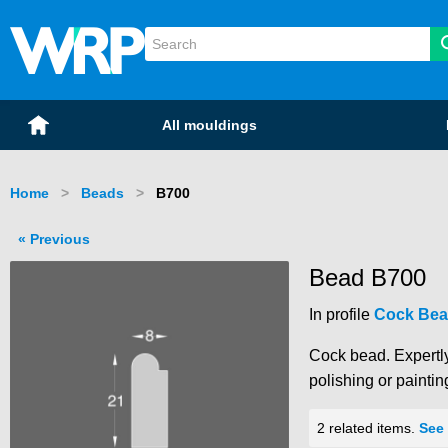
WRP Timber
Mouldings
Home
All mouldings
Home
Beads
Current:
B700
Previous
Bead B700
In profile
Cock Bea
Cock bead. Expertly
polishing or paintin
2 related items.
See 