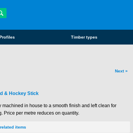
Profiles
Timber types
Next
d & Hockey Stick
 machined in house to a smooth finish and left clean for
g. Price per metre reduces on quantity.
related items