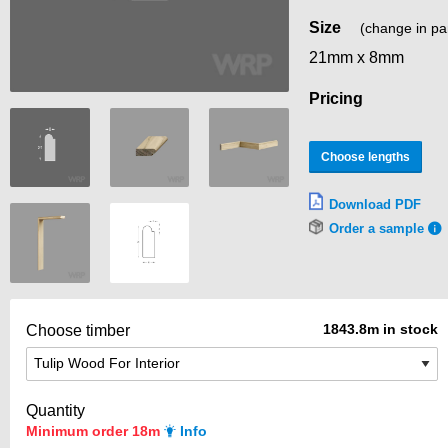
Size
(change in pa
21mm x 8mm
Pricing
Choose lengths
Download PDF
Order a sample
1843.8m in stock
Choose timber
Quantity
Minimum order 18m
Info