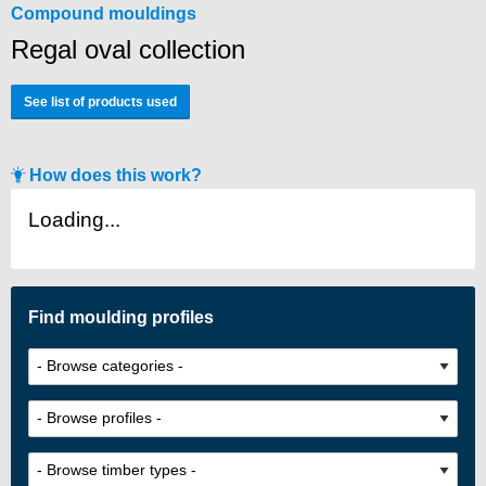
Compound mouldings
Regal oval collection
See list of products used
How does this work?
Loading...
Find moulding profiles