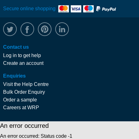
Secure online shopping
@WRPTimber
Facebook
/wrptimber
WRP on LinkedIn
Contact us
Log in to get help
Create an account
Enquiries
Visit the Help Centre
Bulk Order Enquiry
Order a sample
Careers at WRP
An error occurred
An error occurred: Status code -1