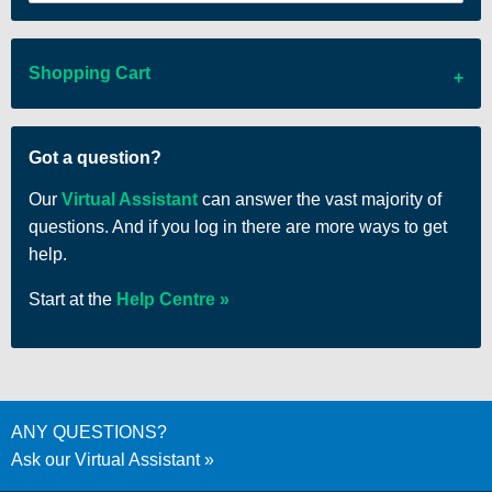
Shopping Cart
There are no items in your cart
Got a question?
Our
Virtual Assistant
can answer the vast majority of
questions. And if you log in there are more ways to get
help.
Start at the
Help Centre
ANY QUESTIONS?
Ask our Virtual Assistant