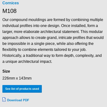
Cornices
M108
Our compound mouldings are formed by combining multiple
individual profiles into one design. Once installed, form a
larger, more elaborate architectural statement. This modular
approach allows to create grand, intricate profiles that would
be impossible in a single piece, while also offering the
flexibility to combine elements tailored to your job.
Historically, a traditional way to form depth, complexity, and
a unique architectural impact.
Size
226mm x 143mm
See list of products used
Download PDF