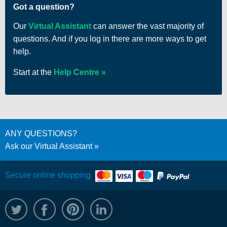
Got a question?
Our
Virtual Assistant
can answer the vast majority of
questions. And if you log in there are more ways to get
help.
Start at the
Help Centre
ANY QUESTIONS?
Ask our Virtual Assistant
Secure online shopping
@WRPTimber
Facebook
/wrptimber
WRP on LinkedIn