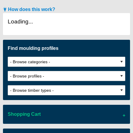
How does this work?
Loading...
Find moulding profiles
Shopping Cart
There are no items in your cart