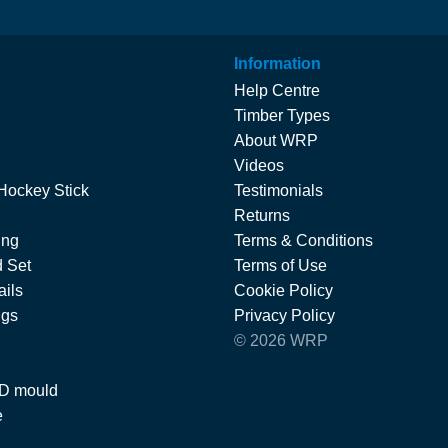
Information
Help Centre
Timber Types
About WRP
Videos
Hockey Stick
Testimonials
Returns
ing
Terms & Conditions
 Set
Terms of Use
ils
Cookie Policy
ngs
Privacy Policy
© 2026 WRP
 D mould
e