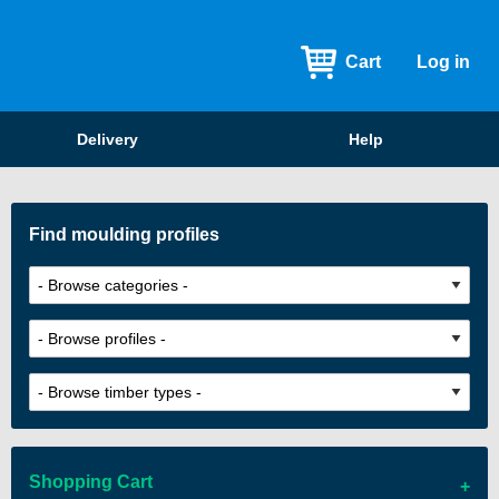
Cart
Log in
Delivery
Help
Find moulding profiles
Shopping Cart