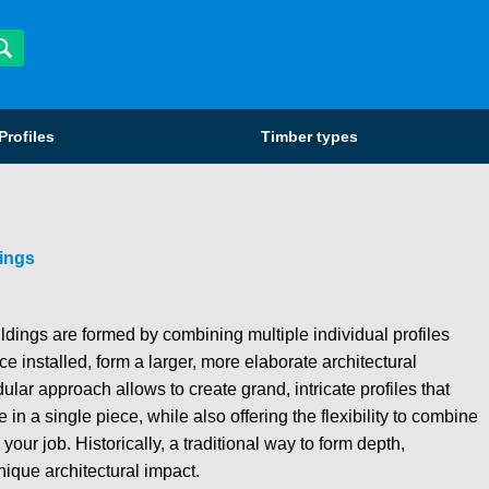
Profiles
Timber types
ings
ings are formed by combining multiple individual profiles
e installed, form a larger, more elaborate architectural
lar approach allows to create grand, intricate profiles that
in a single piece, while also offering the flexibility to combine
your job. Historically, a traditional way to form depth,
nique architectural impact.