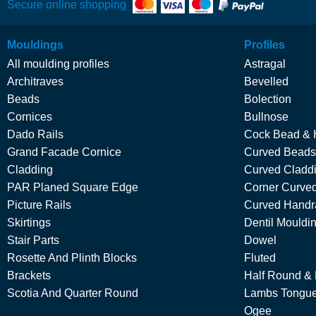
Secure online shopping
Mouldings
Profiles
All moulding profiles
Astragal
Architraves
Bevelled
Beads
Bolection
Cornices
Bullnose
Dado Rails
Cock Bead & 
Grand Facade Cornice
Curved Beads
Cladding
Curved Cladd
PAR Planed Square Edge
Corner Curved
Picture Rails
Curved Handra
Skirtings
Dentil Mouldi
Stair Parts
Dowel
Rosette And Plinth Blocks
Fluted
Brackets
Half Round &
Scotia And Quarter Round
Lambs Tongu
Ogee