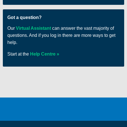
There are no items in your cart
Got a question?
Our
Virtual Assistant
can answer the vast majority of
questions. And if you log in there are more ways to get
help.
Start at the
Help Centre