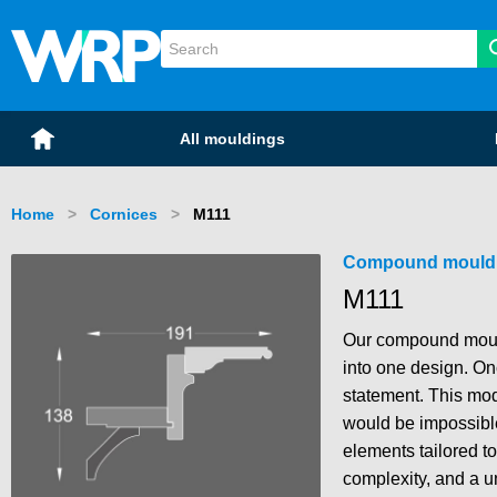
WRP Timber
Mouldings
Home
All mouldings
Home
Cornices
Current:
M111
Compound mould
M111
Our compound mould
into one design. Onc
statement. This modu
would be impossible 
elements tailored to 
complexity, and a u