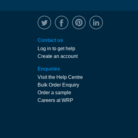
@WRPTimber
Facebook
/wrptimber
WRP on Linked
Contact us
Log in to get help
Create an account
Enquiries
Visit the Help Centre
Bulk Order Enquiry
Order a sample
Careers at WRP