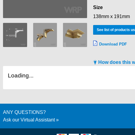
Size
138mm x 191mm
See list of products u
Download PDF
How does this 
Loading...
ANY QUESTIONS?
Ask our Virtual Assistant