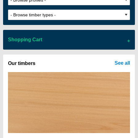
Shopping Cart
There are no items in your cart
See all
Our timbers