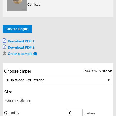
Cornices
Choose lengths
Download PDF 1
Download PDF 2
Order a sample
744.7m in stock
Choose timber
Size
Quantity
metres