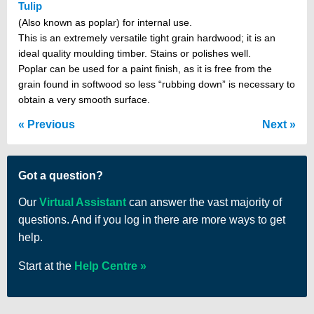
Tulip
(Also known as poplar) for internal use.
This is an extremely versatile tight grain hardwood; it is an
ideal quality moulding timber. Stains or polishes well.
Poplar can be used for a paint finish, as it is free from the
grain found in softwood so less “rubbing down” is necessary to
obtain a very smooth surface.
Previous
Next
Got a question?
Our
Virtual Assistant
can answer the vast majority of
questions. And if you log in there are more ways to get
help.
Start at the
Help Centre