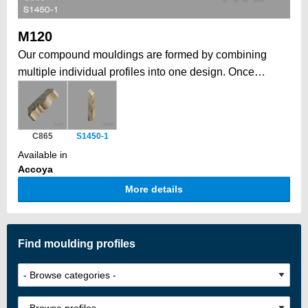
M120
Our compound mouldings are formed by combining
multiple individual profiles into one design. Once
installed, form a larger, more elaborate architectural
statement. This modular approach allows to create
grand, intricate profiles that would be impossible in a
C865
S1450-1
single piece, while also offering the flexibility to
Available in
combine elements tailored to your job. Historically, a
Accoya
traditional way to form depth, complexity, and a unique
More details
architectural impact.
Find moulding profiles