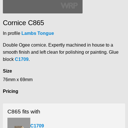
Cornice C865
In profile
Lambs Tongue
Double Ogee cornice. Expertly machined in house to a
smooth finish and left clean for polishing or painting. Glue
block
C1709
.
Size
76mm x 69mm
Pricing
C865 fits with
C1709