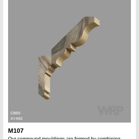
M107
Our compound mouldings are formed by combining