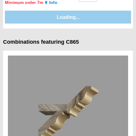
Minimum order 7m
Info
Combinations featuring C865