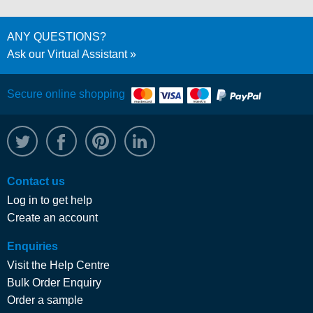
ANY QUESTIONS?
Ask our Virtual Assistant
Secure online shopping
@WRPTimber
Facebook
/wrptimber
WRP on LinkedIn
Contact us
Log in to get help
Create an account
Enquiries
Visit the Help Centre
Bulk Order Enquiry
Order a sample