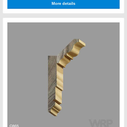
More details
architectural impact.