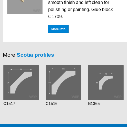
smooth finish and left clean for
polishing or painting. Glue block
C1709.
More info
More
Scotia profiles
C1517
C1516
B1365