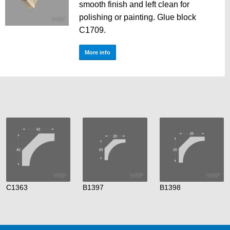
smooth finish and left clean for
polishing or painting. Glue block
C1709.
More info
C1363
B1397
B1398