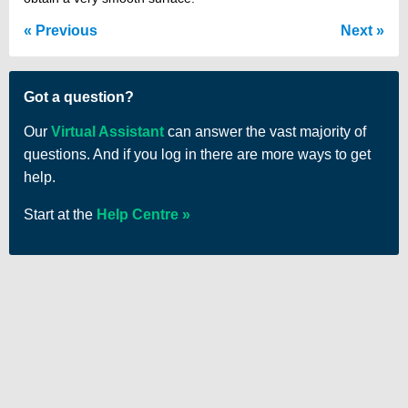
Previous
Next
Got a question?
Our
Virtual Assistant
can answer the vast majority of
questions. And if you log in there are more ways to get
help.
Start at the
Help Centre