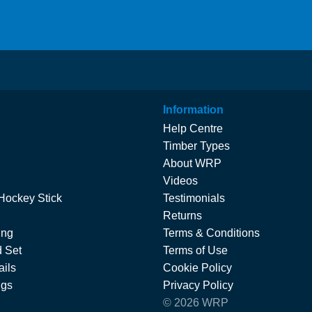
Information
Help Centre
Timber Types
About WRP
Videos
Hockey Stick
Testimonials
Returns
ing
Terms & Conditions
 Set
Terms of Use
ils
Cookie Policy
ngs
Privacy Policy
© 2026 WRP