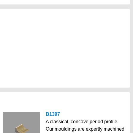
B1397
A classical, concave period profile.
Our mouldings are expertly machined