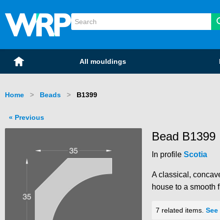
WRP Timber
Mouldings
Home
All mouldings
Home
Beads
Current:
B1399
Previous
Bead B1399
In profile
Scotia
A classical, concave
house to a smooth fi
7 related items.
See 