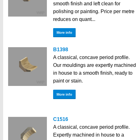
smooth finish and left clean for
polishing or painting. Price per metre
reduces on quant...
More info
B1398
A classical, concave period profile.
Our mouldings are expertly machined
in house to a smooth finish, ready to
paint or stain.
More info
C1516
A classical, concave period profile.
Expertly machined in house to a