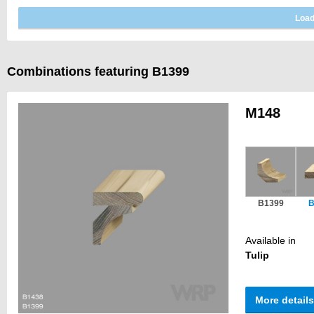
Combinations featuring B1399
M148
B1399
B
Available in
Tulip
More details