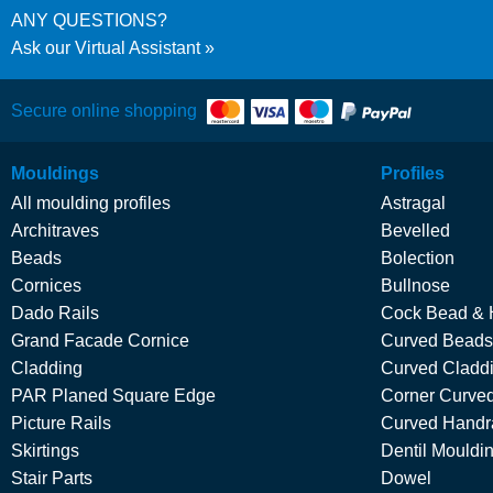
ANY QUESTIONS?
Ask our Virtual Assistant
Secure online shopping
Mouldings
Profiles
All moulding profiles
Astragal
Architraves
Bevelled
Beads
Bolection
Cornices
Bullnose
Dado Rails
Cock Bead & 
Grand Facade Cornice
Curved Beads
Cladding
Curved Cladd
PAR Planed Square Edge
Corner Curved
Picture Rails
Curved Handra
Skirtings
Dentil Mouldi
Stair Parts
Dowel