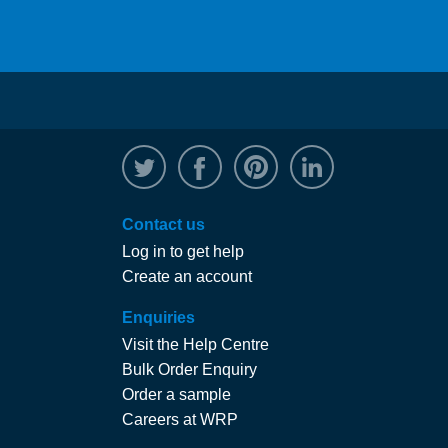
@WRPTimber
Facebook
/wrptimber
WRP on Linked
Contact us
Log in to get help
Create an account
Enquiries
Visit the Help Centre
Bulk Order Enquiry
Order a sample
Careers at WRP