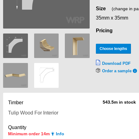
Size
(change in pa
35mm x 35mm
Pricing
Choose lengths
Download PDF
Order a sample
543.5m in stock
Timber
Quantity
Minimum order 14m
Info