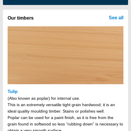
There are no items in your cart
See all
Our timbers
Tulip
(Also known as poplar) for internal use.
This is an extremely versatile tight grain hardwood; it is an
ideal quality moulding timber. Stains or polishes well.
Poplar can be used for a paint finish, as it is free from the
grain found in softwood so less “rubbing down” is necessary to
obtain a very smooth surface.