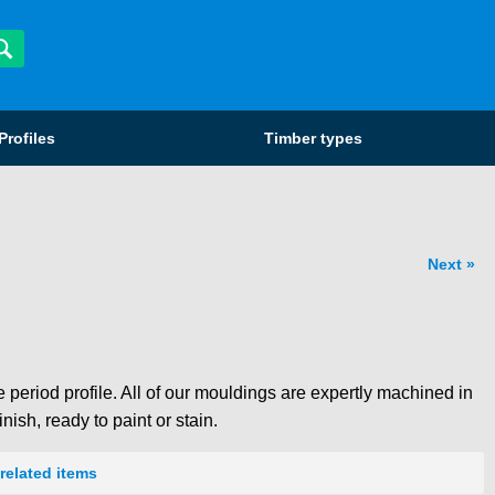
Profiles
Timber types
Next
 period profile. All of our mouldings are expertly machined in
nish, ready to paint or stain.
related items