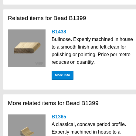
Related items for Bead B1399
B1438
Bullnose. Expertly machined in house
to a smooth finish and left clean for
polishing or painting. Price per metre
reduces on quantity.
More info
More related items for Bead B1399
B1365
A classical, concave period profile.
Expertly machined in house to a