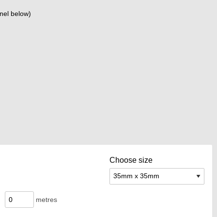
nel below)
Choose size
metres