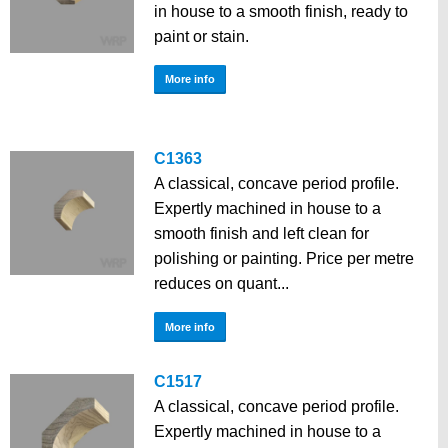
in house to a smooth finish, ready to
paint or stain.
More info
C1363
A classical, concave period profile.
Expertly machined in house to a
smooth finish and left clean for
polishing or painting. Price per metre
reduces on quant...
More info
C1517
A classical, concave period profile.
Expertly machined in house to a