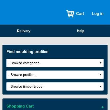
Cart
Log in
Delivery
Help
Find moulding profiles
Shopping Cart