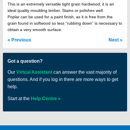
This is an extremely versatile tight grain hardwood; it is an
ideal quality moulding timber. Stains or polishes well.
Poplar can be used for a paint finish, as it is free from the
grain found in softwood so less “rubbing down” is necessary to
obtain a very smooth surface.
Previous
Next
Got a question?
Our
Virtual Assistant
can answer the vast majority of
questions. And if you log in there are more ways to get
help.
Start at the
Help Centre