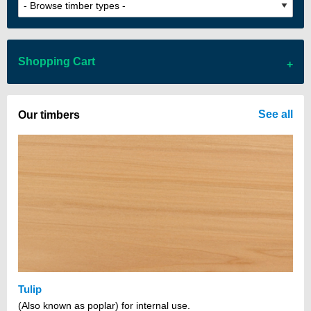
Shopping Cart
There are no items in your cart
See all
Our timbers
Tulip
(Also known as poplar) for internal use.