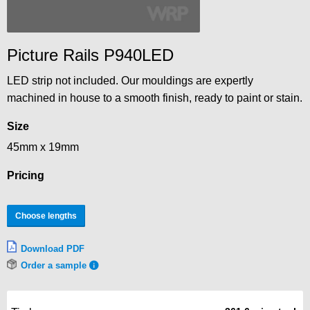
Picture Rails P940LED
LED strip not included. Our mouldings are expertly
machined in house to a smooth finish, ready to paint or stain.
Size
45mm x 19mm
Pricing
Choose lengths
Download PDF
Order a sample