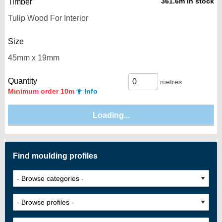
361.6m in stock
Timber
Size
Quantity
metres
Minimum order 10m
Info
Find moulding profiles