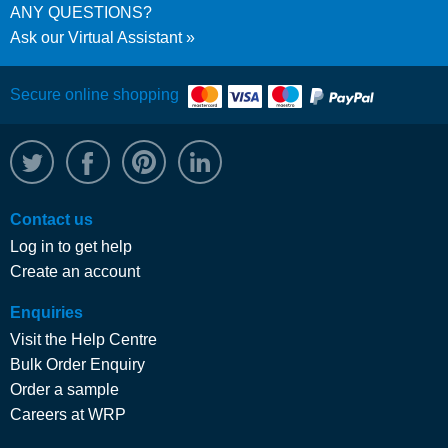
ANY QUESTIONS?
Ask our Virtual Assistant
Secure online shopping
@WRPTimber
Facebook
/wrptimber
WRP on LinkedIn
Contact us
Log in to get help
Create an account
Enquiries
Visit the Help Centre
Bulk Order Enquiry
Order a sample
Careers at WRP