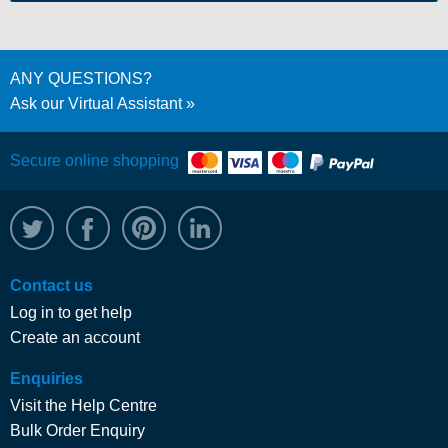
ANY QUESTIONS?
Ask our Virtual Assistant
Secure online shopping
@WRPTimber
Facebook
/wrptimber
WRP on LinkedIn
Contact us
Log in to get help
Create an account
Enquiries
Visit the Help Centre
Bulk Order Enquiry