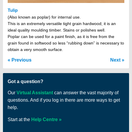
Tulip
(Also known as poplar) for internal use.
This is an extremely versatile tight grain hardwood; it is an
ideal quality moulding timber. Stains or polishes well.
Poplar can be used for a paint finish, as it is free from the
grain found in softwood so less “rubbing down” is necessary to
obtain a very smooth surface.
Previous
Next
Got a question?
Our
Virtual Assistant
can answer the vast majority of
questions. And if you log in there are more ways to get
help.
Start at the
Help Centre