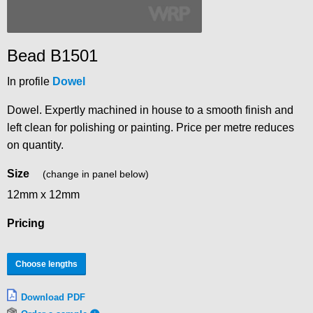
Bead B1501
In profile
Dowel
Dowel. Expertly machined in house to a smooth finish and
left clean for polishing or painting. Price per metre reduces
on quantity.
Size
(change in panel below)
12mm x 12mm
Pricing
Choose lengths
Download PDF