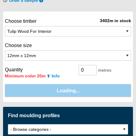
Order a sample
3402m in stock
Choose timber
Choose size
Quantity
metres
Minimum order 20m
Info
Find moulding profiles