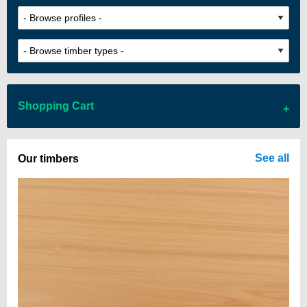
Shopping Cart
There are no items in your cart
See all
Our timbers