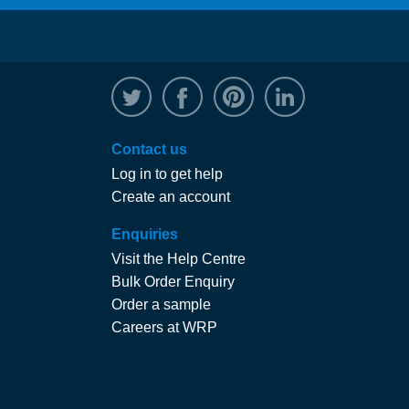
@WRPTimber
Facebook
/wrptimber
WRP on Linked
Contact us
Log in to get help
Create an account
Enquiries
Visit the Help Centre
Bulk Order Enquiry
Order a sample
Careers at WRP