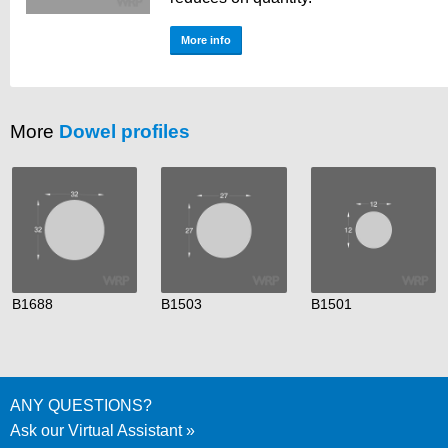
More info
More
Dowel profiles
B1688
B1503
B1501
ANY QUESTIONS?
Ask our Virtual Assistant