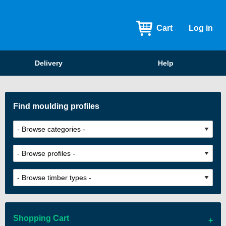
Cart
Log in
Delivery
Help
Find moulding profiles
Shopping Cart