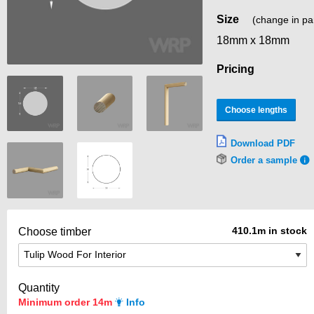
Size
(change in pa
18mm x 18mm
Pricing
Choose lengths
Download PDF
Order a sample
410.1m in stock
Choose timber
Quantity
Minimum order 14m
Info