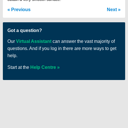
Previous
Next
Got a question?
Our
Virtual Assistant
can answer the vast majority of
questions. And if you log in there are more ways to get
help.
Start at the
Help Centre