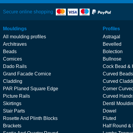
Secure online shopping
Mouldings
Profiles
All moulding profiles
Astragal
Architraves
Bevelled
Beads
Bolection
Cornices
Bullnose
Dado Rails
Cock Bead & 
Grand Facade Cornice
Curved Beads
Cladding
Curved Cladd
PAR Planed Square Edge
Corner Curved
Picture Rails
Curved Handra
Skirtings
Dentil Mouldi
Stair Parts
Dowel
Rosette And Plinth Blocks
Fluted
Brackets
Half Round &