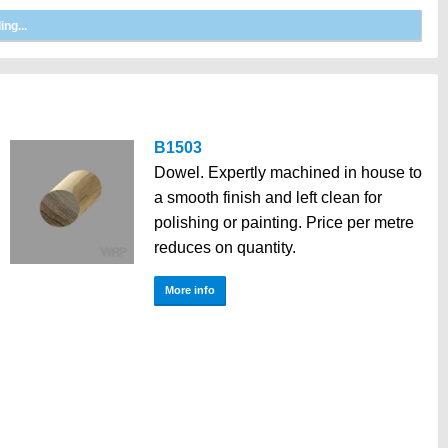
B1503
Dowel. Expertly machined in house to
a smooth finish and left clean for
polishing or painting. Price per metre
reduces on quantity.
More info