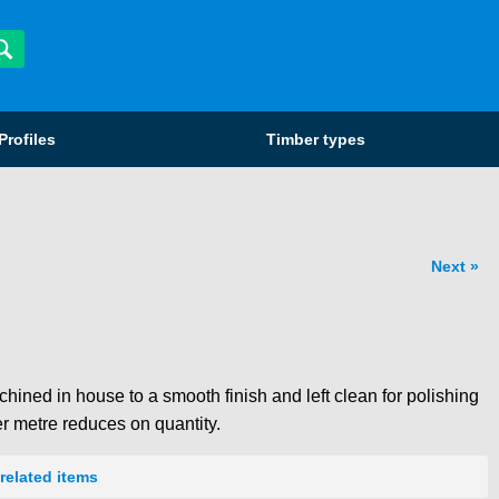
Profiles
Timber types
Next
hined in house to a smooth finish and left clean for polishing
er metre reduces on quantity.
related items