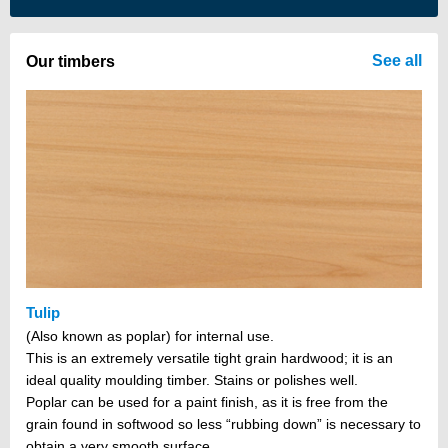
There are no items in your cart
See all
Our timbers
Tulip
(Also known as poplar) for internal use.
This is an extremely versatile tight grain hardwood; it is an
ideal quality moulding timber. Stains or polishes well.
Poplar can be used for a paint finish, as it is free from the
grain found in softwood so less “rubbing down” is necessary to
obtain a very smooth surface.