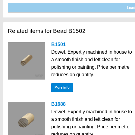
Related items for Bead B1502
B1501
Dowel. Expertly machined in house to
a smooth finish and left clean for
polishing or painting. Price per metre
reduces on quantity.
More info
B1688
Dowel. Expertly machined in house to
a smooth finish and left clean for
polishing or painting. Price per metre
reduces on quantity.