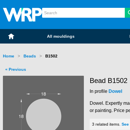
WRP Timber
Mouldings
Home
All mouldings
Home
Beads
Current:
B1502
Previous
Bead B1502
In profile
Dowel
Dowel. Expertly mac
or painting. Price p
3 related items.
See 