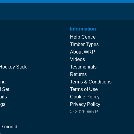
Information
Help Centre
Timber Types
About WRP
Videos
Hockey Stick
Testimonials
Returns
ing
Terms & Conditions
 Set
Terms of Use
ils
Cookie Policy
ngs
Privacy Policy
© 2026 WRP
 D mould