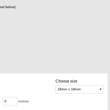
nel below)
Choose size
metres