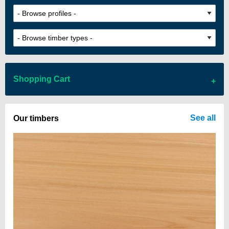
Shopping Cart
There are no items in your cart
See all
Our timbers