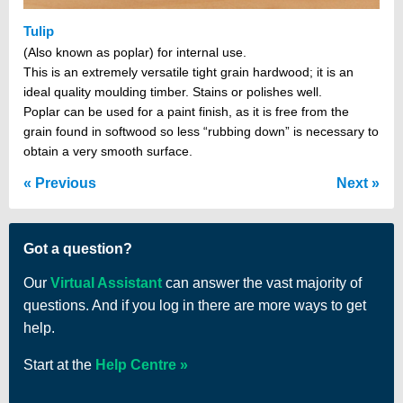
Tulip
(Also known as poplar) for internal use.
This is an extremely versatile tight grain hardwood; it is an
ideal quality moulding timber. Stains or polishes well.
Poplar can be used for a paint finish, as it is free from the
grain found in softwood so less “rubbing down” is necessary to
obtain a very smooth surface.
Previous
Next
Got a question?
Our
Virtual Assistant
can answer the vast majority of
questions. And if you log in there are more ways to get
help.
Start at the
Help Centre