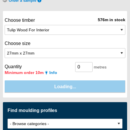
Order a sample
576m in stock
Choose timber
Choose size
Quantity
metres
Minimum order 10m
Info
Find moulding profiles