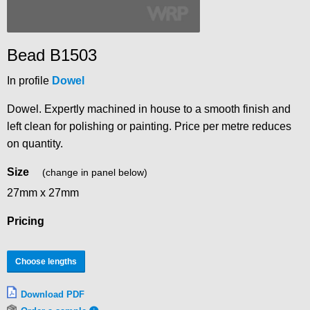
Bead B1503
In profile
Dowel
Dowel. Expertly machined in house to a smooth finish and
left clean for polishing or painting. Price per metre reduces
on quantity.
Size
(change in panel below)
27mm x 27mm
Pricing
Choose lengths
Download PDF