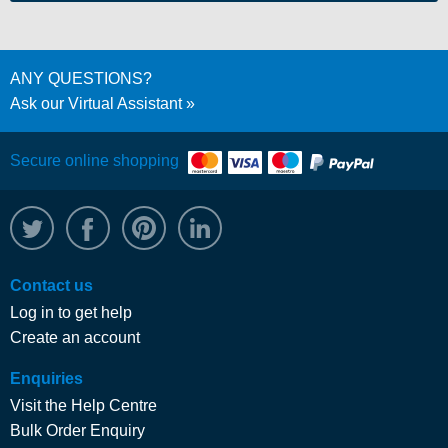
ANY QUESTIONS?
Ask our Virtual Assistant
Secure online shopping
@WRPTimber
Facebook
/wrptimber
WRP on LinkedIn
Contact us
Log in to get help
Create an account
Enquiries
Visit the Help Centre
Bulk Order Enquiry