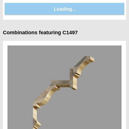
Combinations featuring C1497