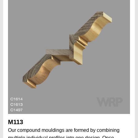
M113
Our compound mouldings are formed by combining
multiple individual profiles into one design. Once