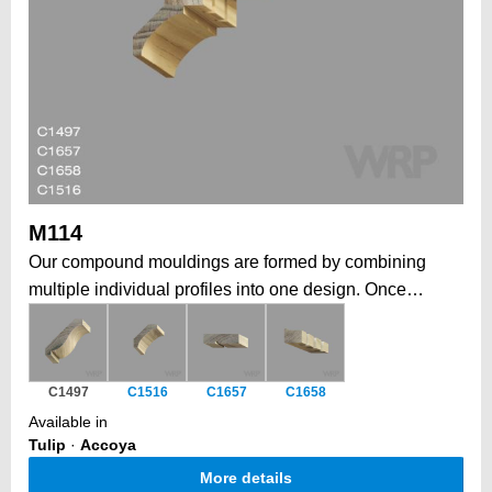
M114
Our compound mouldings are formed by combining
multiple individual profiles into one design. Once
installed, form a larger, more elaborate architectural
statement. This modular approach allows to create
grand, intricate profiles that would be impossible in a
C1497
C1516
C1657
C1658
single piece, while also offering the flexibility to
Available in
combine elements tailored to your job. Historically, a
Tulip
·
Accoya
traditional way to form depth, complexity, and a unique
More details
architectural impact.