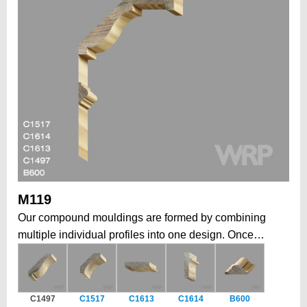
M119
Our compound mouldings are formed by combining
multiple individual profiles into one design. Once
installed, form a larger, more elaborate architectural
statement. This modular approach allows to create
grand, intricate profiles that would be impossible in a
C1497
C1517
C1613
C1614
B600
single piece, while also offering the flexibility to