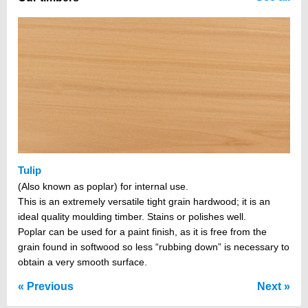
Tulip
(Also known as poplar) for internal use.
This is an extremely versatile tight grain hardwood; it is an
ideal quality moulding timber. Stains or polishes well.
Poplar can be used for a paint finish, as it is free from the
grain found in softwood so less “rubbing down” is necessary to
obtain a very smooth surface.
Previous
Next