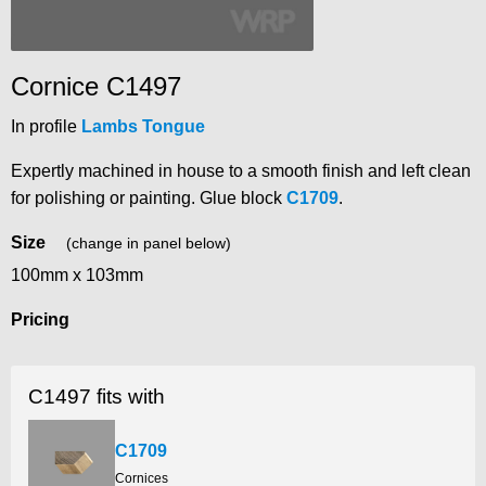
Cornice C1497
In profile
Lambs Tongue
Expertly machined in house to a smooth finish and left clean
for polishing or painting. Glue block
C1709
.
Size
(change in panel below)
100mm x 103mm
Pricing
C1497 fits with
C1709
Cornices