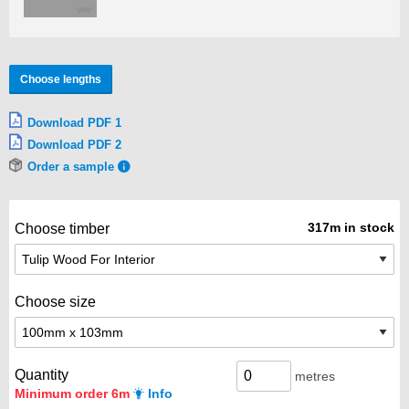
Choose lengths
Download PDF 1
Download PDF 2
Order a sample
317m in stock
Choose timber
Choose size
Quantity
metres
Minimum order 6m
Info