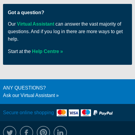
Got a question?
Our
Virtual Assistant
can answer the vast majority of
questions. And if you log in there are more ways to get
help.
Start at the
Help Centre
ANY QUESTIONS?
Ask our Virtual Assistant
Secure online shopping
@WRPTimber
Facebook
/wrptimber
WRP on LinkedIn