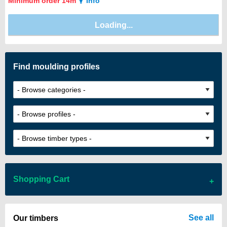
Minimum order 14m
Info
Find moulding profiles
Shopping Cart
There are no items in your cart
See all
Our timbers