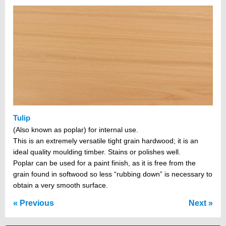
Tulip
(Also known as poplar) for internal use.
This is an extremely versatile tight grain hardwood; it is an
ideal quality moulding timber. Stains or polishes well.
Poplar can be used for a paint finish, as it is free from the
grain found in softwood so less “rubbing down” is necessary to
obtain a very smooth surface.
Previous
Next