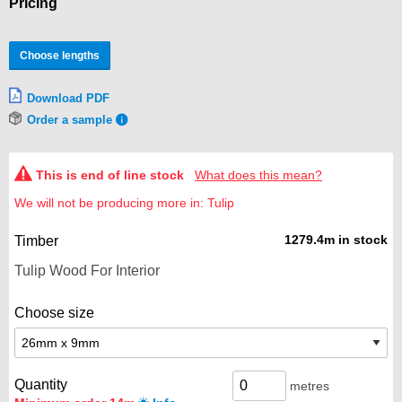
Pricing
Choose lengths
Download PDF
Order a sample
This is end of line stock
What does this mean?
We will not be producing more in: Tulip
1279.4m in stock
Timber
Choose size
Quantity
metres