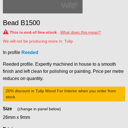
Bead B1500
This is end of line stock
What does this mean?
We will not be producing more in: Tulip
In profile
Reeded
Reeded profile. Expertly machined in house to a smooth
finish and left clean for polishing or painting. Price per metre
reduces on quantity.
20% discount
in Tulip Wood For Interior when you order from
stock
Size
(change in panel below)
26mm x 9mm