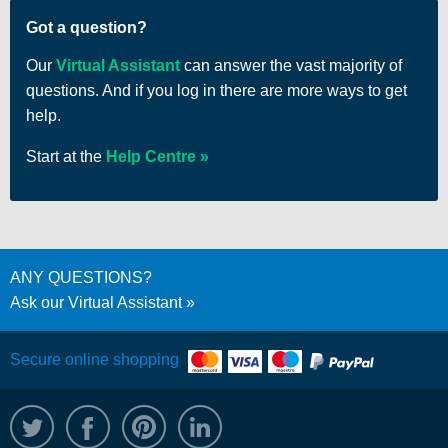
Got a question?
Our
Virtual Assistant
can answer the vast majority of
questions. And if you log in there are more ways to get
help.
Start at the
Help Centre
ANY QUESTIONS?
Ask our Virtual Assistant
Secure online shopping
@WRPTimber
Facebook
/wrptimber
WRP on LinkedIn