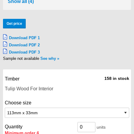
Show all (4)
Get price
Download PDF 1
Download PDF 2
Download PDF 3
Sample not available
See why
158 in stock
Timber
Choose size
Quantity
units
Minimum order 4