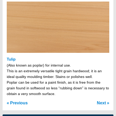
Tulip
(Also known as poplar) for internal use.
This is an extremely versatile tight grain hardwood; it is an
ideal quality moulding timber. Stains or polishes well.
Poplar can be used for a paint finish, as it is free from the
grain found in softwood so less “rubbing down” is necessary to
obtain a very smooth surface.
Previous
Next