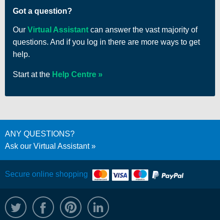
Got a question?
Our
Virtual Assistant
can answer the vast majority of
questions. And if you log in there are more ways to get
help.
Start at the
Help Centre
ANY QUESTIONS?
Ask our Virtual Assistant
Secure online shopping
@WRPTimber
Facebook
/wrptimber
WRP on LinkedIn