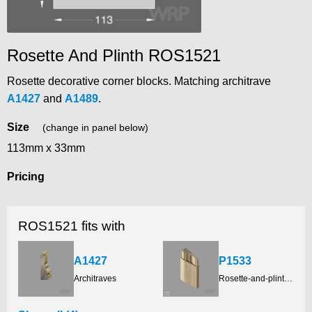
Rosette And Plinth ROS1521
Rosette decorative corner blocks. Matching architrave
A1427
and
A1489
.
Size
(change in panel below)
113mm x 33mm
Pricing
ROS1521 fits with
A1427
P1533
Architraves
Rosette-and-plinth-blocks