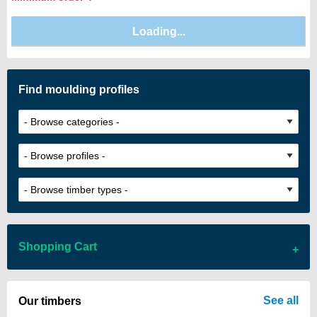
Find moulding profiles
Shopping Cart
There are no items in your cart
See all
Our timbers