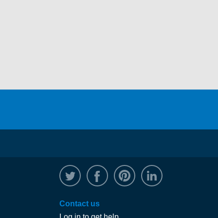
@WRPTimber
Facebook
/wrptimber
WRP on Linked
Contact us
Log in to get help