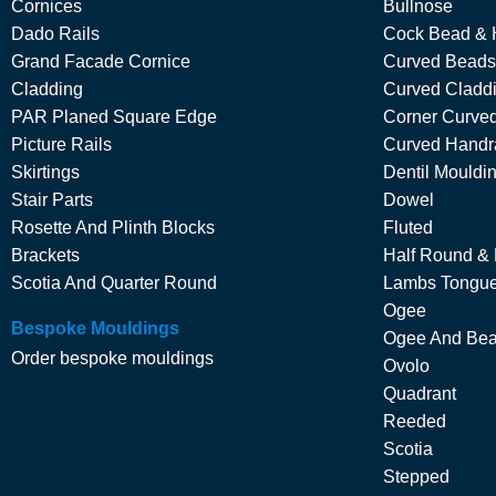
Cornices
Bullnose
Dado Rails
Cock Bead & 
Grand Facade Cornice
Curved Beads
Cladding
Curved Cladd
PAR Planed Square Edge
Corner Curved
Picture Rails
Curved Handra
Skirtings
Dentil Mouldi
Stair Parts
Dowel
Rosette And Plinth Blocks
Fluted
Brackets
Half Round &
Scotia And Quarter Round
Lambs Tongu
Ogee
Bespoke Mouldings
Ogee And Be
Order bespoke mouldings
Ovolo
Quadrant
Reeded
Scotia
Stepped