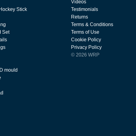
Videos
Hockey Stick
Testimonials
Returns
ing
Terms & Conditions
 Set
Terms of Use
ils
Cookie Policy
ngs
Privacy Policy
© 2026 WRP
 D mould
e
ad