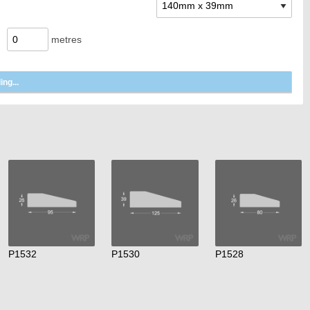
metres
P1532
P1530
P1528