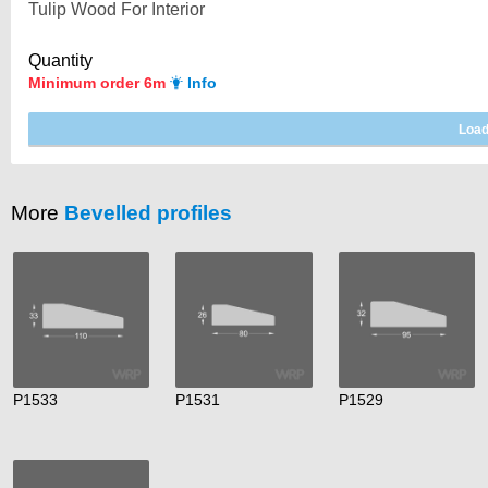
Quantity
Minimum order 6m
Info
More
Bevelled profiles
P1533
P1531
P1529