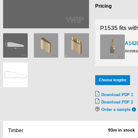
Pricing
P1535 fits wit
A142
Architr
Choose lengths
Download PDF 1
Download PDF 2
Order a sample
93m in stock
Timber