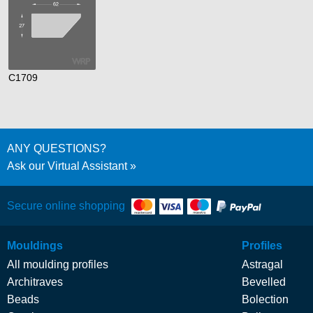
C1709
ANY QUESTIONS?
Ask our Virtual Assistant
Secure online shopping
Mouldings
Profiles
All moulding profiles
Astragal
Architraves
Bevelled
Beads
Bolection