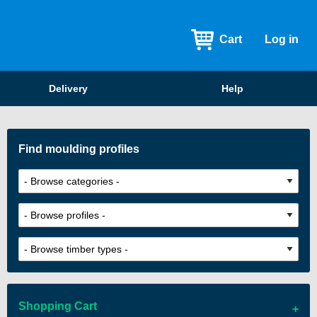
Cart
Log in
Delivery
Help
Find moulding profiles
Shopping Cart