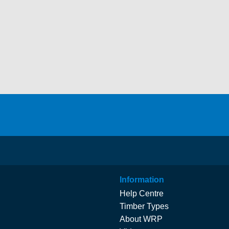
Information
Help Centre
Timber Types
About WRP