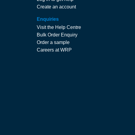
Create an account
Enquiries
Visit the Help Centre
Bulk Order Enquiry
Order a sample
Careers at WRP