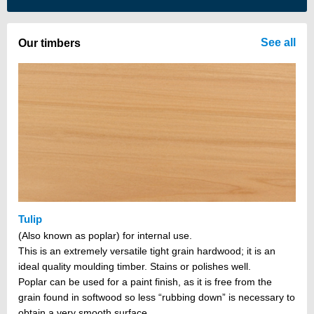
There are no items in your cart
See all
Our timbers
Tulip
(Also known as poplar) for internal use.
This is an extremely versatile tight grain hardwood; it is an
ideal quality moulding timber. Stains or polishes well.
Poplar can be used for a paint finish, as it is free from the
grain found in softwood so less “rubbing down” is necessary to
obtain a very smooth surface.