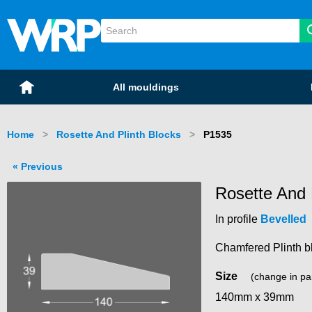
WRP Timber
Mouldings
Home
All mouldings
Home
Rosette And Plinth Blocks
Current:
P1535
Previous
Rosette And 
In profile
Bevelled
Chamfered Plinth b
Size
(change in pa
140mm x 39mm