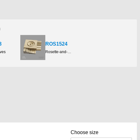
h
8
ROS1524
aves
Rosette-and-plinth-blocks
Choose size