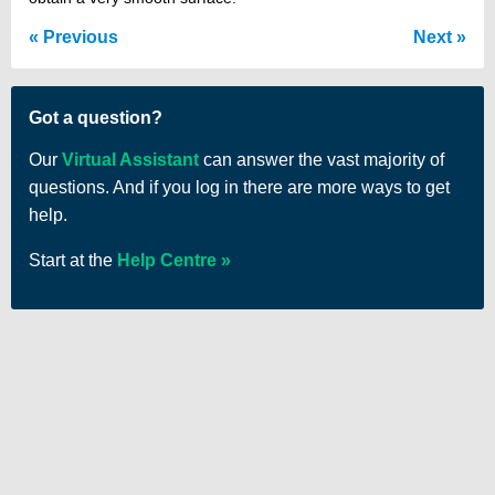
Previous
Next
Got a question?
Our
Virtual Assistant
can answer the vast majority of
questions. And if you log in there are more ways to get
help.
Start at the
Help Centre