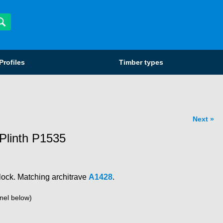
Profiles
Timber types
Next
Plinth P1535
lock. Matching architrave
A1428
.
nel below)