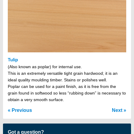
Tulip
(Also known as poplar) for internal use.
This is an extremely versatile tight grain hardwood; it is an
ideal quality moulding timber. Stains or polishes well.
Poplar can be used for a paint finish, as it is free from the
grain found in softwood so less “rubbing down” is necessary to
obtain a very smooth surface.
Previous
Next
Got a question?