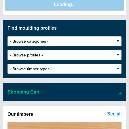
Find moulding profiles
Shopping Cart
There are no items in your cart
See all
Our timbers