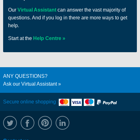
Our
Virtual Assistant
can answer the vast majority of
questions. And if you log in there are more ways to get
help.
Start at the
Help Centre
ANY QUESTIONS?
Ask our Virtual Assistant
Secure online shopping
@WRPTimber
Facebook
/wrptimber
WRP on LinkedIn