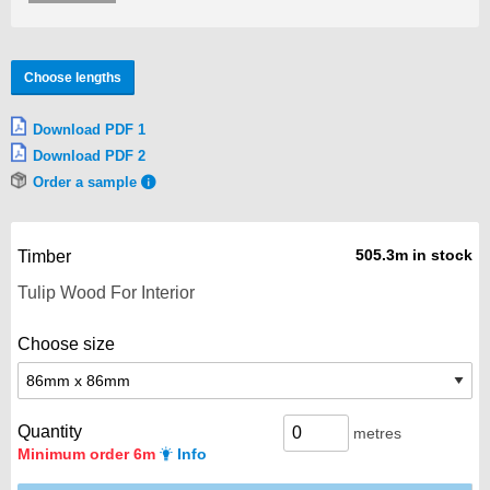
Choose lengths
Download PDF 1
Download PDF 2
Order a sample
505.3m in stock
Timber
Choose size
Quantity
metres
Minimum order 6m
Info