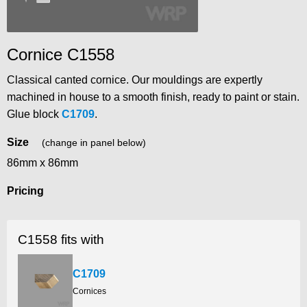
Cornice C1558
Classical canted cornice. Our mouldings are expertly
machined in house to a smooth finish, ready to paint or stain.
Glue block
C1709
.
Size
(change in panel below)
86mm x 86mm
Pricing
C1558 fits with
C1709
Cornices