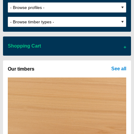
Shopping Cart
There are no items in your cart
See all
Our timbers