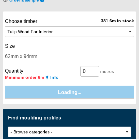
Order a sample
381.6m in stock
Choose timber
Size
Quantity
metres
Minimum order 6m
Info
Find moulding profiles