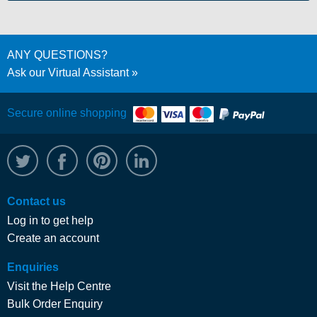
ANY QUESTIONS?
Ask our Virtual Assistant
Secure online shopping
@WRPTimber
Facebook
/wrptimber
WRP on LinkedIn
Contact us
Log in to get help
Create an account
Enquiries
Visit the Help Centre
Bulk Order Enquiry