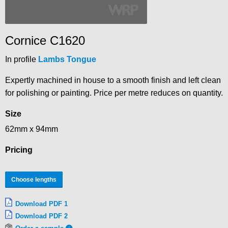
Cornice C1620
In profile
Lambs Tongue
Expertly machined in house to a smooth finish and left clean
for polishing or painting. Price per metre reduces on quantity.
Size
62mm x 94mm
Pricing
Choose lengths
Download PDF 1
Download PDF 2