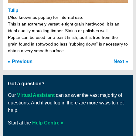
Tulip
(Also known as poplar) for internal use.
This is an extremely versatile tight grain hardwood; it is an
ideal quality moulding timber. Stains or polishes well.
Poplar can be used for a paint finish, as it is free from the
grain found in softwood so less “rubbing down” is necessary to
obtain a very smooth surface.
Previous
Next
Got a question?
Our
Virtual Assistant
can answer the vast majority of
questions. And if you log in there are more ways to get
help.
Start at the
Help Centre