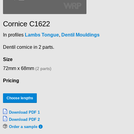
Cornice C1622
In profiles
Lambs Tongue
,
Dentil Mouldings
Dentil cornice in 2 parts.
Size
72mm x 68mm
(2 parts)
Pricing
Choose lengths
Download PDF 1
Download PDF 2
Order a sample