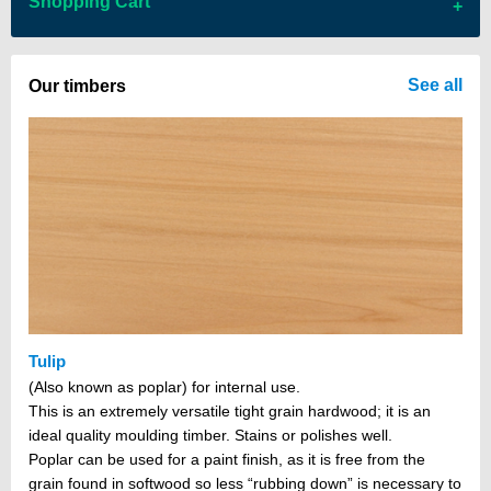
Shopping Cart
There are no items in your cart
See all
Our timbers
Tulip
(Also known as poplar) for internal use.
This is an extremely versatile tight grain hardwood; it is an
ideal quality moulding timber. Stains or polishes well.
Poplar can be used for a paint finish, as it is free from the
grain found in softwood so less “rubbing down” is necessary to