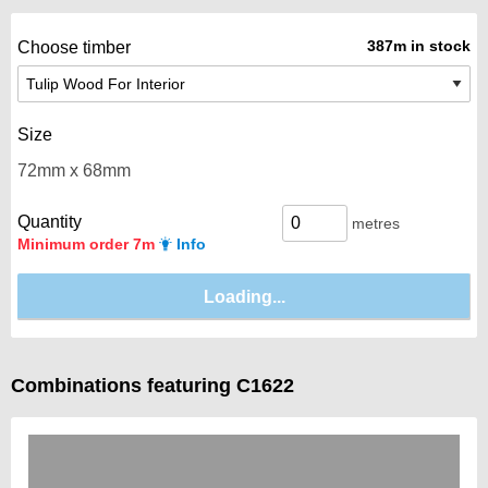
387m in stock
Choose timber
Size
Quantity
metres
Minimum order 7m
Info
Combinations featuring C1622