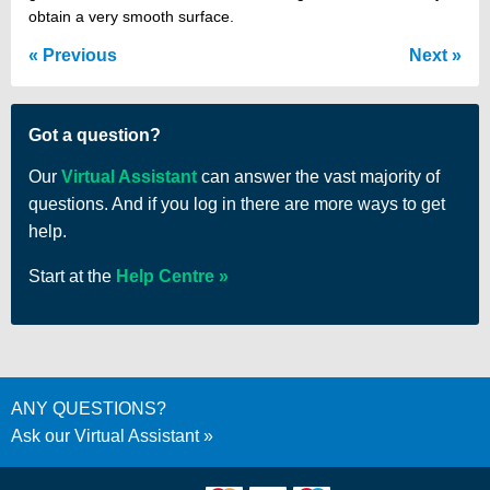
obtain a very smooth surface.
Previous
Next
Got a question?
Our
Virtual Assistant
can answer the vast majority of
questions. And if you log in there are more ways to get
help.
Start at the
Help Centre
ANY QUESTIONS?
Ask our Virtual Assistant