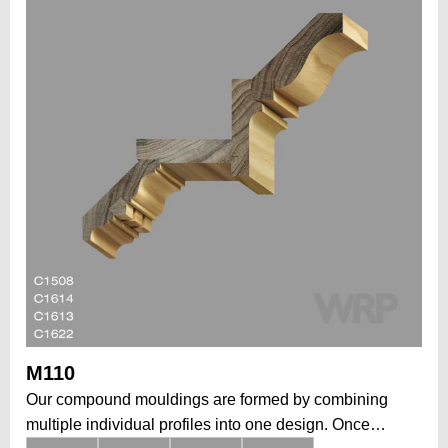
M110
Our compound mouldings are formed by combining
multiple individual profiles into one design. Once