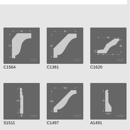
C1564
C1381
C1620
S1511
C1497
A1491