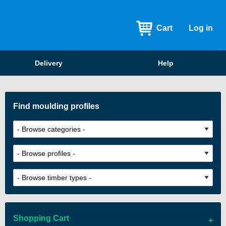
Cart
Log in
Delivery
Help
Find moulding profiles
Shopping Cart