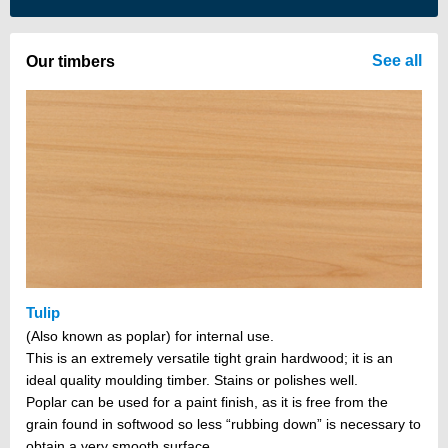
There are no items in your cart
See all
Our timbers
Tulip
(Also known as poplar) for internal use.
This is an extremely versatile tight grain hardwood; it is an
ideal quality moulding timber. Stains or polishes well.
Poplar can be used for a paint finish, as it is free from the
grain found in softwood so less “rubbing down” is necessary to
obtain a very smooth surface.