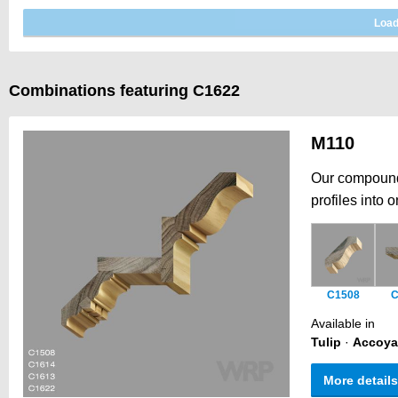
Combinations featuring C1622
M110
Our compound 
profiles into 
architectural
intricate prof
offering the f
Historically, 
C1508
C
architectural 
Available in
Tulip
·
Accoya
More details