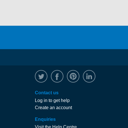
@WRPTimber
Facebook
/wrptimber
WRP on Linked
Contact us
Log in to get help
Create an account
Enquiries
Visit the Help Centre