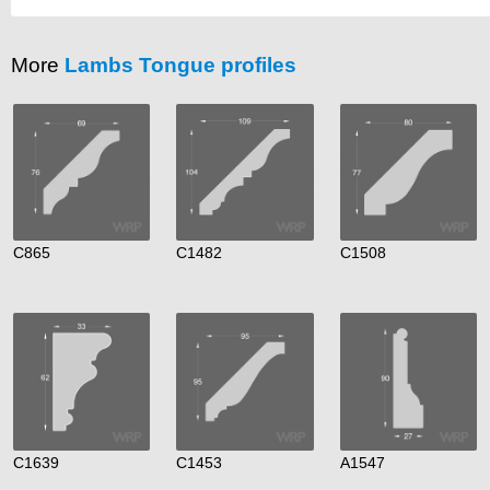
More
Lambs Tongue profiles
C865
C1482
C1508
C1639
C1453
A1547