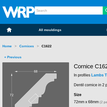
WRP Timber
Mouldings
Home
All mouldings
Home
Cornices
Current:
C1622
Previous
Cornice C16
In profiles
Lambs 
Dentil cornice in 2 p
Size
72mm x 68mm
(2 pa