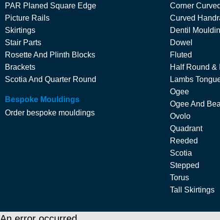
PAR Planed Square Edge
Corner Curved
Picture Rails
Curved Handra
Skirtings
Dentil Mouldi
Stair Parts
Dowel
Rosette And Plinth Blocks
Fluted
Brackets
Half Round &
Scotia And Quarter Round
Lambs Tongu
Ogee
Bespoke Mouldings
Ogee And Be
Order bespoke mouldings
Ovolo
Quadrant
Reeded
Scotia
Stepped
Torus
Tall Skirtings
An error occurred