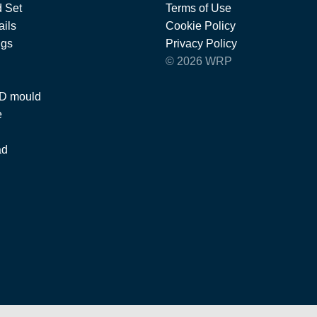
 Set
Terms of Use
ils
Cookie Policy
ngs
Privacy Policy
© 2026 WRP
 D mould
e
ad