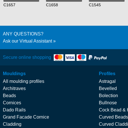
C1657
C1658
C1545
ANY QUESTIONS?
Ask our Virtual Assistant
Secure online shopping
Mouldings
Profiles
All moulding profiles
Astragal
Architraves
Bevelled
Beads
Bolection
Cornices
Bullnose
Dado Rails
Cock Bead & 
Grand Facade Cornice
Curved Beads
Cladding
Curved Cladd