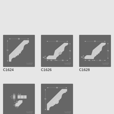
C1624
C1626
C1628