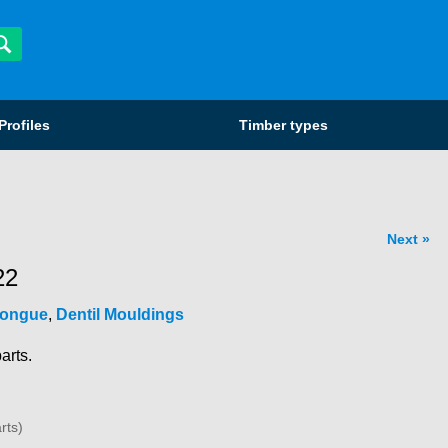
Profiles
Timber types
Next
22
Tongue
,
Dentil Mouldings
arts.
rts)