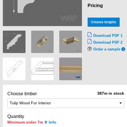
Pricing
Choose lengths
Download PDF 1
Download PDF 2
Order a sample
387m in stock
Choose timber
Quantity
Minimum order 7m
Info