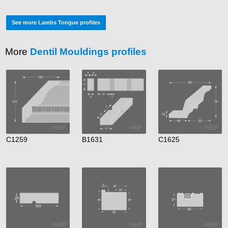
See more Lambs Tongue profiles
More
Dentil Mouldings profiles
C1259
B1631
C1625