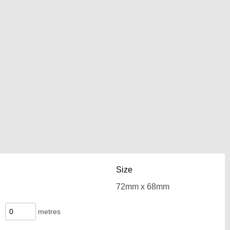
Size
metres