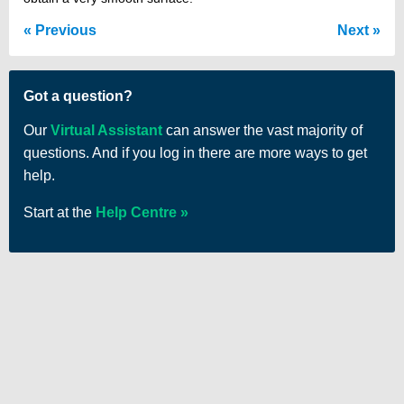
Previous
Next
Got a question?
Our
Virtual Assistant
can answer the vast majority of
questions. And if you log in there are more ways to get
help.
Start at the
Help Centre