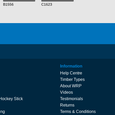
B1556
C1623
Information
Help Centre
Timber Types
About WRP
Videos
Hockey Stick
Testimonials
Returns
ing
Terms & Conditions