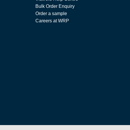
Bulk Order Enquiry
Order a sample
Careers at WRP