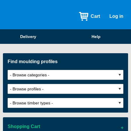
Cart
Log in
Delivery
Help
Find moulding profiles
Shopping Cart