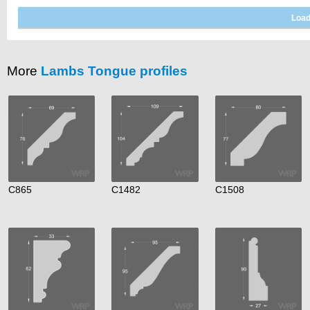
More
Lambs Tongue profiles
C865
C1482
C1508