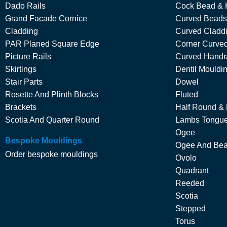
Dado Rails
Cock Bead & 
Grand Facade Cornice
Curved Beads
Cladding
Curved Cladd
PAR Planed Square Edge
Corner Curved
Picture Rails
Curved Handra
Skirtings
Dentil Mouldi
Stair Parts
Dowel
Rosette And Plinth Blocks
Fluted
Brackets
Half Round &
Scotia And Quarter Round
Lambs Tongu
Ogee
Bespoke Mouldings
Ogee And Be
Order bespoke mouldings
Ovolo
Quadrant
Reeded
Scotia
Stepped
Torus