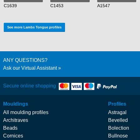
C1639
C1453
A1547
See more Lambs Tongue profiles
ANY QUESTIONS?
Ask our Virtual Assistant
Secure online shopping
Mouldings
Profiles
All moulding profiles
Astragal
Architraves
Bevelled
Beads
Bolection
Cornices
Bullnose