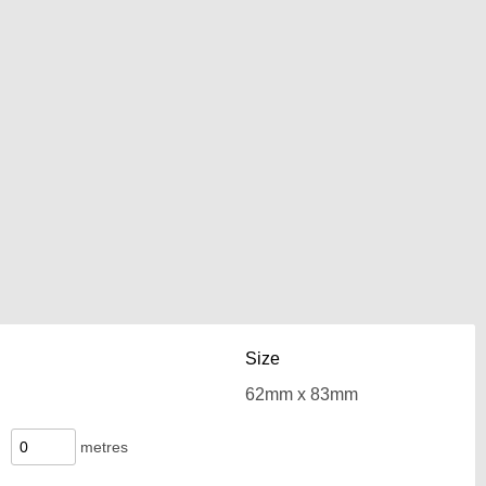
Size
metres