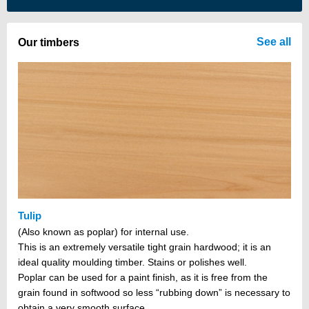
There are no items in your cart
See all
Our timbers
Tulip
(Also known as poplar) for internal use.
This is an extremely versatile tight grain hardwood; it is an
ideal quality moulding timber. Stains or polishes well.
Poplar can be used for a paint finish, as it is free from the
grain found in softwood so less “rubbing down” is necessary to
obtain a very smooth surface.