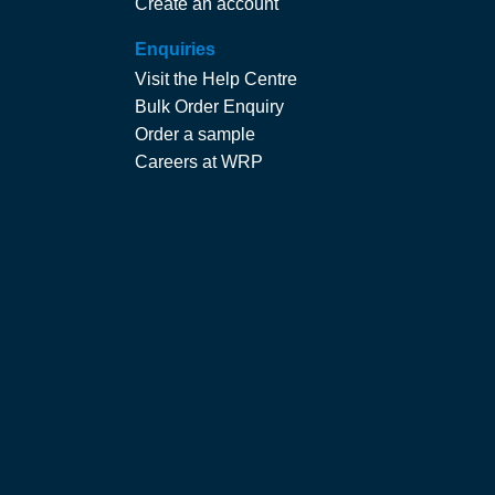
Create an account
Enquiries
Visit the Help Centre
Bulk Order Enquiry
Order a sample
Careers at WRP