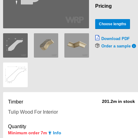
Pricing
Choose lengths
Download PDF
Order a sample
201.2m in stock
Timber
Quantity
Minimum order 7m
Info