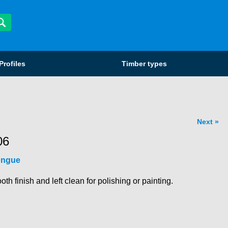
Profiles
Timber types
Next
06
ongue
 finish and left clean for polishing or painting.