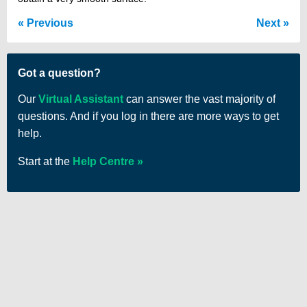
Previous
Next
Got a question?
Our
Virtual Assistant
can answer the vast majority of
questions. And if you log in there are more ways to get
help.
Start at the
Help Centre