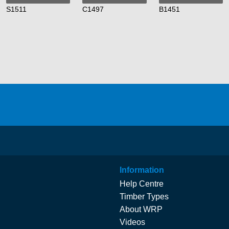
S1511
C1497
B1451
Information
Help Centre
Timber Types
About WRP
Videos