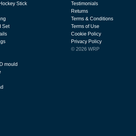
Hockey Stick
Testimonials
Returns
ing
Terms & Conditions
 Set
Terms of Use
ils
Cookie Policy
ngs
Privacy Policy
© 2026 WRP
 D mould
e
ad