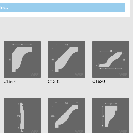
C1564
C1381
C1620