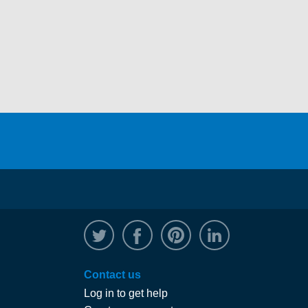
@WRPTimber
Facebook
/wrptimber
WRP on Linked
Contact us
Log in to get help