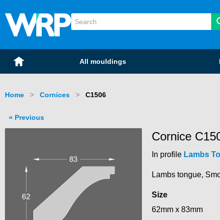
WRP Timber
Mouldings
Home
All mouldings
Home
Cornices
Current:
C1506
Previous
Cornice C15
In profile
Lambs T
Lambs tongue, Smooth
Size
62mm x 83mm