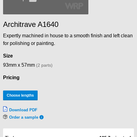
Architrave A1640
Expertly machined in house to a smooth finish and left clean
for polishing or painting.
Size
93mm x 57mm
(2 parts)
Pricing
Choose lengths
Download PDF
Order a sample