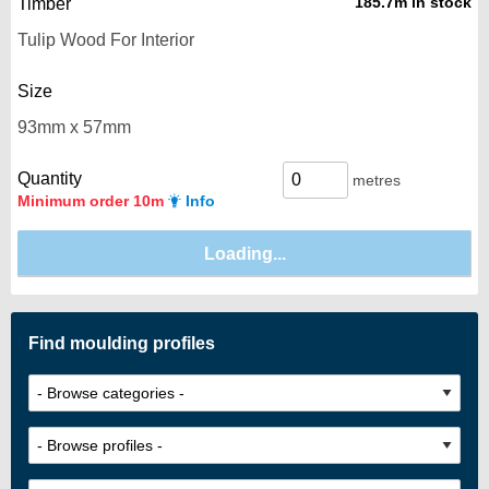
185.7m in stock
Timber
Size
Quantity
metres
Minimum order 10m
Info
Find moulding profiles