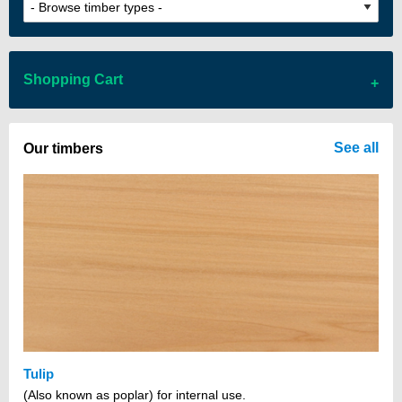
Shopping Cart
There are no items in your cart
See all
Our timbers
Tulip
(Also known as poplar) for internal use.