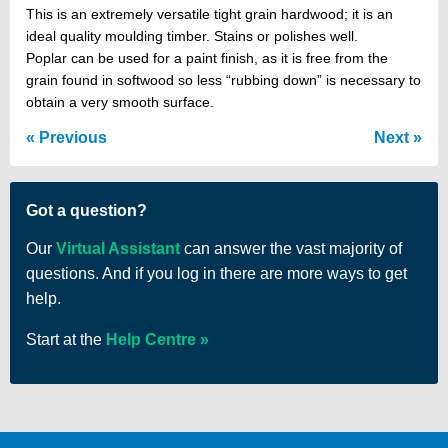
This is an extremely versatile tight grain hardwood; it is an
ideal quality moulding timber. Stains or polishes well.
Poplar can be used for a paint finish, as it is free from the
grain found in softwood so less “rubbing down” is necessary to
obtain a very smooth surface.
Previous
Next
Got a question?
Our
Virtual Assistant
can answer the vast majority of
questions. And if you log in there are more ways to get
help.
Start at the
Help Centre