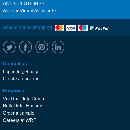
ANY QUESTIONS?
Ask our Virtual Assistant
Secure online shopping
@WRPTimber
Facebook
/wrptimber
WRP on LinkedIn
Contact us
Log in to get help
Create an account
Enquiries
Visit the Help Centre
Bulk Order Enquiry
Order a sample
Careers at WRP