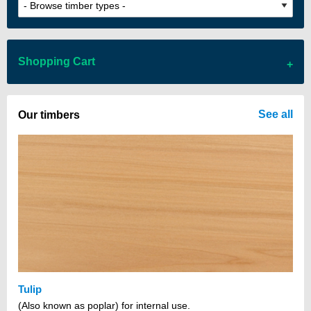
Shopping Cart
There are no items in your cart
See all
Our timbers
Tulip
(Also known as poplar) for internal use.