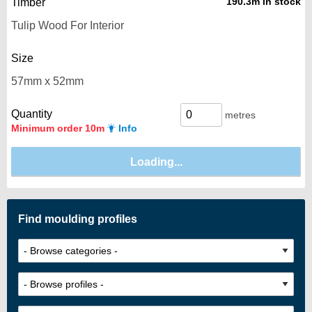
190.3m in stock
Timber
Size
Quantity
metres
Minimum order 10m
Info
Find moulding profiles