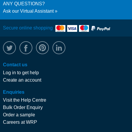
ANY QUESTIONS?
Ask our Virtual Assistant
Secure online shopping
@WRPTimber
Facebook
/wrptimber
WRP on LinkedIn
Contact us
Log in to get help
Create an account
Enquiries
Visit the Help Centre
Bulk Order Enquiry
Order a sample
Careers at WRP