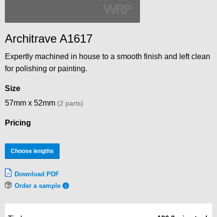
Architrave A1617
Expertly machined in house to a smooth finish and left clean
for polishing or painting.
Size
57mm x 52mm
(2 parts)
Pricing
Choose lengths
Download PDF
Order a sample