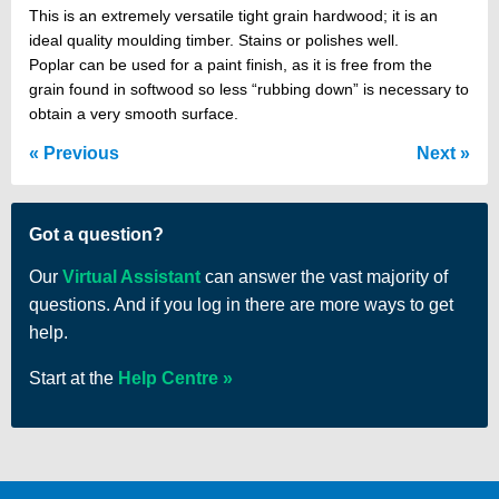
This is an extremely versatile tight grain hardwood; it is an
ideal quality moulding timber. Stains or polishes well.
Poplar can be used for a paint finish, as it is free from the
grain found in softwood so less “rubbing down” is necessary to
obtain a very smooth surface.
Previous
Next
Got a question?
Our
Virtual Assistant
can answer the vast majority of
questions. And if you log in there are more ways to get
help.
Start at the
Help Centre