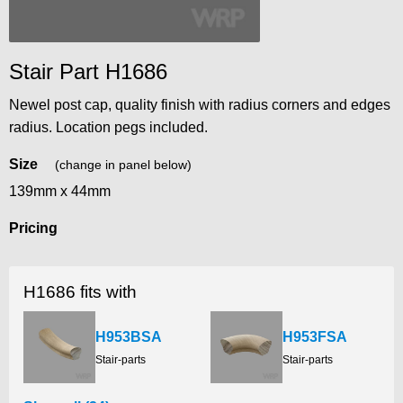
Stair Part H1686
Newel post cap, quality finish with radius corners and edges
radius. Location pegs included.
Size
(change in panel below)
139mm x 44mm
Pricing
H1686 fits with
H953BSA
H953FSA
Stair-parts
Stair-parts