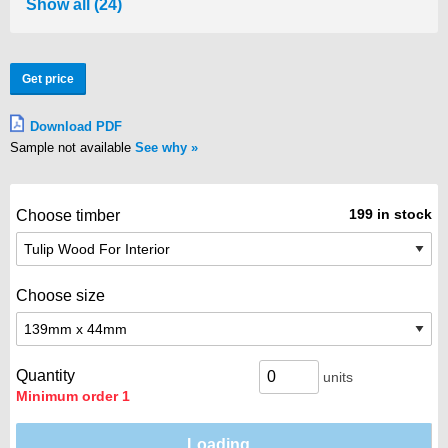
Show all (24)
Get price
Download PDF
Sample not available
See why
199 in stock
Choose timber
Choose size
Quantity
units
Minimum order 1