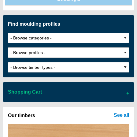
Find moulding profiles
Shopping Cart
There are no items in your cart
See all
Our timbers