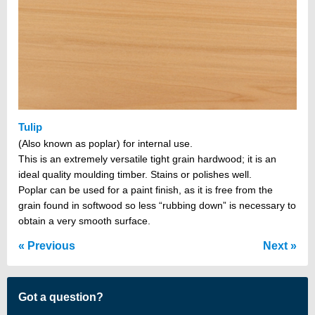
Tulip
(Also known as poplar) for internal use.
This is an extremely versatile tight grain hardwood; it is an
ideal quality moulding timber. Stains or polishes well.
Poplar can be used for a paint finish, as it is free from the
grain found in softwood so less “rubbing down” is necessary to
obtain a very smooth surface.
Previous
Next
Got a question?