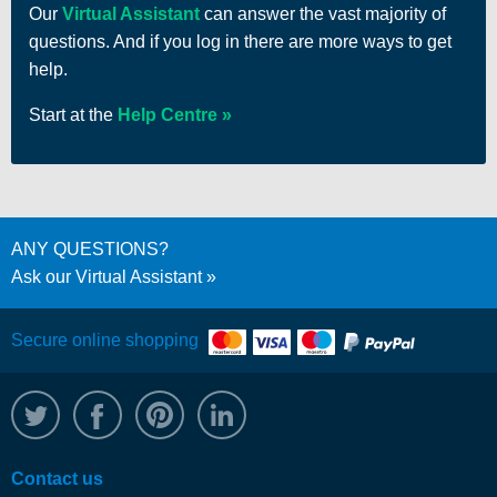
Our
Virtual Assistant
can answer the vast majority of
questions. And if you log in there are more ways to get
help.
Start at the
Help Centre
ANY QUESTIONS?
Ask our Virtual Assistant
Secure online shopping
@WRPTimber
Facebook
/wrptimber
WRP on LinkedIn
Contact us