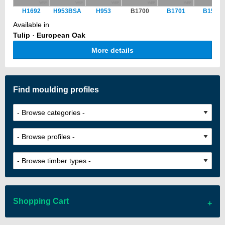
H1692
H953BSA
H953
B1700
B1701
B1551
Available in
Tulip
·
European Oak
More details
Find moulding profiles
Shopping Cart