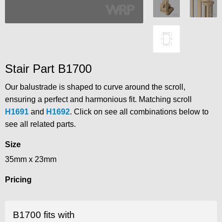
Stair Part B1700
Our balustrade is shaped to curve around the scroll,
ensuring a perfect and harmonious fit. Matching scroll
H1691
and
H1692
. Click on see all combinations below to
see all related parts.
Size
35mm x 23mm
Pricing
B1700 fits with