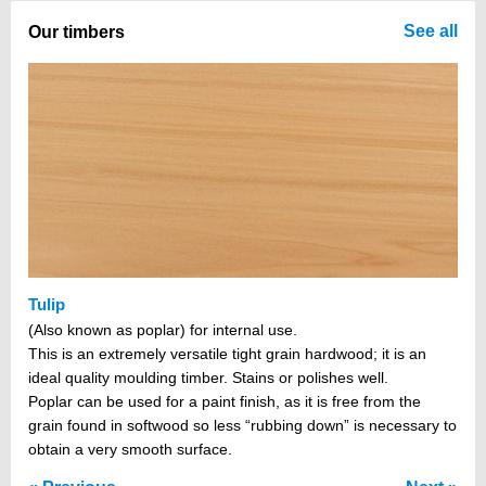
There are no items in your cart
See all
Our timbers
Tulip
(Also known as poplar) for internal use.
This is an extremely versatile tight grain hardwood; it is an
ideal quality moulding timber. Stains or polishes well.
Poplar can be used for a paint finish, as it is free from the
grain found in softwood so less “rubbing down” is necessary to
obtain a very smooth surface.