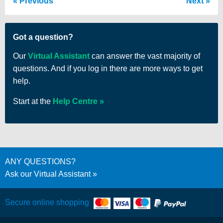
Previous
Next
Got a question?
Our
Virtual Assistant
can answer the vast majority of
questions. And if you log in there are more ways to get
help.
Start at the
Help Centre
ANY QUESTIONS?
Ask our Virtual Assistant
Secure online shopping