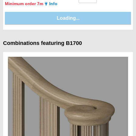
Minimum order 7m
Info
Combinations featuring B1700