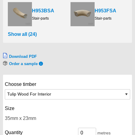
H953BSA
H953FSA
Stair-parts
Stair-parts
Show all (24)
Download PDF
Order a sample
Choose timber
Size
Quantity
metres