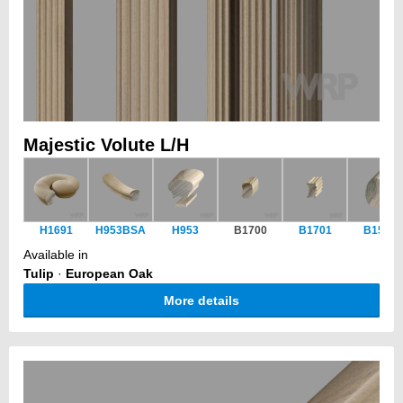
Majestic Volute L/H
H1691
H953BSA
H953
B1700
B1701
B1551
Available in
Tulip
·
European Oak
More details