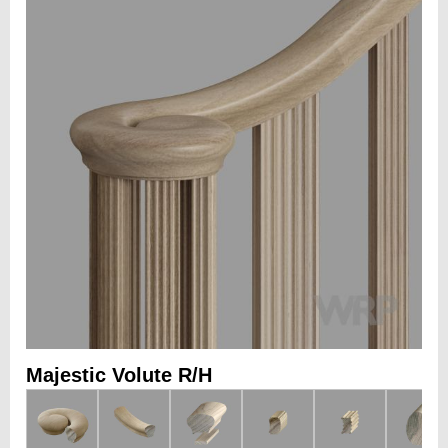
Majestic Volute R/H