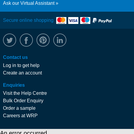
Ask our Virtual Assistant
Secure online shopping
@WRPTimber
Facebook
/wrptimber
WRP on LinkedIn
Contact us
Log in to get help
Create an account
Enquiries
Visit the Help Centre
Bulk Order Enquiry
Order a sample
Careers at WRP
An error occurred