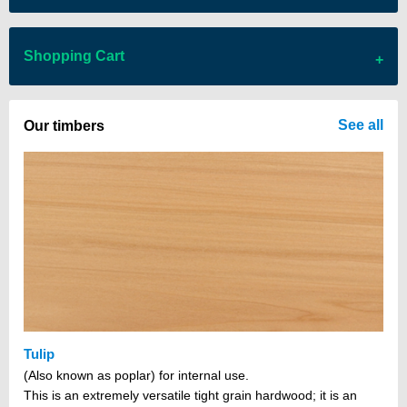
Shopping Cart
There are no items in your cart
See all
Our timbers
Tulip
(Also known as poplar) for internal use.
This is an extremely versatile tight grain hardwood; it is an