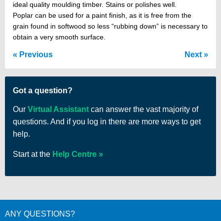
ideal quality moulding timber. Stains or polishes well.
Poplar can be used for a paint finish, as it is free from the
grain found in softwood so less “rubbing down” is necessary to
obtain a very smooth surface.
Previous
Next
Got a question?
Our
Virtual Assistant
can answer the vast majority of
questions. And if you log in there are more ways to get
help.
Start at the
Help Centre
ANY QUESTIONS?