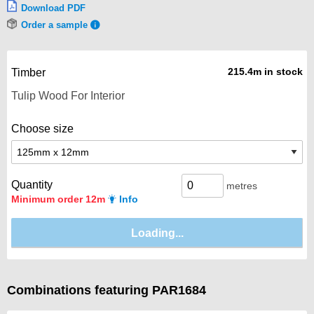
Download PDF
Order a sample
215.4m in stock
Timber
Choose size
Quantity
metres
Minimum order 12m
Info
Combinations featuring PAR1684