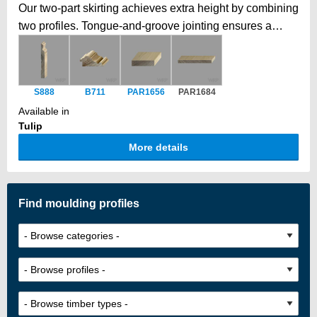
Our two-part skirting achieves extra height by combining
two profiles. Tongue-and-groove jointing ensures a
secure, seamless fit, creating a taller, elegant skirting
beyond standard timber dimensions, with a smooth,
unified finish.
S888
B711
PAR1656
PAR1684
Available in
Tulip
More details
Find moulding profiles