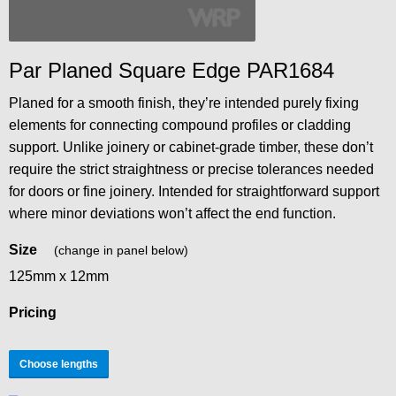
Par Planed Square Edge PAR1684
Planed for a smooth finish, they’re intended purely fixing
elements for connecting compound profiles or cladding
support. Unlike joinery or cabinet-grade timber, these don’t
require the strict straightness or precise tolerances needed
for doors or fine joinery. Intended for straightforward support
where minor deviations won’t affect the end function.
Size
(change in panel below)
125mm x 12mm
Pricing
Choose lengths