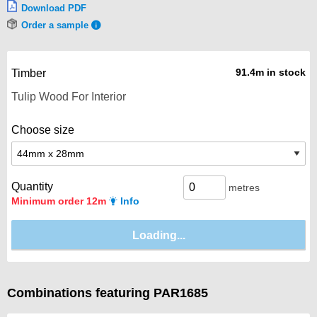
Download PDF
Order a sample
91.4m in stock
Timber
Choose size
Quantity
metres
Minimum order 12m
Info
Combinations featuring PAR1685