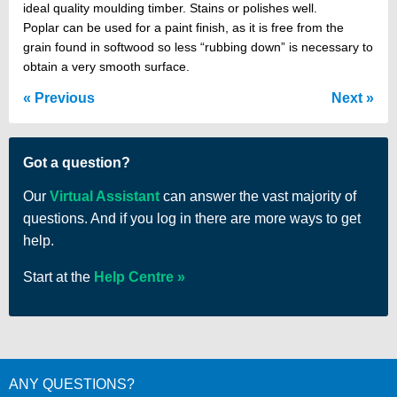
ideal quality moulding timber. Stains or polishes well.
Poplar can be used for a paint finish, as it is free from the
grain found in softwood so less “rubbing down” is necessary to
obtain a very smooth surface.
Previous
Next
Got a question?
Our
Virtual Assistant
can answer the vast majority of
questions. And if you log in there are more ways to get
help.
Start at the
Help Centre
ANY QUESTIONS?