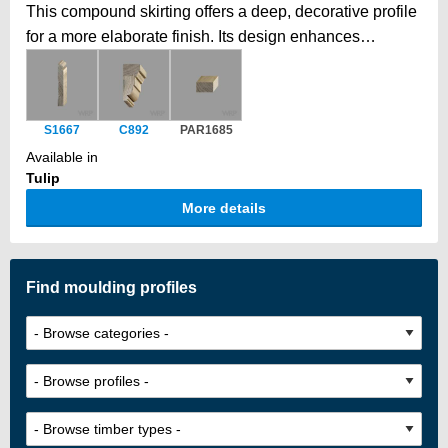
This compound skirting offers a deep, decorative profile
for a more elaborate finish. Its design enhances
elegance and also provides space to discreetly hide
pipes or cables behind. Our two-part skirting achieves
extra height by combining two profiles. Tongue-and-
S1667
C892
PAR1685
groove jointing ensures a secure, seamless fit, creating
Available in
a taller, elegant skirting beyond standard timber
Tulip
dimensions, with a smooth, unified finish.
More details
Find moulding profiles