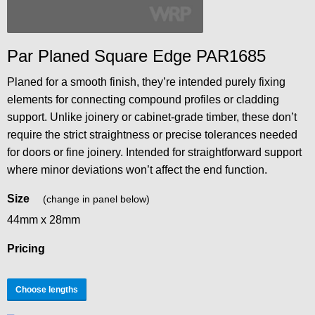
Par Planed Square Edge PAR1685
Planed for a smooth finish, they’re intended purely fixing
elements for connecting compound profiles or cladding
support. Unlike joinery or cabinet-grade timber, these don’t
require the strict straightness or precise tolerances needed
for doors or fine joinery. Intended for straightforward support
where minor deviations won’t affect the end function.
Size
(change in panel below)
44mm x 28mm
Pricing
Choose lengths