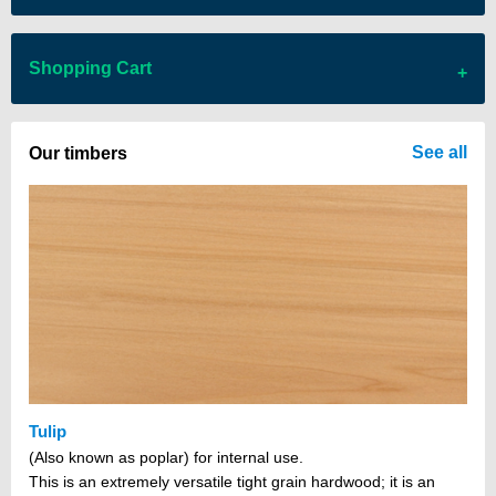
Shopping Cart
There are no items in your cart
See all
Our timbers
Tulip
(Also known as poplar) for internal use.
This is an extremely versatile tight grain hardwood; it is an