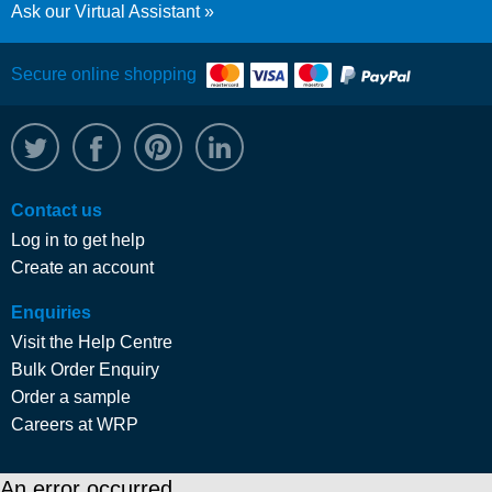
Ask our Virtual Assistant
Secure online shopping
@WRPTimber
Facebook
/wrptimber
WRP on LinkedIn
Contact us
Log in to get help
Create an account
Enquiries
Visit the Help Centre
Bulk Order Enquiry
Order a sample
Careers at WRP
An error occurred